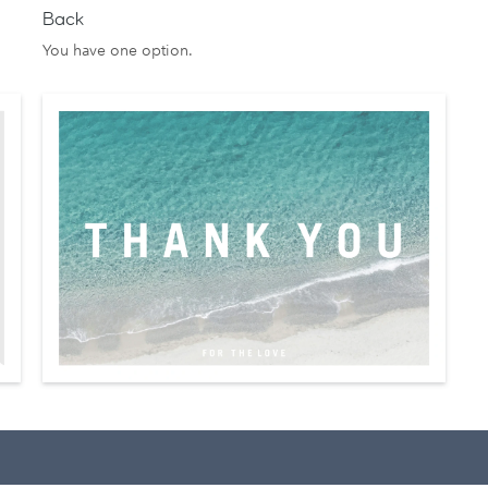
Back
You have one option.