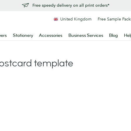
Free speedy delivery on all print orders*
United Kingdom
Free Sample Pack
yers
Stationery
Accessories
Business Services
Blog
Hel
stcard template