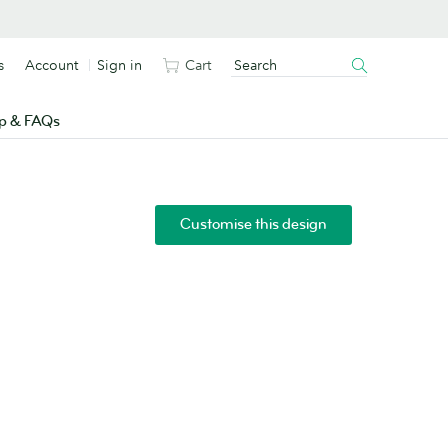
s
Account
Sign in
Cart
p & FAQs
Customise this design