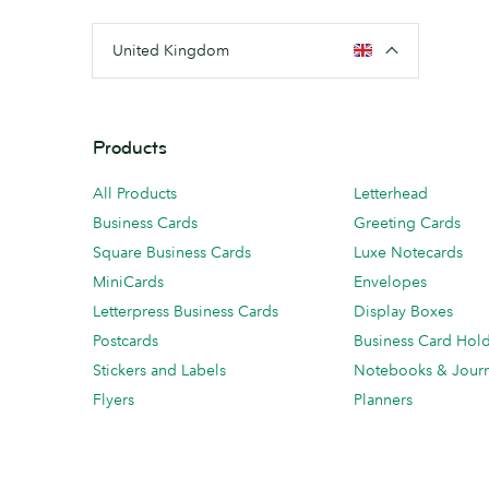
United Kingdom
Products
All Products
Letterhead
Business Cards
Greeting Cards
Square Business Cards
Luxe Notecards
MiniCards
Envelopes
Letterpress Business Cards
Display Boxes
Postcards
Business Card Hol
Stickers and Labels
Notebooks & Journ
Flyers
Planners