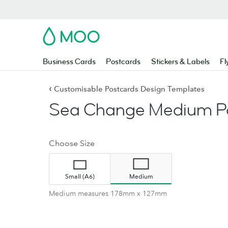
MOO
Business Cards
Postcards
Stickers & Labels
Fl
‹
Customisable Postcards Design Templates
Sea Change Medium Po
Choose Size
Small (A6)
Medium
Medium measures 178mm x 127mm