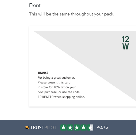
Front
This will be the same throughout your pack.
4.5/5