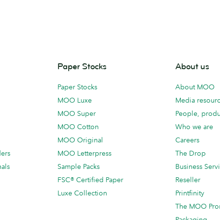
Paper Stocks
About us
Paper Stocks
About MOO
MOO Luxe
Media resour
MOO Super
People, produ
MOO Cotton
Who we are
MOO Original
Careers
ders
MOO Letterpress
The Drop
als
Sample Packs
Business Serv
FSC® Certified Paper
Reseller
Luxe Collection
Printfinity
The MOO Pro
Packaging