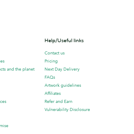
Help/Useful links
Contact us
ces
Pricing
cts and the planet
Next Day Delivery
FAQs
Artwork guidelines
Affiliates
ices
Refer and Earn
Vulnerability Disclosure
mise