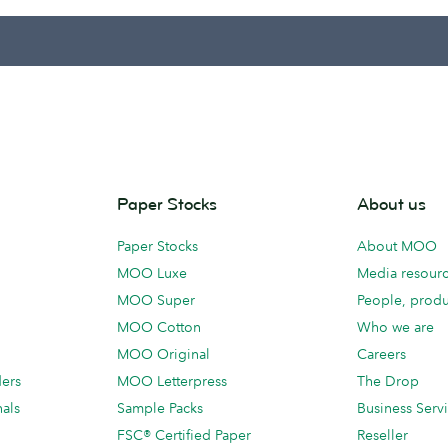
Paper Stocks
About us
Paper Stocks
About MOO
MOO Luxe
Media resour
MOO Super
People, produ
MOO Cotton
Who we are
MOO Original
Careers
ders
MOO Letterpress
The Drop
als
Sample Packs
Business Serv
FSC® Certified Paper
Reseller