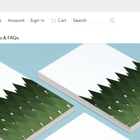
s
Account
Sign in
Cart
p & FAQs