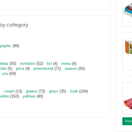
by category
graphic
(86)
liday
(55)
invitation
(52)
list
(4)
menu
(4)
folio
(5)
price
(4)
promotional
(71)
season
(55)
you
(69)
cream
(13)
greens
(72)
greys
(35)
multi
(164)
white
(163)
yellows
(40)
Mor