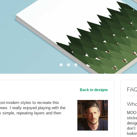
FAQ
Back to designs
ost-modern styles to recreate this
Wha
rees. I really enjoyed playing with the
MOO D
y simple, repeating layers and then
stick
desig
don’t
looki