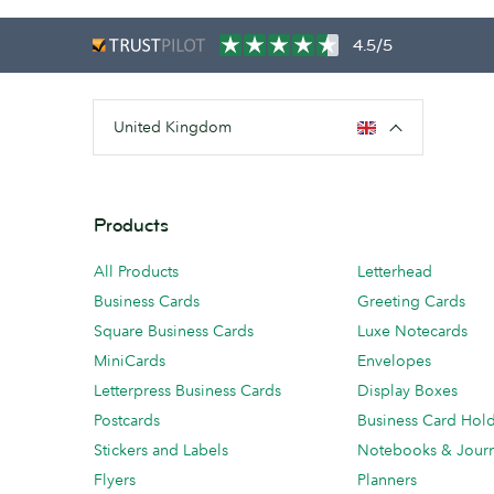
4.5/5
United Kingdom
Products
All Products
Letterhead
Business Cards
Greeting Cards
Square Business Cards
Luxe Notecards
MiniCards
Envelopes
Letterpress Business Cards
Display Boxes
Postcards
Business Card Hol
Stickers and Labels
Notebooks & Journ
Flyers
Planners