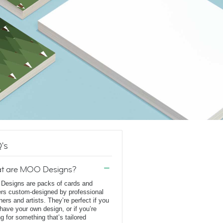
's
t are MOO Designs?
esigns are packs of cards and
ers custom-designed by professional
ners and artists. They’re perfect if you
 have your own design, or if you’re
ng for something that’s tailored