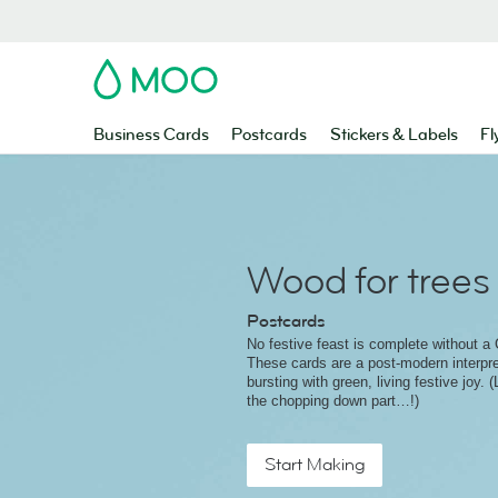
MOO
Business Cards
Postcards
Stickers & Labels
Fl
Wood for trees
Postcards
No festive feast is complete without a 
These cards are a post-modern interpret
bursting with green, living festive joy. 
the chopping down part…!)
Start Making