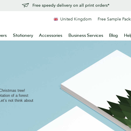
Free speedy delivery on all print orders*
United Kingdom
Free Sample Pack
yers
Stationery
Accessories
Business Services
Blog
Hel
Christmas tree!
ation of a forest
(Let’s not think about