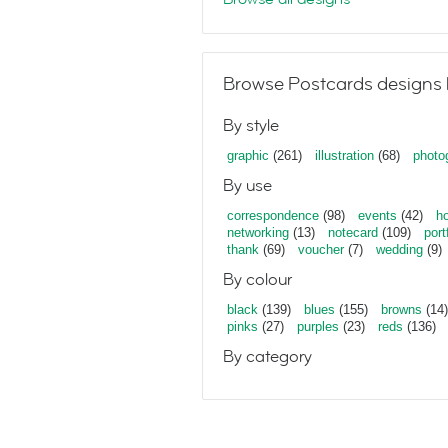
Browse Postcards designs 
By style
graphic
(261)
illustration
(68)
photo
By use
correspondence
(98)
events
(42)
ho
networking
(13)
notecard
(109)
port
thank
(69)
voucher
(7)
wedding
(9)
By colour
black
(139)
blues
(155)
browns
(14)
pinks
(27)
purples
(23)
reds
(136)
By category