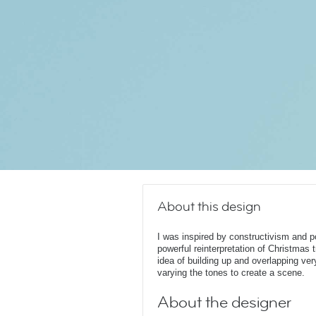
About this design
I was inspired by constructivism and p
powerful reinterpretation of Christmas t
idea of building up and overlapping ver
varying the tones to create a scene.
About the designer