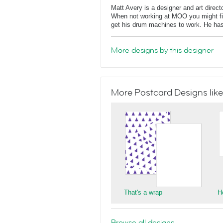
Matt Avery is a designer and art direc
When not working at MOO you might find
get his drum machines to work. He has
More designs by this designer
More Postcard Designs like
That's a wrap
H
Browse all designs