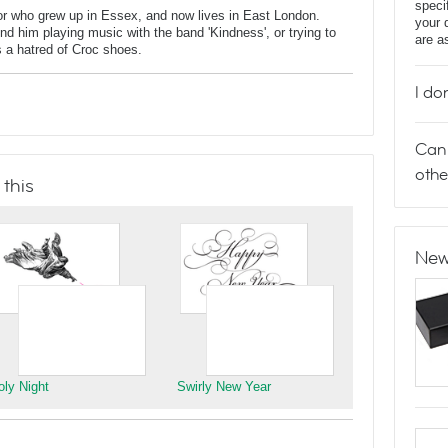
speci
tor who grew up in Essex, and now lives in East London.
your 
 him playing music with the band 'Kindness', or trying to
are a
 a hatred of Croc shoes.
I do
Can 
othe
 this
New
oly Night
Swirly New Year