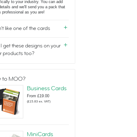
fically to your industry. You can add
details and we'll send you a pack that
s professional as you are!
n't like one of the cards
I get these designs on your
r products too?
 to MOO?
Business Cards
From
£19.00
(
£15.83
ex. VAT
)
MiniCards