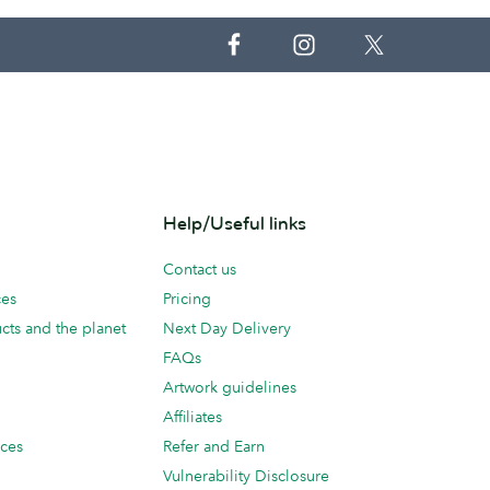
Help/Useful links
Contact us
ces
Pricing
cts and the planet
Next Day Delivery
FAQs
Artwork guidelines
Affiliates
ices
Refer and Earn
Vulnerability Disclosure