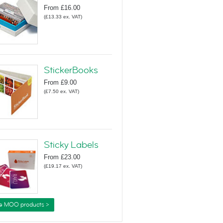
From
£16.00
(
£13.33
ex. VAT
)
StickerBooks
From
£9.00
(
£7.50
ex. VAT
)
Sticky Labels
From
£23.00
(
£19.17
ex. VAT
)
e MOO products >