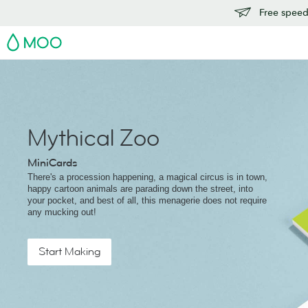
Free speedy
MOO
Mythical Zoo
MiniCards
There's a procession happening, a magical circus is in town,
happy cartoon animals are parading down the street, into
your pocket, and best of all, this menagerie does not require
any mucking out!
Start Making