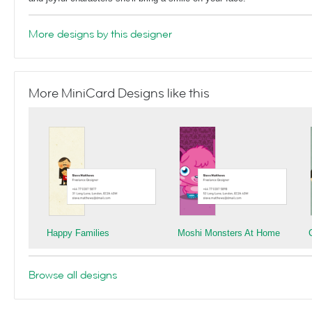
More designs by this designer
More MiniCard Designs like this
Happy Families
Moshi Monsters At Home
Browse all designs