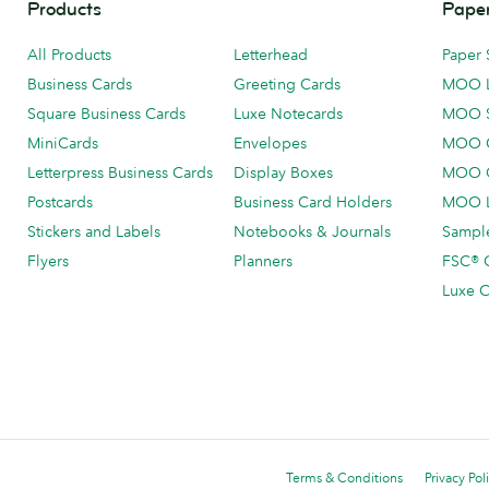
Products
Paper
All Products
Letterhead
Paper 
Business Cards
Greeting Cards
MOO 
Square Business Cards
Luxe Notecards
MOO 
MiniCards
Envelopes
MOO C
Letterpress Business Cards
Display Boxes
MOO O
Postcards
Business Card Holders
MOO L
Stickers and Labels
Notebooks & Journals
Sample
Flyers
Planners
FSC® C
Luxe C
Terms & Conditions
Privacy Pol