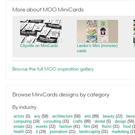
More about MOO MiniCards
Cityville on MiniCards
Lienke’s Mini (monster)
cards
Browse the full MOO inspiration gallery
Browse MiniCards designs by category
By industry
actors
(5)
any
(58)
architecture
(58)
arts
(89)
beauty
(22)
beve
computing
(19)
consulting
(15)
crafts
(89)
dental
(5)
design
(58)
estate
(11)
events
(22)
fashion
(41)
film
(24)
florist
(31)
food
(1
health
(22)
it
(19)
journalism
(21)
landscaping
(31)
marketing
(21