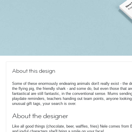
About this design
Some of these enormously endearing animals don't really exist - the d
the flying pig, the friendly shark - and some do, but even those that ar
fantastical are still fantastic, in the conventional sense. Mums sendin
playdate reminders, teachers handing out team points, anyone looking
unusual gift tags, your search is over.
About the designer
Like all good things (chocolate, beer, waffles, fries) Nele comes from 
and joyful characters she'll bring a smile on your face!