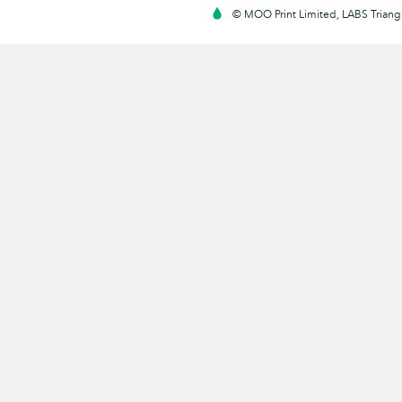
© MOO Print Limited, LABS Triang