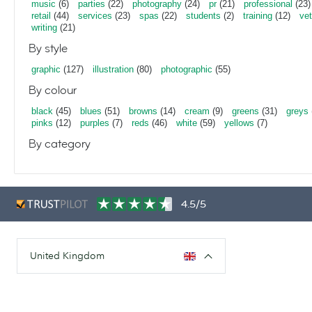
music
(6)
parties
(22)
photography
(24)
pr
(21)
professional
(23)
retail
(44)
services
(23)
spas
(22)
students
(2)
training
(12)
vet
writing
(21)
By style
graphic
(127)
illustration
(80)
photographic
(55)
By colour
black
(45)
blues
(51)
browns
(14)
cream
(9)
greens
(31)
greys
pinks
(12)
purples
(7)
reds
(46)
white
(59)
yellows
(7)
By category
4.5/5
United Kingdom