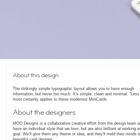
About this design
The strikingly simple typographic layout allows you to have enough
information, but never too much. It’s simple, clean and minimal. “Less
most certainly applies to these modernist MiniCards.
About the designers
MOO Designs is a collaborative creative effort from the design team 
have an individual style that we love, but are also brilliant at working
goal. We’ll give them any theme or idea, and they’ll meld their minds t
beautiful card designs.