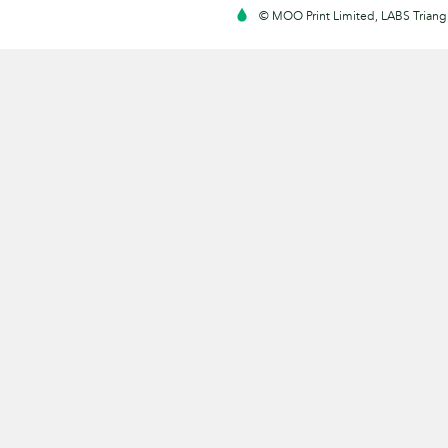
© MOO Print Limited, LABS Triang