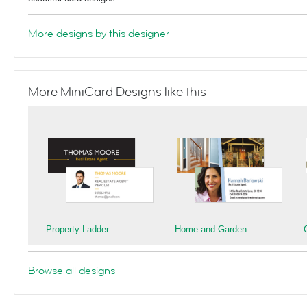
More designs by this designer
More MiniCard Designs like this
Property Ladder
Home and Garden
Browse all designs