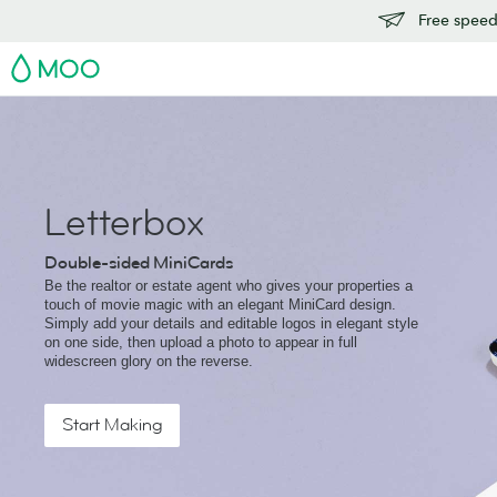
Free speedy
MOO
Letterbox
Double-sided MiniCards
Be the realtor or estate agent who gives your properties a
touch of movie magic with an elegant MiniCard design.
Simply add your details and editable logos in elegant style
on one side, then upload a photo to appear in full
widescreen glory on the reverse.
Start Making