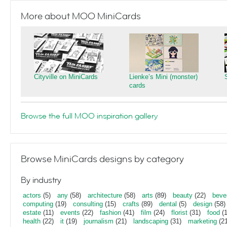
More about MOO MiniCards
Cityville on MiniCards
Lienke’s Mini (monster)
cards
Browse the full MOO inspiration gallery
Browse MiniCards designs by category
By industry
actors
(5)
any
(58)
architecture
(58)
arts
(89)
beauty
(22)
beve
computing
(19)
consulting
(15)
crafts
(89)
dental
(5)
design
(58)
estate
(11)
events
(22)
fashion
(41)
film
(24)
florist
(31)
food
(1
health
(22)
it
(19)
journalism
(21)
landscaping
(31)
marketing
(21