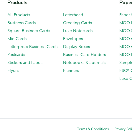
Products
Paper
All Products
Letterhead
Paper 
Business Cards
Greeting Cards
MOO 
Square Business Cards
Luxe Notecards
MOO 
MiniCards
Envelopes
MOO C
Letterpress Business Cards
Display Boxes
MOO O
Postcards
Business Card Holders
MOO L
Stickers and Labels
Notebooks & Journals
Sample
Flyers
Planners
FSC® C
Luxe C
Terms & Conditions
Privacy Pol