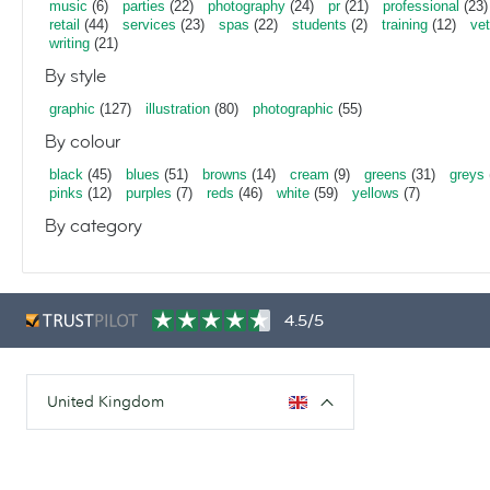
music
(6)
parties
(22)
photography
(24)
pr
(21)
professional
(23)
retail
(44)
services
(23)
spas
(22)
students
(2)
training
(12)
vet
writing
(21)
By style
graphic
(127)
illustration
(80)
photographic
(55)
By colour
black
(45)
blues
(51)
browns
(14)
cream
(9)
greens
(31)
greys
pinks
(12)
purples
(7)
reds
(46)
white
(59)
yellows
(7)
By category
4.5/5
United Kingdom