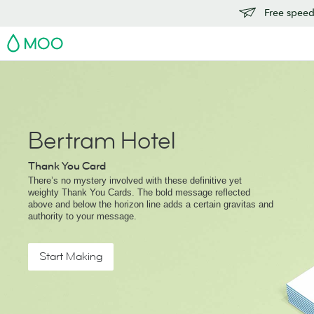
Free speedy
MOO
Bertram Hotel
Thank You Card
There’s no mystery involved with these definitive yet
weighty Thank You Cards. The bold message reflected
above and below the horizon line adds a certain gravitas and
authority to your message.
Start Making