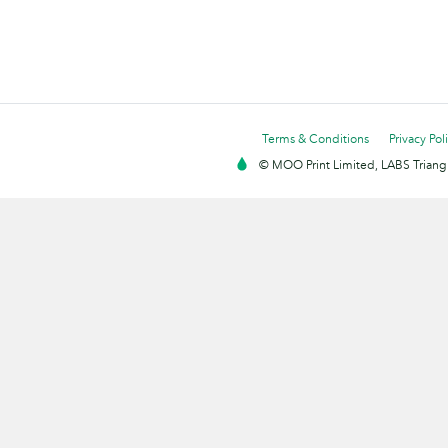
Terms & Conditions
Privacy Pol
© MOO Print Limited, LABS Triang