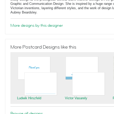
Graphic and Communication Design. She is inspired by a huge range of
Victorian inventions, layering different styles, and the work of design
Aubrey Beardsley.
More designs by this designer
More Postcard Designs like this
Ludwik Hirszfeld
Victor Vasarely
Browse all designs