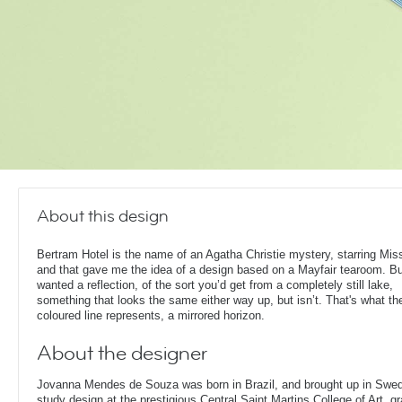
About this design
Bertram Hotel is the name of an Agatha Christie mystery, starring Mis
and that gave me the idea of a design based on a Mayfair tearoom. Bu
wanted a reflection, of the sort you’d get from a completely still lake,
something that looks the same either way up, but isn’t. That's what th
coloured line represents, a mirrored horizon.
About the designer
Jovanna Mendes de Souza was born in Brazil, and brought up in Swe
study design at the prestigious Central Saint Martins College of Art, g