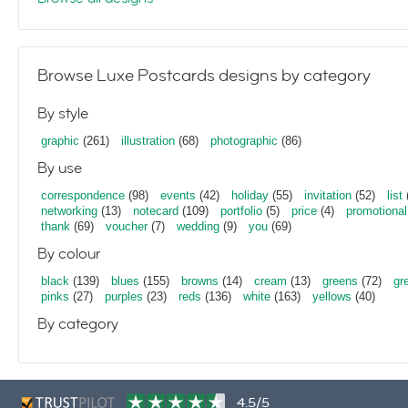
Browse Luxe Postcards designs by category
By style
graphic
(261)
illustration
(68)
photographic
(86)
By use
correspondence
(98)
events
(42)
holiday
(55)
invitation
(52)
list
networking
(13)
notecard
(109)
portfolio
(5)
price
(4)
promotional
thank
(69)
voucher
(7)
wedding
(9)
you
(69)
By colour
black
(139)
blues
(155)
browns
(14)
cream
(13)
greens
(72)
gr
pinks
(27)
purples
(23)
reds
(136)
white
(163)
yellows
(40)
By category
4.5/5