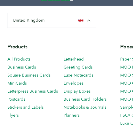
United Kingdom
Products
Paper
All Products
Letterhead
Paper 
Business Cards
Greeting Cards
MOO 
Square Business Cards
Luxe Notecards
MOO 
MiniCards
Envelopes
MOO C
Letterpress Business Cards
Display Boxes
MOO O
Postcards
Business Card Holders
MOO L
Stickers and Labels
Notebooks & Journals
Sample
Flyers
Planners
FSC® C
Luxe C