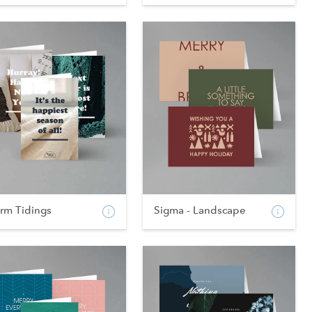
rm Tidings
Sigma - Landscape