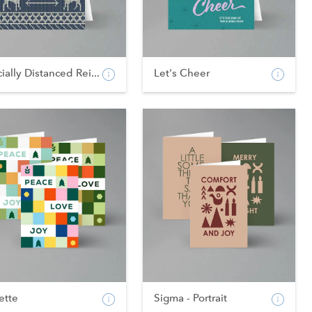
ially Distanced Rei...
Let's Cheer
ette
Sigma - Portrait