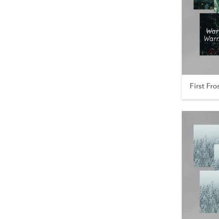
First Fro