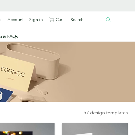
s
Account
Sign in
Cart
p & FAQs
57 design templates