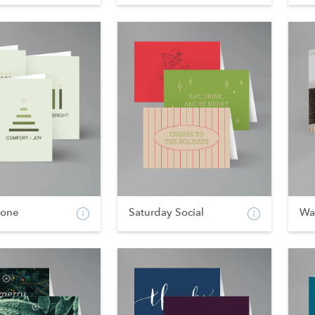
tone
Saturday Social
Wa