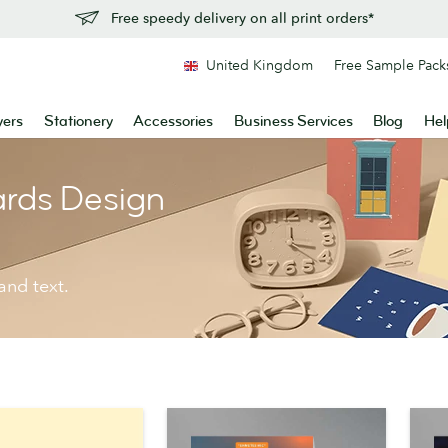
Free speedy delivery on all print orders*
United Kingdom
Free Sample Pack
yers
Stationery
Accessories
Business Services
Blog
Hel
ards Design
and text.