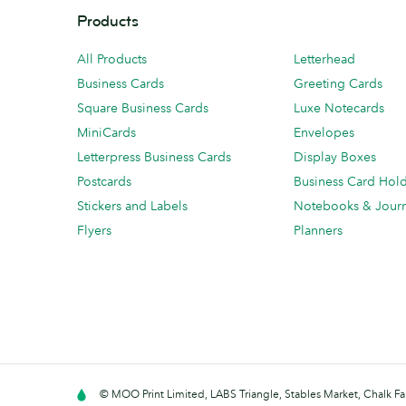
Products
All Products
Letterhead
Business Cards
Greeting Cards
Square Business Cards
Luxe Notecards
MiniCards
Envelopes
Letterpress Business Cards
Display Boxes
Postcards
Business Card Hol
Stickers and Labels
Notebooks & Journ
Flyers
Planners
© MOO Print Limited, LABS Triangle, Stables Market, Chalk