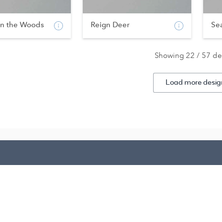
in the Woods
Reign Deer
Se
Showing 22 / 57 de
Load more desig