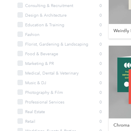
Consulting & Recruitment
0
Design & Architecture
0
Education & Training
0
Weirdly 
Fashion
0
Florist, Gardening & Landscaping
0
Food & Beverage
0
Marketing & PR
0
Medical, Dental & Veterinary
0
Music & DJ
0
Photography & Film
0
Professional Services
0
Real Estate
0
Retail
0
Chroma