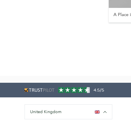
A Place 
4.5/5
United Kingdom