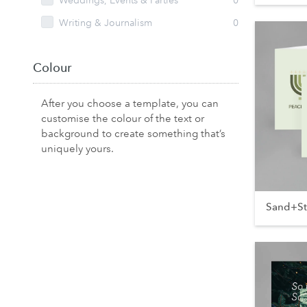
Weddings, Events & Parties
0
Writing & Journalism
0
Colour
After you choose a template, you can
customise the colour of the text or
background to create something that’s
uniquely yours.
Sand+S