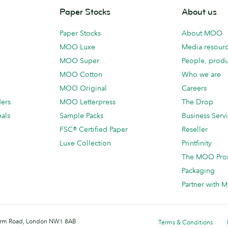
Paper Stocks
About us
Paper Stocks
About MOO
MOO Luxe
Media resour
MOO Super
People, produ
MOO Cotton
Who we are
MOO Original
Careers
ders
MOO Letterpress
The Drop
als
Sample Packs
Business Serv
FSC® Certified Paper
Reseller
Luxe Collection
Printfinity
The MOO Pro
Packaging
Partner with
 Farm Road, London NW1 8AB
Terms & Conditions