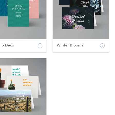
llo Deco
Winter Blooms