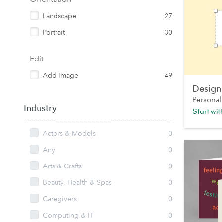
Landscape
27
Portrait
30
Edit
Add Image
49
Design
Personal
Industry
Start wi
Actors & Models
0
Any
0
Arts & Crafts
0
Beauty, Health & Spas
0
Caregivers
0
Computing & IT
0