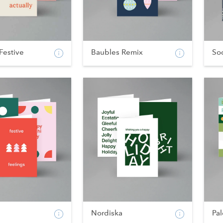
Festive
Baubles Remix
Soc
Nordiska
Pal