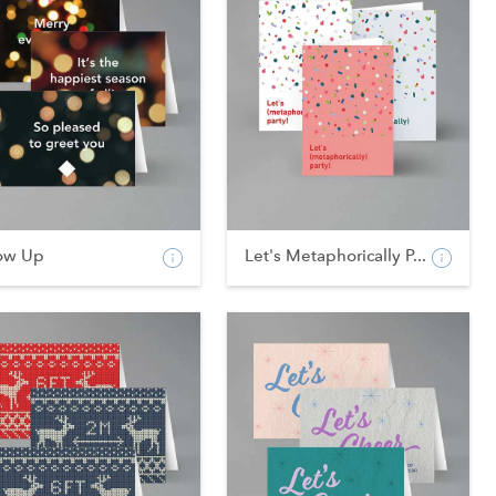
ow Up
Let's Metaphorically P...