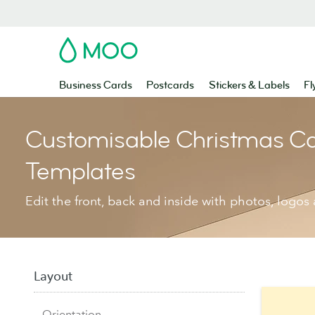
MOO
Business Cards
Postcards
Stickers & Labels
Fl
Customisable Christmas C
Templates
Edit the front, back and inside with photos, logos 
Layout
Orientation