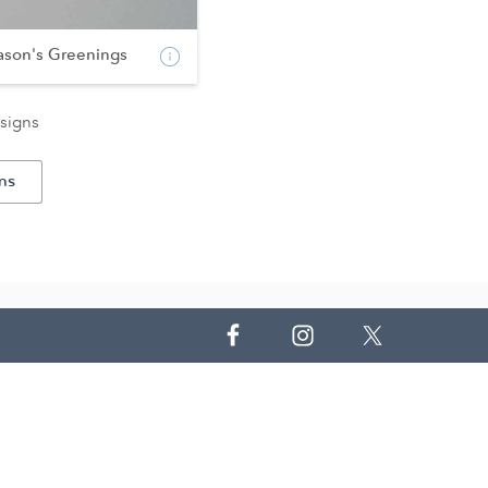
ason's Greenings
signs
ns