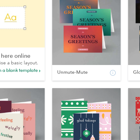
 here online
ise a basic layout.
th a blank template
Unmute-Mute
Gl