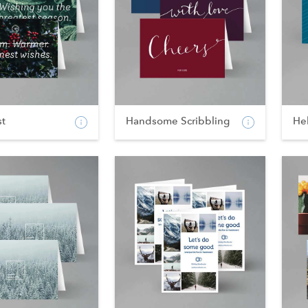
st
Handsome Scribbling
He