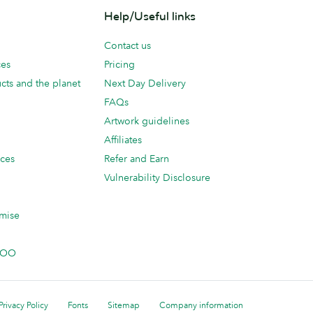
Help/Useful links
Contact us
ces
Pricing
cts and the planet
Next Day Delivery
FAQs
Artwork guidelines
Affiliates
ices
Refer and Earn
Vulnerability Disclosure
mise
 MOO
Privacy Policy
Fonts
Sitemap
Company information