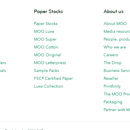
Paper Stocks
About us
Paper Stocks
About MOO
MOO Luxe
Media resour
MOO Super
People, produ
MOO Cotton
Who we are
MOO Original
Careers
ders
MOO Letterpress
The Drop
als
Sample Packs
Business Serv
FSC® Certified Paper
Reseller
Luxe Collection
Printfinity
The MOO Pro
Packaging
Partner with