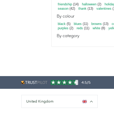
friendship
(14)
halloween
(2)
holida
season
(42)
thank
(13)
valentines
(
By colour
black
(5)
blues
(11)
browns
(13)
c
purples
(2)
reds
(11)
white
(8)
yel
By category
4.5/5
United Kingdom