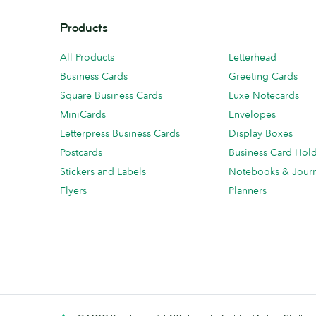
Products
All Products
Letterhead
Business Cards
Greeting Cards
Square Business Cards
Luxe Notecards
MiniCards
Envelopes
Letterpress Business Cards
Display Boxes
Postcards
Business Card Hol
Stickers and Labels
Notebooks & Journ
Flyers
Planners