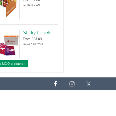
From
£9.00
(
£7.50
ex. VAT
)
Sticky Labels
From
£23.00
(
£19.17
ex. VAT
)
e MOO products >