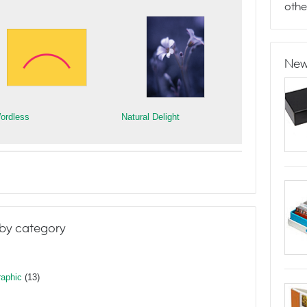
othe
New
ordless
Natural Delight
by category
raphic
(13)