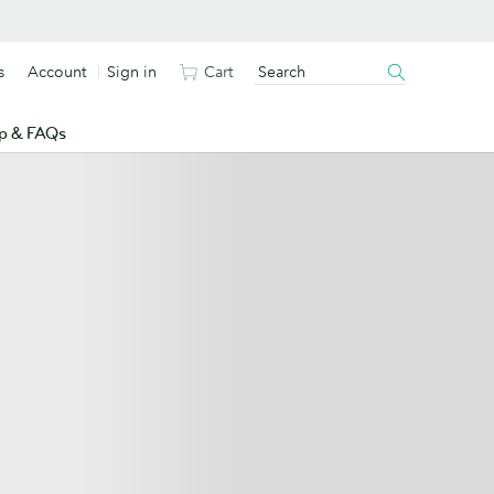
s
Account
Sign in
Cart
p & FAQs