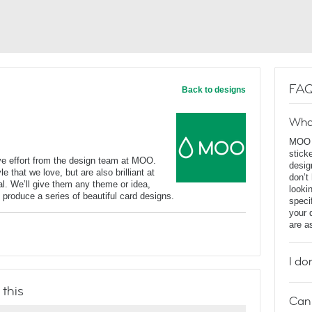
FAQ
Back to designs
Wha
MOO D
stick
ve effort from the design team at MOO.
desig
e that we love, but are also brilliant at
don’t
l. We’ll give them any theme or idea,
looki
o produce a series of beautiful card designs.
speci
your 
are a
I do
 this
Can 