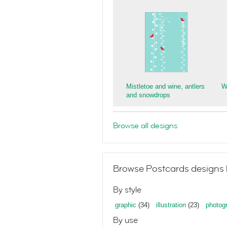
Mistletoe and wine, antlers
W
and snowdrops
Browse all designs
Browse Postcards designs 
By style
graphic
(34)
illustration
(23)
photog
By use