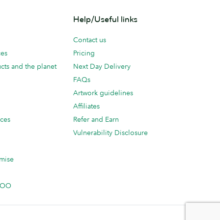
Help/Useful links
Contact us
ces
Pricing
cts and the planet
Next Day Delivery
FAQs
Artwork guidelines
Affiliates
ices
Refer and Earn
Vulnerability Disclosure
mise
 MOO