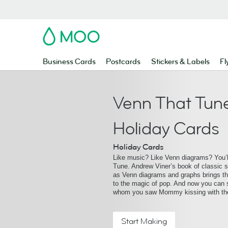
MOO
Business Cards
Postcards
Stickers & Labels
Fl
Venn That Tune
Holiday Cards
Holiday Cards
Like music? Like Venn diagrams? You’l
Tune. Andrew Viner’s book of classic s
as Venn diagrams and graphs brings th
to the magic of pop. And now you can 
whom you saw Mommy kissing with th
Start Making