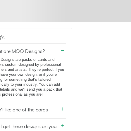
's
t are MOO Designs?
esigns are packs of cards and
ers custom-designed by professional
ners and artists. They’re perfect if you
 have your own design, or if you’re
ng for something that’s tailored
fically to your industry. You can add
details and we'll send you a pack that
s professional as you are!
n't like one of the cards
I get these designs on your