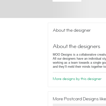
About the designer
About the designers
MOO Designs is a collaborative creati
All our designers have an individual styl
working as a team towards a single goa
and they’ll meld their minds together t
More designs by this designer
More Postcard Designs like