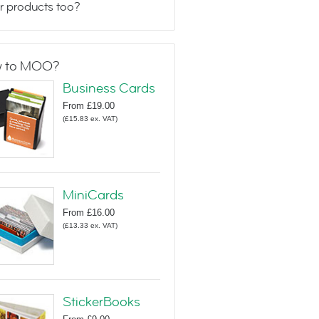
r products too?
 to MOO?
Business Cards
From
£19.00
(
£15.83
ex. VAT
)
MiniCards
From
£16.00
(
£13.33
ex. VAT
)
StickerBooks