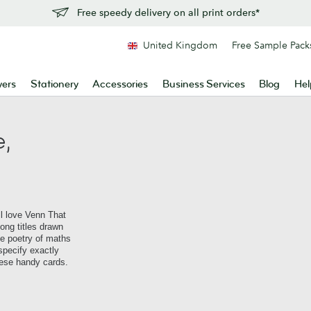
Free speedy delivery on all print orders*
United Kingdom
Free Sample Pack
yers
Stationery
Accessories
Business Services
Blog
Hel
,
l love Venn That
ong titles drawn
e poetry of maths
specify exactly
ese handy cards.