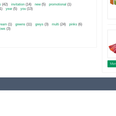
y
(42)
invitation
(14)
new
(5)
promotional
(1)
1)
year
(5)
you
(13)
ream
(1)
greens
(11)
greys
(3)
multi
(24)
pinks
(6)
lows
(3)
Mor