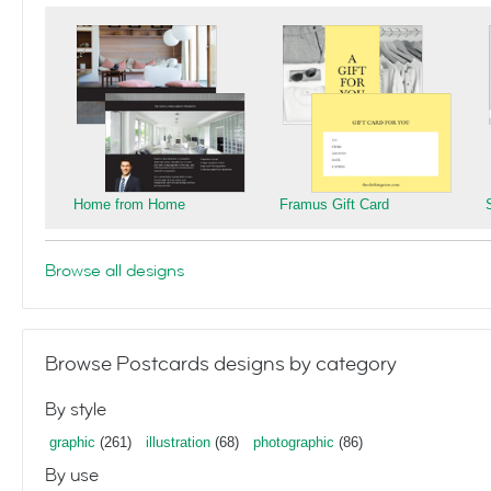
Home from Home
Framus Gift Card
Browse all designs
Browse Postcards designs by category
By style
graphic
(261)
illustration
(68)
photographic
(86)
By use