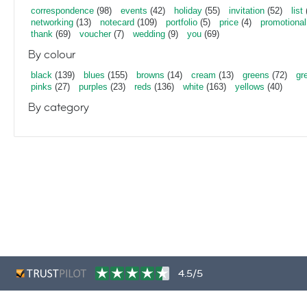
correspondence
(98)
events
(42)
holiday
(55)
invitation
(52)
list
networking
(13)
notecard
(109)
portfolio
(5)
price
(4)
promotional
thank
(69)
voucher
(7)
wedding
(9)
you
(69)
By colour
black
(139)
blues
(155)
browns
(14)
cream
(13)
greens
(72)
gr
pinks
(27)
purples
(23)
reds
(136)
white
(163)
yellows
(40)
By category
4.5/5