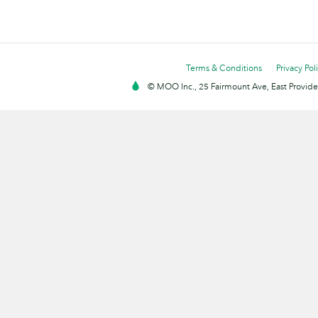
Terms & Conditions
Privacy Pol
© MOO Inc., 25 Fairmount Ave, East Providen