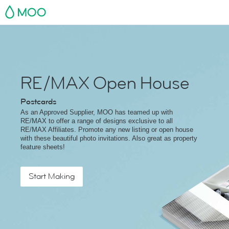
MOO
RE/MAX Open House
Postcards
As an Approved Supplier, MOO has teamed up with
RE/MAX to offer a range of designs exclusive to all
RE/MAX Affiliates. Promote any new listing or open house
with these beautiful photo invitations. Also great as property
feature sheets!
Start Making