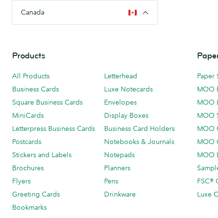
Canada
Products
Paper
All Products
Letterhead
Paper 
Business Cards
Luxe Notecards
MOO 
Square Business Cards
Envelopes
MOO 
MiniCards
Display Boxes
MOO 
Letterpress Business Cards
Business Card Holders
MOO C
Postcards
Notebooks & Journals
MOO O
Stickers and Labels
Notepads
MOO L
Brochures
Planners
Sample
Flyers
Pens
FSC® C
Greeting Cards
Drinkware
Luxe C
Bookmarks