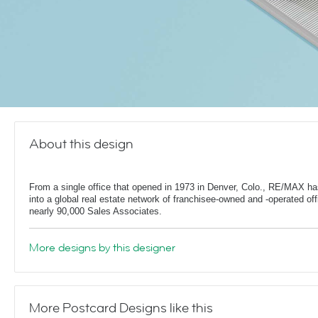
About this design
From a single office that opened in 1973 in Denver, Colo., RE/MAX h
into a global real estate network of franchisee-owned and -operated off
nearly 90,000 Sales Associates.
More designs by this designer
More Postcard Designs like this