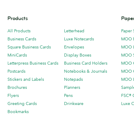
Products
Paper
All Products
Letterhead
Paper 
Business Cards
Luxe Notecards
MOO 
Square Business Cards
Envelopes
MOO 
MiniCards
Display Boxes
MOO 
Letterpress Business Cards
Business Card Holders
MOO C
Postcards
Notebooks & Journals
MOO O
Stickers and Labels
Notepads
MOO L
Brochures
Planners
Sample
Flyers
Pens
FSC® C
Greeting Cards
Drinkware
Luxe C
Bookmarks