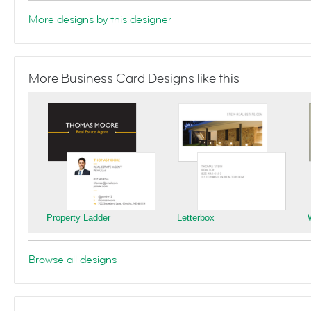
More designs by this designer
More Business Card Designs like this
Property Ladder
Letterbox
Browse all designs