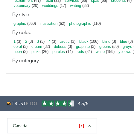
recruitment
(41)
retail
(22)
services
(68)
spas
(55)
students
(4)
veterinary
(20)
weddings
(17)
writing
(32)
By style
graphic
(360)
illustration
(62)
photographic
(110)
By colour
1
(3)
2
(3)
3
(3)
4
(3)
arctic
(3)
black
(106)
blind
(3)
blue
(3)
coral
(3)
cream
(32)
deboss
(3)
graphite
(3)
greens
(59)
greys
neon
(3)
pinks
(26)
purples
(14)
reds
(84)
white
(159)
yellows
(
By category
4.5/5
Canada