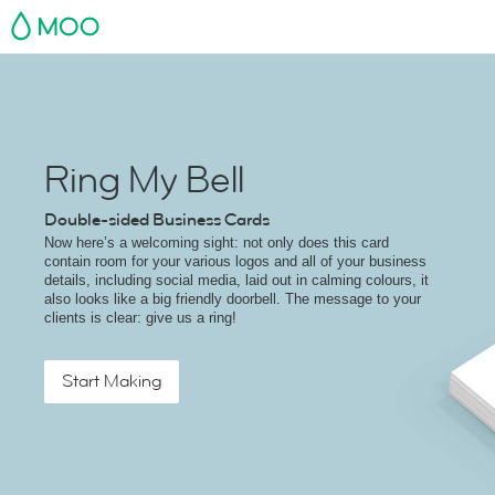
MOO
Ring My Bell
Double-sided Business Cards
Now here’s a welcoming sight: not only does this card
contain room for your various logos and all of your business
details, including social media, laid out in calming colours, it
also looks like a big friendly doorbell. The message to your
clients is clear: give us a ring!
Start Making