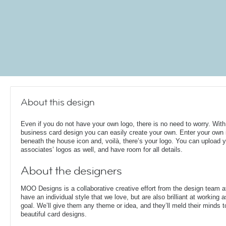
About this design
Even if you do not have your own logo, there is no need to worry. With
business card design you can easily create your own. Enter your own i
beneath the house icon and, voilà, there’s your logo. You can upload 
associates’ logos as well, and have room for all details.
About the designers
MOO Designs is a collaborative creative effort from the design team 
have an individual style that we love, but are also brilliant at working
goal. We’ll give them any theme or idea, and they’ll meld their minds t
beautiful card designs.