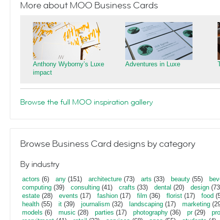
More about MOO Business Cards
Anthony Wyborny’s Luxe
Adventures in Luxe
impact
Browse the full MOO inspiration gallery
Browse Business Card designs by category
By industry
actors
(6)
any
(151)
architecture
(73)
arts
(33)
beauty
(55)
bev
computing
(39)
consulting
(41)
crafts
(33)
dental
(20)
design
(73
estate
(28)
events
(17)
fashion
(17)
film
(36)
florist
(17)
food
(5
health
(55)
it
(39)
journalism
(32)
landscaping
(17)
marketing
(29
models
(6)
music
(28)
parties
(17)
photography
(36)
pr
(29)
pr