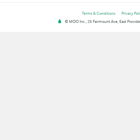
Terms & Conditions
Privacy Pol
© MOO Inc., 25 Fairmount Ave, East Providen