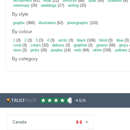
recruitment
(41)
retail
(22)
services
(68)
spas
(55)
students
(4)
veterinary
(20)
weddings
(17)
writing
(32)
By style
graphic
(360)
illustration
(62)
photographic
(110)
By colour
1
(3)
2
(3)
3
(3)
4
(3)
arctic
(3)
black
(106)
blind
(3)
blue
(3)
coral
(3)
cream
(32)
deboss
(3)
graphite
(3)
greens
(59)
greys
neon
(3)
pinks
(26)
purples
(14)
reds
(84)
white
(159)
yellows
(
By category
4.5/5
Canada