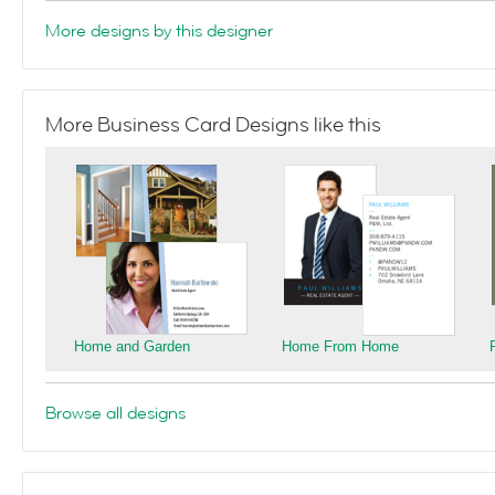
More designs by this designer
More Business Card Designs like this
Home and Garden
Home From Home
Browse all designs