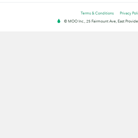
Terms & Conditions
Privacy Pol
© MOO Inc., 25 Fairmount Ave, East Providen