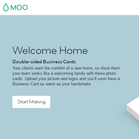
MOO
Welcome Home
Double-sided Business Cards
Your clients want the comfort of a new home, so show them
your team works like a welcoming family with these photo
cards. Upload your picture and logos and you’ll soon have a
Business Card as warm as your handshake.
Start Making