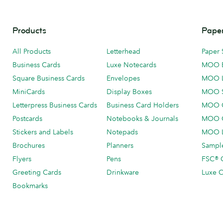
Products
Paper
All Products
Letterhead
Paper 
Business Cards
Luxe Notecards
MOO 
Square Business Cards
Envelopes
MOO 
MiniCards
Display Boxes
MOO 
Letterpress Business Cards
Business Card Holders
MOO C
Postcards
Notebooks & Journals
MOO O
Stickers and Labels
Notepads
MOO L
Brochures
Planners
Sample
Flyers
Pens
FSC® C
Greeting Cards
Drinkware
Luxe C
Bookmarks