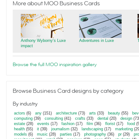
More about MOO Business Cards
Anthony Wyborny’s Luxe
Adventures in Luxe
impact
Browse the full MOO inspiration gallery
Browse Business Card designs by category
By industry
actors
(6)
any
(151)
architecture
(73)
arts
(33)
beauty
(55)
bev
computing
(39)
consulting
(41)
crafts
(33)
dental
(20)
design
(73
estate
(28)
events
(17)
fashion
(17)
film
(36)
florist
(17)
food
(5
health
(55)
it
(39)
journalism
(32)
landscaping
(17)
marketing
(29
models
(6)
music
(28)
parties
(17)
photography
(36)
pr
(29)
pr