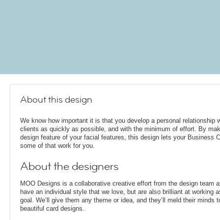
About this design
We know how important it is that you develop a personal relationship w
clients as quickly as possible, and with the minimum of effort. By mak
design feature of your facial features, this design lets your Business 
some of that work for you.
About the designers
MOO Designs is a collaborative creative effort from the design team 
have an individual style that we love, but are also brilliant at working
goal. We’ll give them any theme or idea, and they’ll meld their minds t
beautiful card designs.