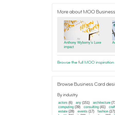
More about MOO Business
Anthony Wyborny’s Luxe
A
impact
Browse the full MOO inspiration 
Browse Business Card desi
By industry
actors
(6)
any
(151)
architecture
(7
computing
(39)
consulting
(41)
craf
estate
(28)
events
(17)
fashion
(17)