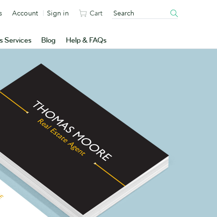
s
Account
Sign in
Cart
s Services
Blog
Help & FAQs