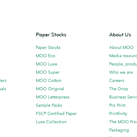
Paper Stocks
About Us
Paper Stocks
About MOO
MOO Eco
Media resour
MOO Luxe
People, produ
MOO Super
Who we are
ders
MOO Cotton
Careers
als
MOO Original
The Drop
MOO Letterpress
Business Serv
Sample Packs
Pro Print
FSC® Certified Paper
Printfinity
Luxe Collection
The MOO Pro
Packaging