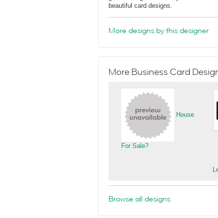
beautiful card designs.
More designs by this designer
More Business Card Designs
House
For Sale?
L
Browse all designs