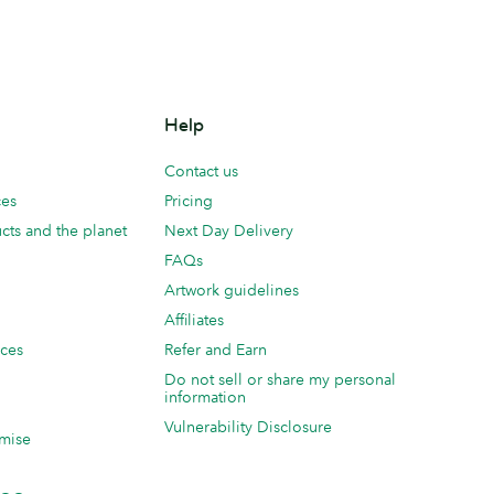
Help
Contact us
ces
Pricing
cts and the planet
Next Day Delivery
FAQs
Artwork guidelines
Affiliates
ices
Refer and Earn
Do not sell or share my personal
information
Vulnerability Disclosure
mise