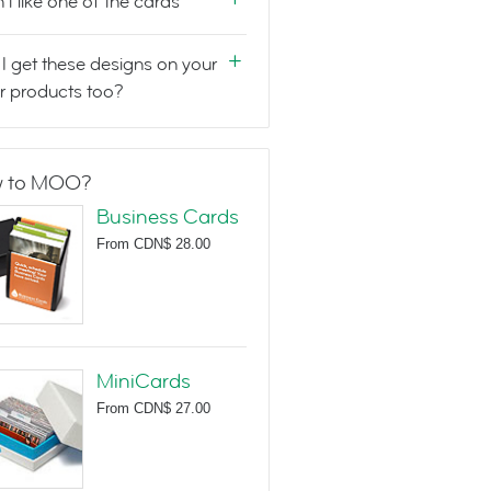
n't like one of the cards
I get these designs on your
r products too?
 to MOO?
Business Cards
From
CDN$ 28.00
MiniCards
From
CDN$ 27.00