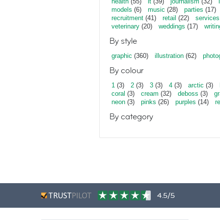
health
(55)
it
(39)
journalism
(32)
models
(6)
music
(28)
parties
(17)
recruitment
(41)
retail
(22)
services
veterinary
(20)
weddings
(17)
writin
By style
graphic
(360)
illustration
(62)
photo
By colour
1
(3)
2
(3)
3
(3)
4
(3)
arctic
(3)
coral
(3)
cream
(32)
deboss
(3)
gr
neon
(3)
pinks
(26)
purples
(14)
r
By category
4.5/5