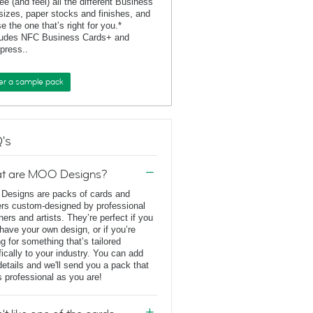
ee (and feel) all the different Business
sizes, paper stocks and finishes, and
e the one that’s right for you.*
ludes NFC Business Cards+ and
rpress..
er a sample pack
's
t are MOO Designs?
esigns are packs of cards and
ers custom-designed by professional
ners and artists. They’re perfect if you
 have your own design, or if you’re
ng for something that’s tailored
fically to your industry. You can add
details and we'll send you a pack that
s professional as you are!