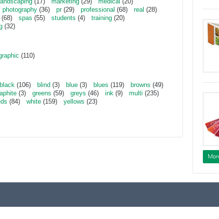
landscaping
(17)
marketing
(29)
medical
(20)
photography
(36)
pr
(29)
professional
(68)
real
(28)
(68)
spas
(55)
students
(4)
training
(20)
g
(32)
graphic
(110)
black
(106)
blind
(3)
blue
(3)
blues
(119)
browns
(49)
aphite
(3)
greens
(59)
greys
(46)
ink
(9)
multi
(235)
eds
(84)
white
(159)
yellows
(23)
Mor