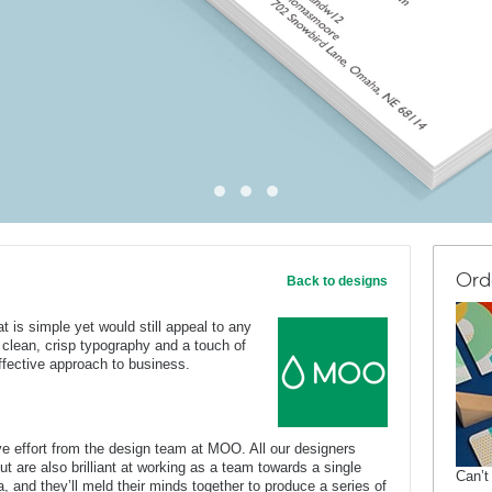
Ord
Back to designs
t is simple yet would still appeal to any
h clean, crisp typography and a touch of
ffective approach to business.
e effort from the design team at MOO. All our designers
ut are also brilliant at working as a team towards a single
Can’t
, and they’ll meld their minds together to produce a series of