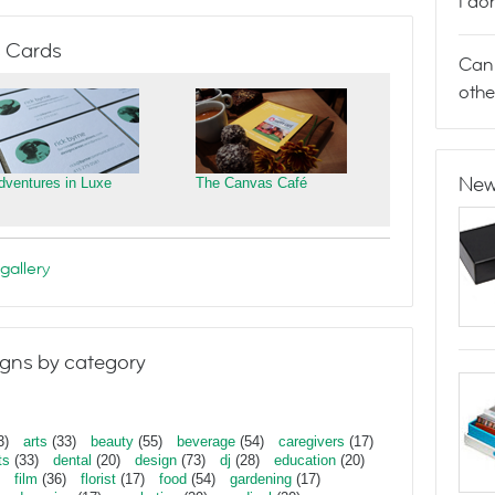
I do
 Cards
Can 
othe
New
dventures in Luxe
The Canvas Café
gallery
gns by category
3)
arts
(33)
beauty
(55)
beverage
(54)
caregivers
(17)
ts
(33)
dental
(20)
design
(73)
dj
(28)
education
(20)
film
(36)
florist
(17)
food
(54)
gardening
(17)