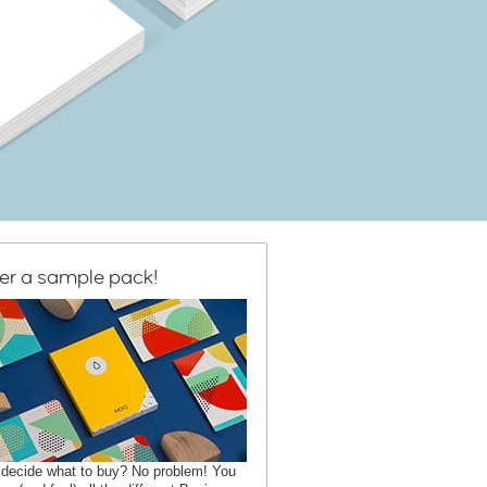
er a sample pack!
 decide what to buy? No problem! You