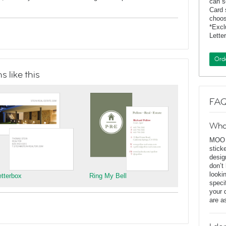
can s
Card 
choos
*Exc
Lette
Ord
 like this
FAQ
Wha
MOO D
stick
desig
don’t
looki
etterbox
Ring My Bell
speci
your 
are a