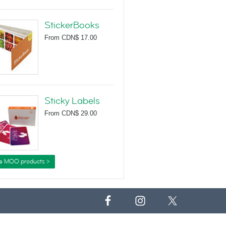
StickerBooks
From
CDN$ 17.00
Sticky Labels
From
CDN$ 29.00
e MOO products >