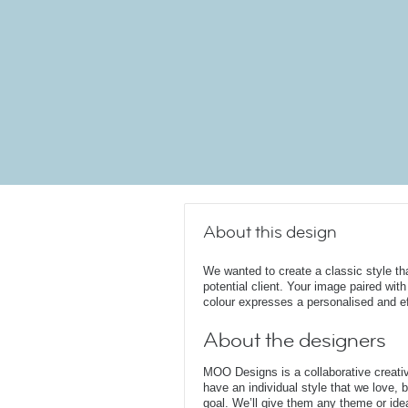
About this design
We wanted to create a classic style tha
potential client. Your image paired wit
colour expresses a personalised and e
About the designers
MOO Designs is a collaborative creativ
have an individual style that we love, b
goal. We’ll give them any theme or idea