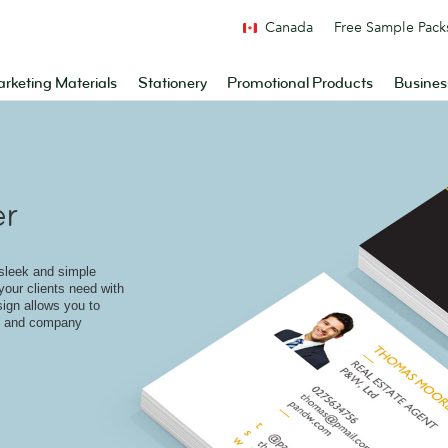
Canada
Free Sample Pack
rketing Materials
Stationery
Promotional Products
Busines
er
 sleek and simple
 your clients need with
sign allows you to
go and company