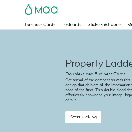
MOO
Business Cards
Postcards
Stickers & Labels
Ma
Property Ladd
Double-sided Business Cards
Get ahead of the competition with this
design that delivers all the information
none of the fuss. This double-sided de
effortlessly showcase your image, lo
details.
Start Making