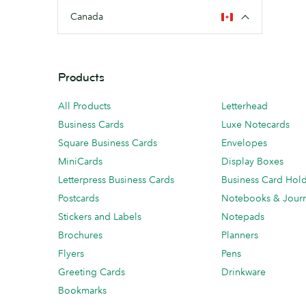
Canada
Products
All Products
Letterhead
Business Cards
Luxe Notecards
Square Business Cards
Envelopes
MiniCards
Display Boxes
Letterpress Business Cards
Business Card Hol
Postcards
Notebooks & Journ
Stickers and Labels
Notepads
Brochures
Planners
Flyers
Pens
Greeting Cards
Drinkware
Bookmarks