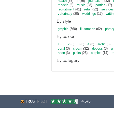
health
(55)
it
(39)
journalism
(32)
models
(6)
music
(28)
parties
(17)
recruitment
(41)
retail
(22)
services
veterinary
(20)
weddings
(17)
writin
By style
graphic
(360)
illustration
(62)
photo
By colour
1
(3)
2
(3)
3
(3)
4
(3)
arctic
(3)
coral
(3)
cream
(32)
deboss
(3)
gr
neon
(3)
pinks
(26)
purples
(14)
r
By category
4.5/5