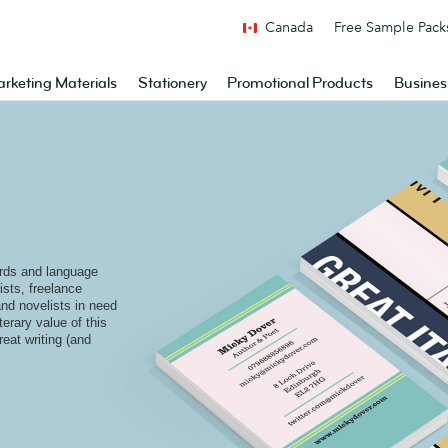
Canada
Free Sample Pack
rketing Materials
Stationery
Promotional Products
Busines
rds and language
ists, freelance
and novelists in need
terary value of this
reat writing (and