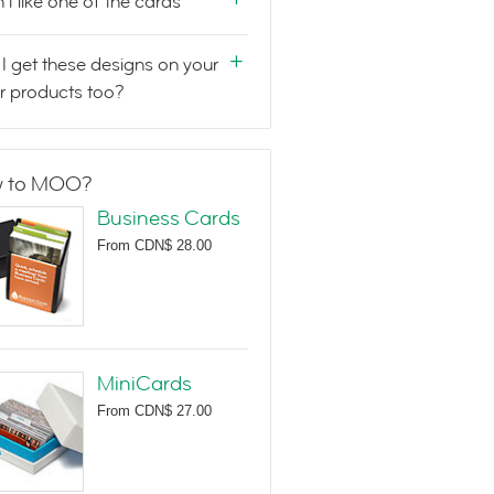
n't like one of the cards
I get these designs on your
r products too?
 to MOO?
Business Cards
From
CDN$ 28.00
MiniCards
From
CDN$ 27.00