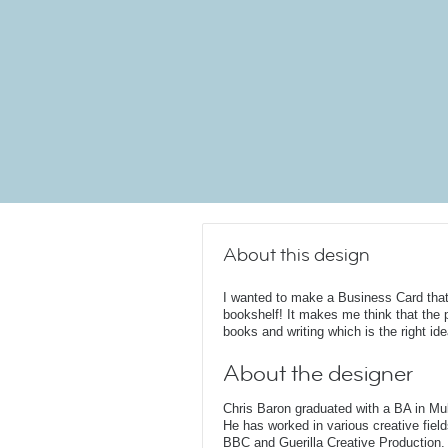
About this design
I wanted to make a Business Card that 
bookshelf! It makes me think that the 
books and writing which is the right idea
About the designer
Chris Baron graduated with a BA in Mu
He has worked in various creative fields
BBC and Guerilla Creative Production. 