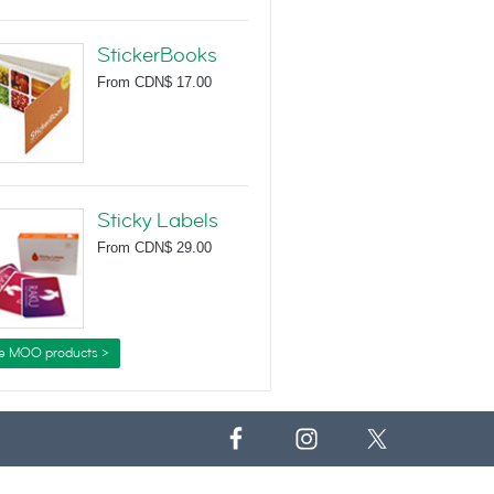
StickerBooks
From
CDN$ 17.00
Sticky Labels
From
CDN$ 29.00
e MOO products >