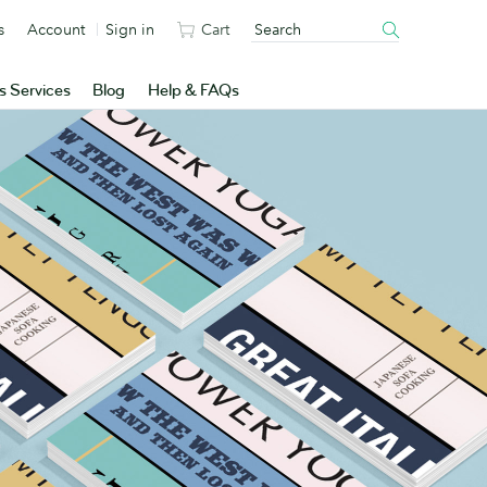
s
Account
Sign in
Cart
s Services
Blog
Help & FAQs