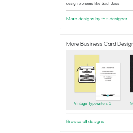
design pioneers like Saul Bass.
More designs by this designer
More Business Card Designs
Vintage Typewriters 1
N
Browse all designs