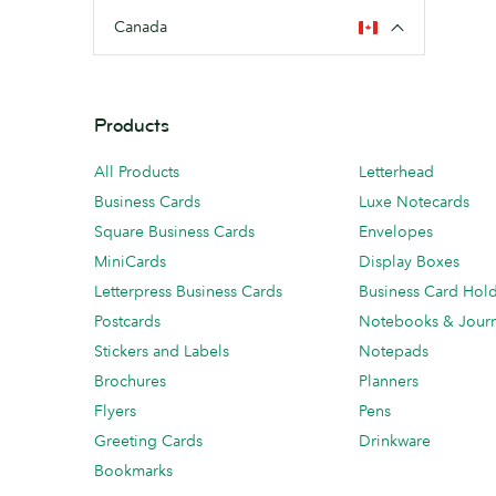
Canada
Products
All Products
Letterhead
Business Cards
Luxe Notecards
Square Business Cards
Envelopes
MiniCards
Display Boxes
Letterpress Business Cards
Business Card Hol
Postcards
Notebooks & Journ
Stickers and Labels
Notepads
Brochures
Planners
Flyers
Pens
Greeting Cards
Drinkware
Bookmarks