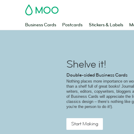
MOO
Business Cards
Postcards
Stickers & Labels
Ma
Shelve it!
Double-sided Business Cards
Nothing places more importance on wo
than a shelf full of great books! Journal
writers, editors, copywriters, bloggers 
of Business Cards will appreciate the li
classics design – there’s nothing like g
you’re the person to do it!).
Start Making