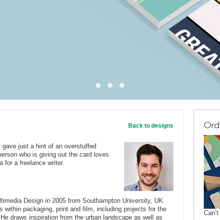
Ord
Back to designs
gave just a hint of an overstuffed
person who is giving out the card loves
 for a freelance writer.
ltimedia Design in 2005 from Southampton University, UK.
 within packaging, print and film, including projects for the
Can’t
He draws inspiration from the urban landscape as well as