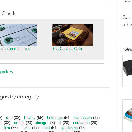
I do
 Cards
Can 
othe
New
dventures in Luxe
The Canvas Café
gallery
gns by category
3)
arts
(33)
beauty
(55)
beverage
(54)
caregivers
(17)
ts
(33)
dental
(20)
design
(73)
dj
(28)
education
(20)
film
(36)
florist
(17)
food
(54)
gardening
(17)