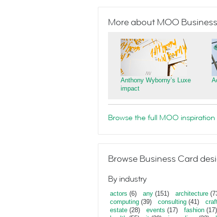
More about MOO Business
Anthony Wyborny’s Luxe
A
impact
Browse the full MOO inspiration 
Browse Business Card desi
By industry
actors
(6)
any
(151)
architecture
(7
computing
(39)
consulting
(41)
craf
estate
(28)
events
(17)
fashion
(17)