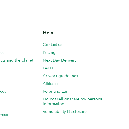
Help
Contact us
ces
Pricing
cts and the planet
Next Day Delivery
FAQs
Artwork guidelines
Affiliates
ices
Refer and Earn
Do not sell or share my personal
information
Vulnerability Disclosure
mise