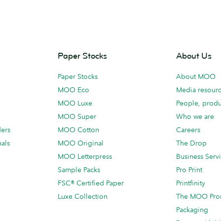
Paper Stocks
About Us
Paper Stocks
About MOO
MOO Eco
Media resour
MOO Luxe
People, produ
MOO Super
Who we are
ders
MOO Cotton
Careers
als
MOO Original
The Drop
MOO Letterpress
Business Serv
Sample Packs
Pro Print
FSC® Certified Paper
Printfinity
Luxe Collection
The MOO Pro
Packaging