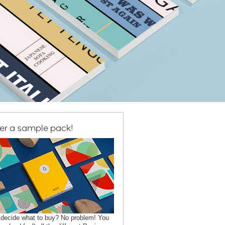
er a sample pack!
 decide what to buy? No problem! You