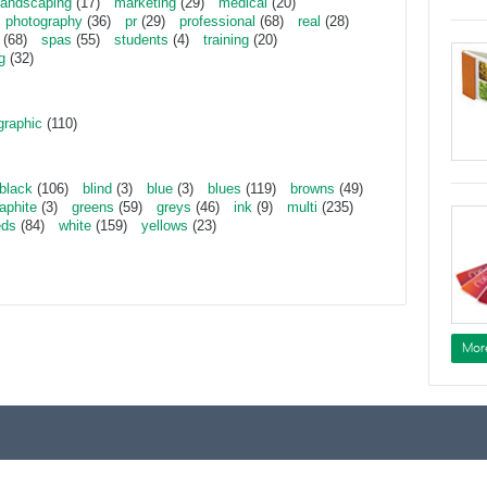
landscaping
(17)
marketing
(29)
medical
(20)
photography
(36)
pr
(29)
professional
(68)
real
(28)
(68)
spas
(55)
students
(4)
training
(20)
g
(32)
graphic
(110)
black
(106)
blind
(3)
blue
(3)
blues
(119)
browns
(49)
aphite
(3)
greens
(59)
greys
(46)
ink
(9)
multi
(235)
eds
(84)
white
(159)
yellows
(23)
Mor