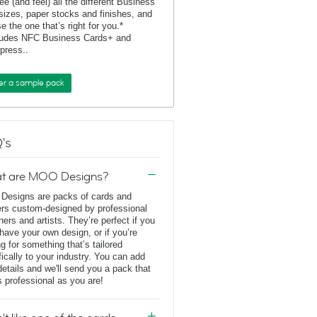
ee (and feel) all the different Business
sizes, paper stocks and finishes, and
e the one that’s right for you.*
ludes NFC Business Cards+ and
rpress..
er a sample pack
's
t are MOO Designs?
esigns are packs of cards and
ers custom-designed by professional
ners and artists. They’re perfect if you
 have your own design, or if you’re
ng for something that’s tailored
fically to your industry. You can add
details and we'll send you a pack that
s professional as you are!