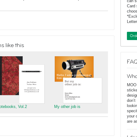
can s
Card 
choos
*Exc
Lette
Ord
 like this
FAQ
Wha
MOO D
stick
desig
don’t
looki
otebooks, Vol.2
My other job is
speci
your 
are a