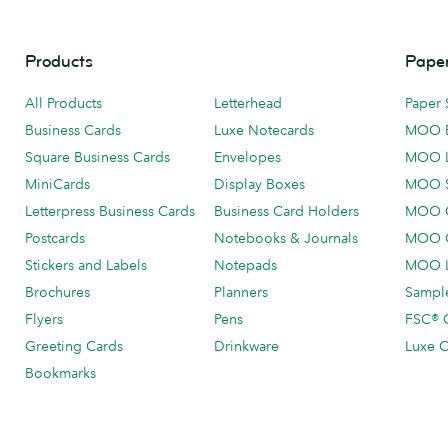
Products
Paper
All Products
Letterhead
Paper 
Business Cards
Luxe Notecards
MOO 
Square Business Cards
Envelopes
MOO 
MiniCards
Display Boxes
MOO 
Letterpress Business Cards
Business Card Holders
MOO C
Postcards
Notebooks & Journals
MOO O
Stickers and Labels
Notepads
MOO L
Brochures
Planners
Sample
Flyers
Pens
FSC® C
Greeting Cards
Drinkware
Luxe C
Bookmarks