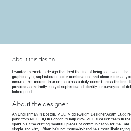
About this design
I wanted to create a design that toed the line of being too sweet. The s
graphic style, sophisticated color combinations and clean minimal ty
ensures this modern take on the classic doily doesn’t cross the line. It
provides an instantly fun yet sophisticated identity for purveyors of de
baked goods.
About the designer
An Englishman in Boston, MOO Middleweight Designer Adam Dudd rec
pond from MOO HQ in London to help grow MOO's design team in the
spent his time crafting beautiful pieces of communication for the Tate,
simple and witty. When he's not mouse-in-hand he's most likely trying 