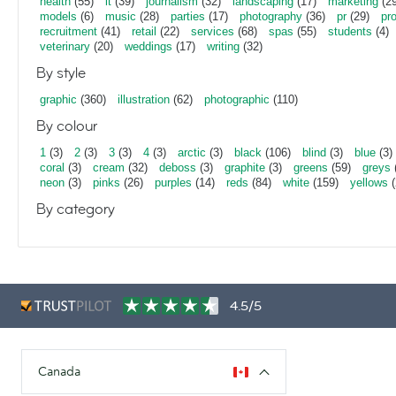
health
(55)
it
(39)
journalism
(32)
landscaping
(17)
marketing
(29
models
(6)
music
(28)
parties
(17)
photography
(36)
pr
(29)
pr
recruitment
(41)
retail
(22)
services
(68)
spas
(55)
students
(4)
veterinary
(20)
weddings
(17)
writing
(32)
By style
graphic
(360)
illustration
(62)
photographic
(110)
By colour
1
(3)
2
(3)
3
(3)
4
(3)
arctic
(3)
black
(106)
blind
(3)
blue
(3)
coral
(3)
cream
(32)
deboss
(3)
graphite
(3)
greens
(59)
greys
neon
(3)
pinks
(26)
purples
(14)
reds
(84)
white
(159)
yellows
(
By category
4.5/5
Canada