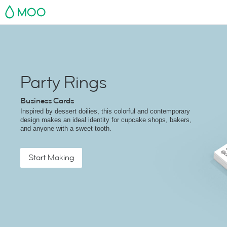
MOO
Party Rings
Business Cards
Inspired by dessert doilies, this colorful and contemporary
design makes an ideal identity for cupcake shops, bakers,
and anyone with a sweet tooth.
Start Making