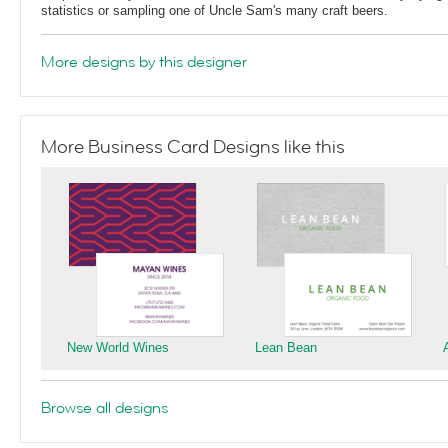
statistics or sampling one of Uncle Sam's many craft beers.
More designs by this designer
More Business Card Designs like this
New World Wines
Lean Bean
Browse all designs