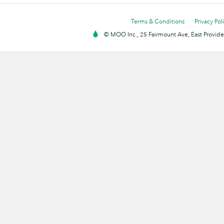
Terms & Conditions
Privacy Pol
© MOO Inc., 25 Fairmount Ave, East Providen