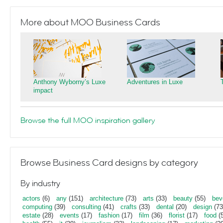
More about MOO Business Cards
Anthony Wyborny’s Luxe
Adventures in Luxe
impact
Browse the full MOO inspiration gallery
Browse Business Card designs by category
By industry
actors
(6)
any
(151)
architecture
(73)
arts
(33)
beauty
(55)
bev
computing
(39)
consulting
(41)
crafts
(33)
dental
(20)
design
(73
estate
(28)
events
(17)
fashion
(17)
film
(36)
florist
(17)
food
(5