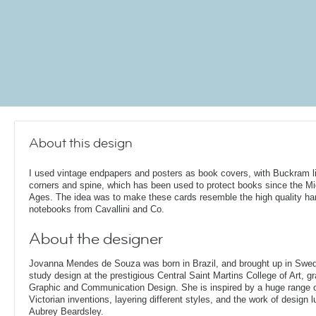
About this design
I used vintage endpapers and posters as book covers, with Buckram l
corners and spine, which has been used to protect books since the Mi
Ages. The idea was to make these cards resemble the high quality h
notebooks from Cavallini and Co.
About the designer
Jovanna Mendes de Souza was born in Brazil, and brought up in Swe
study design at the prestigious Central Saint Martins College of Art, g
Graphic and Communication Design. She is inspired by a huge range of
Victorian inventions, layering different styles, and the work of design
Aubrey Beardsley.