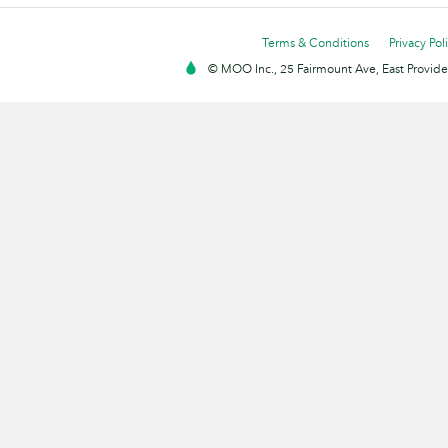
Terms & Conditions
Privacy Pol
© MOO Inc., 25 Fairmount Ave, East Providen