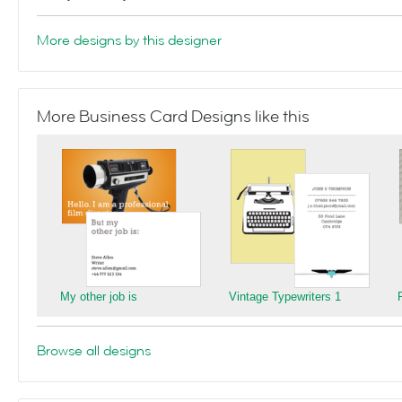
More designs by this designer
More Business Card Designs like this
My other job is
Vintage Typewriters 1
Browse all designs