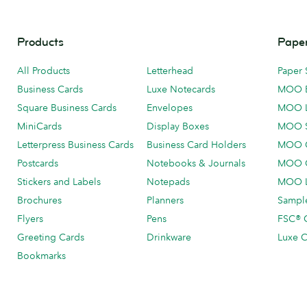
Products
Paper
All Products
Letterhead
Paper 
Business Cards
Luxe Notecards
MOO 
Square Business Cards
Envelopes
MOO 
MiniCards
Display Boxes
MOO 
Letterpress Business Cards
Business Card Holders
MOO C
Postcards
Notebooks & Journals
MOO O
Stickers and Labels
Notepads
MOO L
Brochures
Planners
Sample
Flyers
Pens
FSC® C
Greeting Cards
Drinkware
Luxe C
Bookmarks