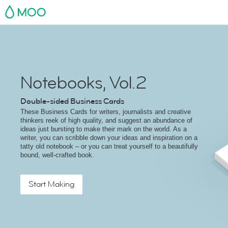
MOO
Notebooks, Vol.2
Double-sided Business Cards
These Business Cards for writers, journalists and creative
thinkers reek of high quality, and suggest an abundance of
ideas just bursting to make their mark on the world. As a
writer, you can scribble down your ideas and inspiration on a
tatty old notebook – or you can treat yourself to a beautifully
bound, well-crafted book.
Start Making