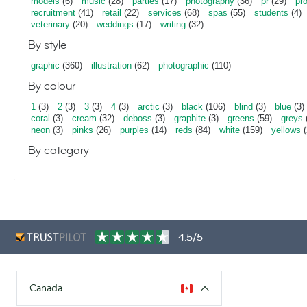
models
(6)
music
(28)
parties
(17)
photography
(36)
pr
(29)
pr
recruitment
(41)
retail
(22)
services
(68)
spas
(55)
students
(4)
veterinary
(20)
weddings
(17)
writing
(32)
By style
graphic
(360)
illustration
(62)
photographic
(110)
By colour
1
(3)
2
(3)
3
(3)
4
(3)
arctic
(3)
black
(106)
blind
(3)
blue
(3)
coral
(3)
cream
(32)
deboss
(3)
graphite
(3)
greens
(59)
greys
neon
(3)
pinks
(26)
purples
(14)
reds
(84)
white
(159)
yellows
(
By category
4.5/5
Canada