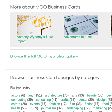
More about MOO Business Cards
Anthony Wyborny’s Luxe
Adventures in Luxe
impact
Browse the full MOO inspiration gallery
Browse Business Card designs by category
By industry
actors
(6)
any
(151)
architecture
(73)
arts
(33)
beauty
(55)
bev
computing
(39)
consulting
(41)
crafts
(33)
dental
(20)
design
(73
estate
(28)
events
(17)
fashion
(17)
film
(36)
florist
(17)
food
(5
health
(55)
it
(39)
journalism
(32)
landscaping
(17)
marketing
(29