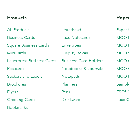
Products
Paper
All Products
Letterhead
Paper 
Business Cards
Luxe Notecards
MOO 
Square Business Cards
Envelopes
MOO 
MiniCards
Display Boxes
MOO 
Letterpress Business Cards
Business Card Holders
MOO C
Postcards
Notebooks & Journals
MOO O
Stickers and Labels
Notepads
MOO L
Brochures
Planners
Sample
Flyers
Pens
FSC® C
Greeting Cards
Drinkware
Luxe C
Bookmarks