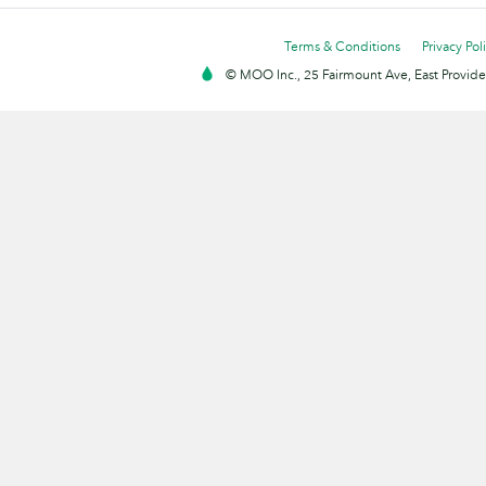
Terms & Conditions
Privacy Pol
© MOO Inc., 25 Fairmount Ave, East Providen