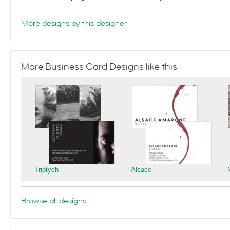
More designs by this designer
More Business Card Designs like this
Triptych
Alsace
Browse all designs