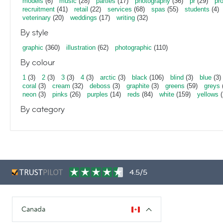
models
(6)
music
(28)
parties
(17)
photography
(36)
pr
(29)
pr
recruitment
(41)
retail
(22)
services
(68)
spas
(55)
students
(4)
veterinary
(20)
weddings
(17)
writing
(32)
By style
graphic
(360)
illustration
(62)
photographic
(110)
By colour
1
(3)
2
(3)
3
(3)
4
(3)
arctic
(3)
black
(106)
blind
(3)
blue
(3)
coral
(3)
cream
(32)
deboss
(3)
graphite
(3)
greens
(59)
greys
neon
(3)
pinks
(26)
purples
(14)
reds
(84)
white
(159)
yellows
(
By category
4.5/5
Canada