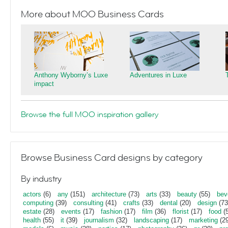
More about MOO Business Cards
Anthony Wyborny’s Luxe
Adventures in Luxe
impact
Browse the full MOO inspiration gallery
Browse Business Card designs by category
By industry
actors
(6)
any
(151)
architecture
(73)
arts
(33)
beauty
(55)
bev
computing
(39)
consulting
(41)
crafts
(33)
dental
(20)
design
(73
estate
(28)
events
(17)
fashion
(17)
film
(36)
florist
(17)
food
(5
health
(55)
it
(39)
journalism
(32)
landscaping
(17)
marketing
(29