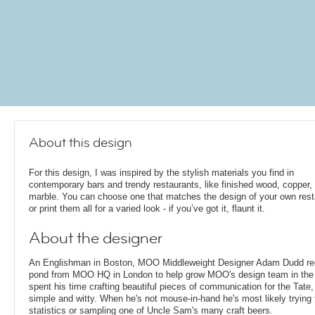
About this design
For this design, I was inspired by the stylish materials you find in
contemporary bars and trendy restaurants, like finished wood, copper,
marble. You can choose one that matches the design of your own rest
or print them all for a varied look - if you’ve got it, flaunt it.
About the designer
An Englishman in Boston, MOO Middleweight Designer Adam Dudd rec
pond from MOO HQ in London to help grow MOO's design team in the
spent his time crafting beautiful pieces of communication for the Tate,
simple and witty. When he's not mouse-in-hand he's most likely trying 
statistics or sampling one of Uncle Sam's many craft beers.