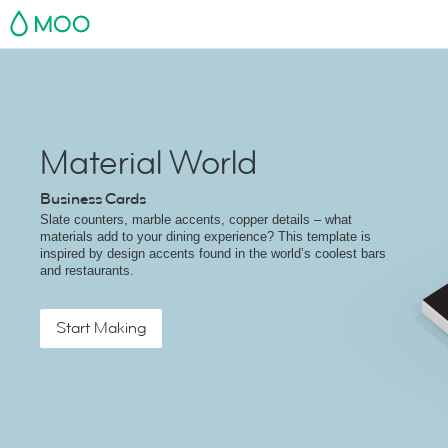
MOO
Material World
Business Cards
Slate counters, marble accents, copper details – what
materials add to your dining experience? This template is
inspired by design accents found in the world’s coolest bars
and restaurants.
Start Making