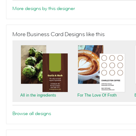
More designs by this designer
More Business Card Designs like this
All in the ingredients
For The Love Of Froth
Browse all designs