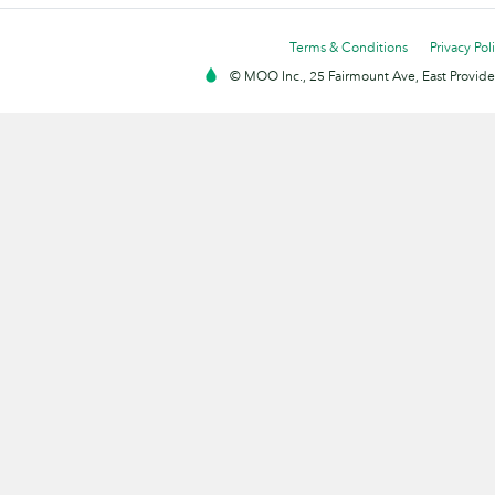
Terms & Conditions
Privacy Pol
© MOO Inc., 25 Fairmount Ave, East Providen