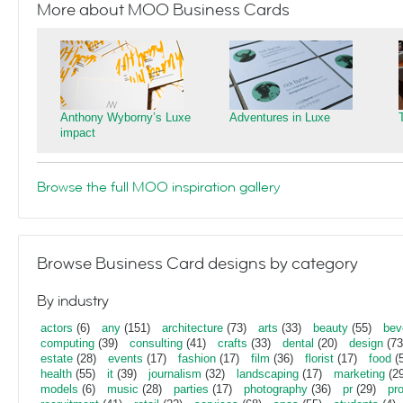
More about MOO Business Cards
Anthony Wyborny’s Luxe
Adventures in Luxe
impact
Browse the full MOO inspiration gallery
Browse Business Card designs by category
By industry
actors
(6)
any
(151)
architecture
(73)
arts
(33)
beauty
(55)
bev
computing
(39)
consulting
(41)
crafts
(33)
dental
(20)
design
(73
estate
(28)
events
(17)
fashion
(17)
film
(36)
florist
(17)
food
(5
health
(55)
it
(39)
journalism
(32)
landscaping
(17)
marketing
(29
models
(6)
music
(28)
parties
(17)
photography
(36)
pr
(29)
pr