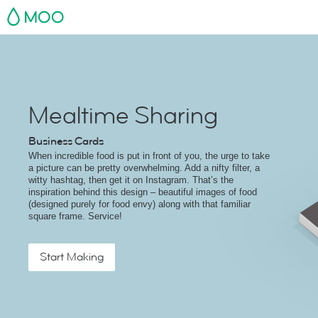
MOO
Mealtime Sharing
Business Cards
When incredible food is put in front of you, the urge to take
a picture can be pretty overwhelming. Add a nifty filter, a
witty hashtag, then get it on Instagram. That’s the
inspiration behind this design – beautiful images of food
(designed purely for food envy) along with that familiar
square frame. Service!
Start Making