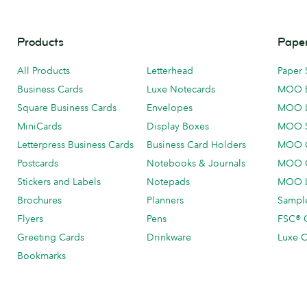
Products
Paper
All Products
Letterhead
Paper 
Business Cards
Luxe Notecards
MOO 
Square Business Cards
Envelopes
MOO 
MiniCards
Display Boxes
MOO 
Letterpress Business Cards
Business Card Holders
MOO C
Postcards
Notebooks & Journals
MOO O
Stickers and Labels
Notepads
MOO L
Brochures
Planners
Sample
Flyers
Pens
FSC® C
Greeting Cards
Drinkware
Luxe C
Bookmarks