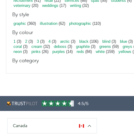
recruitment
(41)
retail
(22)
services
(68)
spas
(55)
students
(4)
veterinary
(20)
weddings
(17)
writing
(32)
By style
graphic
(360)
illustration
(62)
photographic
(110)
By colour
1
(3)
2
(3)
3
(3)
4
(3)
arctic
(3)
black
(106)
blind
(3)
blue
(3)
coral
(3)
cream
(32)
deboss
(3)
graphite
(3)
greens
(59)
greys
neon
(3)
pinks
(26)
purples
(14)
reds
(84)
white
(159)
yellows
(
By category
4.5/5
Canada