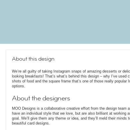
About this design
We’re all guilty of taking Instagram snaps of amazing desserts or deli
looking breakfasts! That’s what’s behind this design – why I’ve used 
shots of food and the square frame that’s one of those really popular 
options.
About the designers
MOO Designs is a collaborative creative effort from the design team 
have an individual style that we love, but are also brilliant at working
goal. We’ll give them any theme or idea, and they’ll meld their minds t
beautiful card designs.