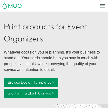
MOO
Print products for Event
Organizers
Whatever occasion you’re planning, it’s your business to
stand out. Your cards should help you stay in touch with
prospective clients, while conveying the quality of your
service and attention to detail.
Browse Design Templates >
Start with a Blank Canvas >