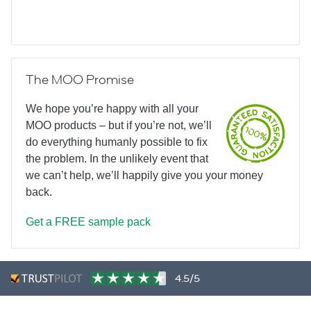
The MOO Promise
We hope you’re happy with all your
MOO products – but if you’re not, we’ll
do everything humanly possible to fix
the problem. In the unlikely event that
we can’t help, we’ll happily give you your money
back.
Get a FREE sample pack
4.5/5