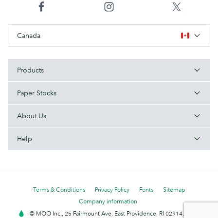
Canada
Products
Paper Stocks
About Us
Help
Terms & Conditions
Privacy Policy
Fonts
Sitemap
Company information
© MOO Inc., 25 Fairmount Ave, East Providence, RI 02914, USA -