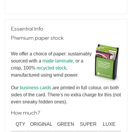
The Big Day
Essential Info
Premium paper stock
We offer a choice of paper: sustainably
sourced with a
matte laminate
, or a
crisp, 100%
recycled stock
,
Dot Luck
manufactured using wind power.
Our
business cards
are printed in full colour, on both
sides of the card. There's no extra charge for this (not
even sneaky hidden ones).
How much?
Fabulous Florals
QTY
ORIGINAL
GREEN
SUPER
LUXE