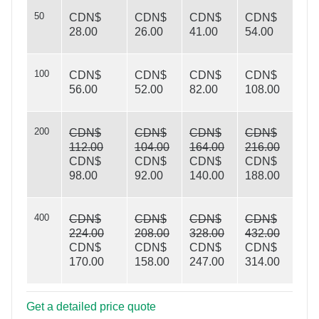
50
CDN$
CDN$
CDN$
CDN$
28.00
26.00
41.00
54.00
100
CDN$
CDN$
CDN$
CDN$
56.00
52.00
82.00
108.00
On Target
200
CDN$
CDN$
CDN$
CDN$
112.00
104.00
164.00
216.00
CDN$
CDN$
CDN$
CDN$
98.00
92.00
140.00
188.00
400
CDN$
CDN$
CDN$
CDN$
224.00
208.00
328.00
432.00
CDN$
CDN$
CDN$
CDN$
170.00
158.00
247.00
314.00
Get a detailed price quote