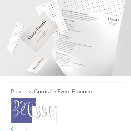
Business Cards for Event Planners