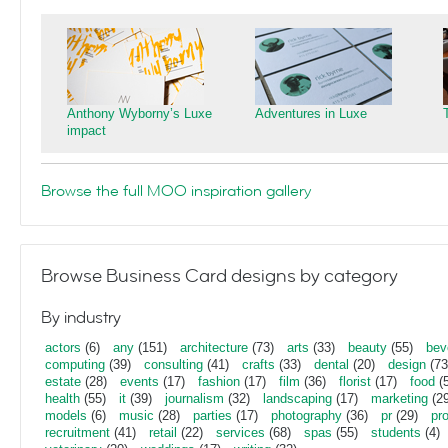
Anthony Wyborny’s Luxe
Adventures in Luxe
impact
Browse the full MOO inspiration gallery
Browse Business Card designs by category
By industry
actors
(6)
any
(151)
architecture
(73)
arts
(33)
beauty
(55)
bev
computing
(39)
consulting
(41)
crafts
(33)
dental
(20)
design
(73
estate
(28)
events
(17)
fashion
(17)
film
(36)
florist
(17)
food
(5
health
(55)
it
(39)
journalism
(32)
landscaping
(17)
marketing
(29
models
(6)
music
(28)
parties
(17)
photography
(36)
pr
(29)
pr
recruitment
(41)
retail
(22)
services
(68)
spas
(55)
students
(4)