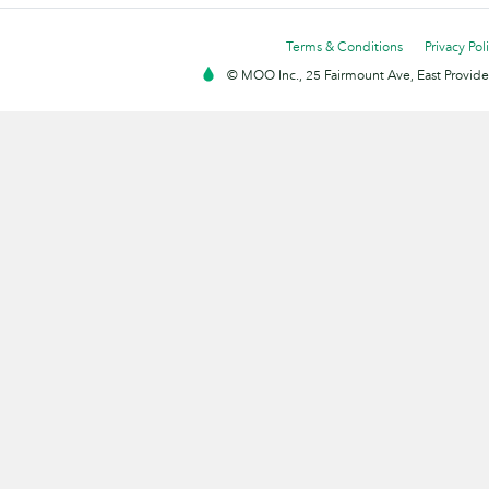
Terms & Conditions
Privacy Pol
© MOO Inc., 25 Fairmount Ave, East Providen