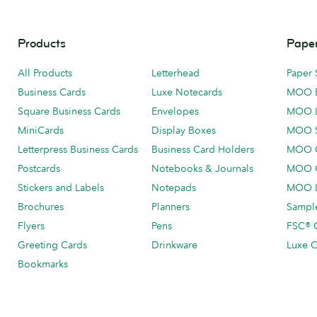
Products
Paper
All Products
Letterhead
Paper 
Business Cards
Luxe Notecards
MOO 
Square Business Cards
Envelopes
MOO 
MiniCards
Display Boxes
MOO 
Letterpress Business Cards
Business Card Holders
MOO C
Postcards
Notebooks & Journals
MOO O
Stickers and Labels
Notepads
MOO L
Brochures
Planners
Sample
Flyers
Pens
FSC® C
Greeting Cards
Drinkware
Luxe C
Bookmarks