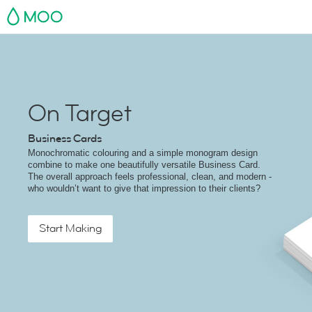
MOO
On Target
Business Cards
Monochromatic colouring and a simple monogram design
combine to make one beautifully versatile Business Card.
The overall approach feels professional, clean, and modern -
who wouldn’t want to give that impression to their clients?
Start Making