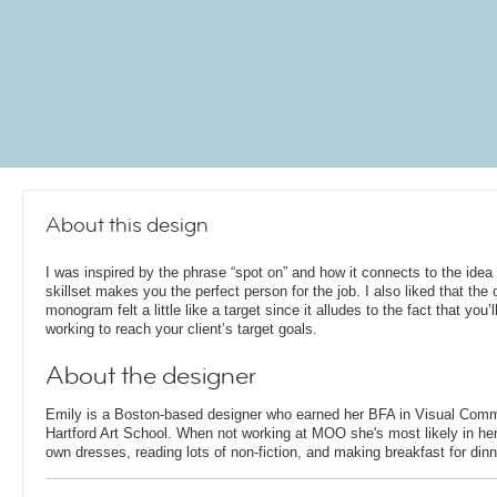
About this design
I was inspired by the phrase “spot on” and how it connects to the idea 
skillset makes you the perfect person for the job. I also liked that the c
monogram felt a little like a target since it alludes to the fact that you’l
working to reach your client’s target goals.
About the designer
Emily is a Boston-based designer who earned her BFA in Visual Comm
Hartford Art School. When not working at MOO she's most likely in her
own dresses, reading lots of non-fiction, and making breakfast for dinn