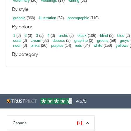
veterinary
(20)
weddings
(17)
writing
(32)
By style
graphic
(360)
illustration
(62)
photographic
(110)
By colour
1
(3)
2
(3)
3
(3)
4
(3)
arctic
(3)
black
(106)
blind
(3)
blue
(3)
coral
(3)
cream
(32)
deboss
(3)
graphite
(3)
greens
(59)
greys
neon
(3)
pinks
(26)
purples
(14)
reds
(84)
white
(159)
yellows
(
By category
4.5/5
Canada