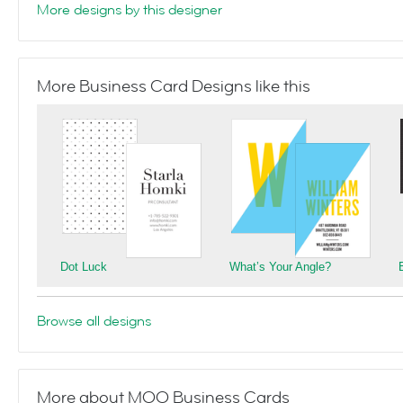
More designs by this designer
More Business Card Designs like this
Dot Luck
What’s Your Angle?
Browse all designs
More about MOO Business Cards