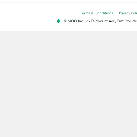
Terms & Conditions
Privacy Pol
© MOO Inc., 25 Fairmount Ave, East Providen