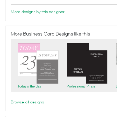
More designs by this designer
More Business Card Designs like this
Today's the day
Professional Pirate
Browse all designs