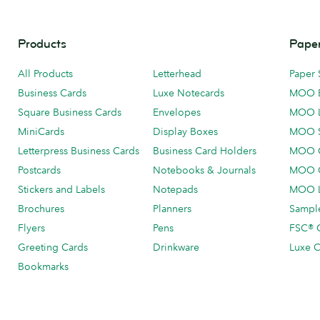
Products
Paper
All Products
Letterhead
Paper 
Business Cards
Luxe Notecards
MOO 
Square Business Cards
Envelopes
MOO 
MiniCards
Display Boxes
MOO 
Letterpress Business Cards
Business Card Holders
MOO C
Postcards
Notebooks & Journals
MOO O
Stickers and Labels
Notepads
MOO L
Brochures
Planners
Sample
Flyers
Pens
FSC® C
Greeting Cards
Drinkware
Luxe C
Bookmarks