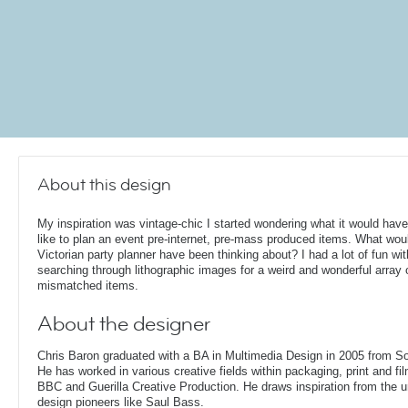
About this design
My inspiration was vintage-chic I started wondering what it would hav
like to plan an event pre-internet, pre-mass produced items. What wou
Victorian party planner have been thinking about? I had a lot of fun wit
searching through lithographic images for a weird and wonderful array 
mismatched items.
About the designer
Chris Baron graduated with a BA in Multimedia Design in 2005 from S
He has worked in various creative fields within packaging, print and fil
BBC and Guerilla Creative Production. He draws inspiration from the 
design pioneers like Saul Bass.