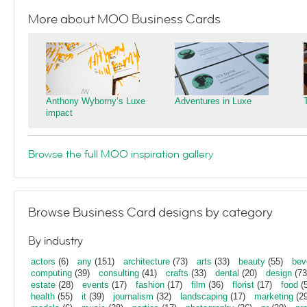
More about MOO Business Cards
Anthony Wyborny’s Luxe
Adventures in Luxe
impact
Browse the full MOO inspiration gallery
Browse Business Card designs by category
By industry
actors
(6)
any
(151)
architecture
(73)
arts
(33)
beauty
(55)
bev
computing
(39)
consulting
(41)
crafts
(33)
dental
(20)
design
(73
estate
(28)
events
(17)
fashion
(17)
film
(36)
florist
(17)
food
(5
health
(55)
it
(39)
journalism
(32)
landscaping
(17)
marketing
(29