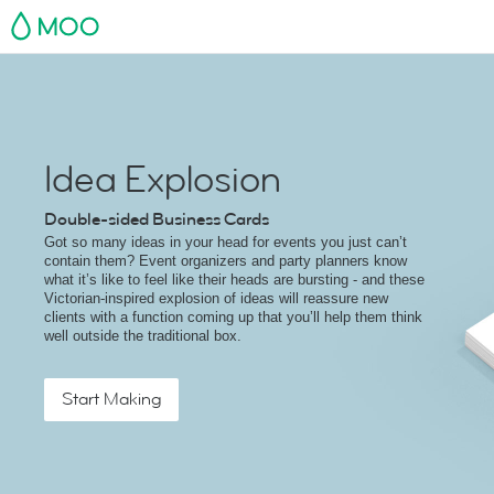
MOO
Idea Explosion
Double-sided Business Cards
Got so many ideas in your head for events you just can’t
contain them? Event organizers and party planners know
what it’s like to feel like their heads are bursting - and these
Victorian-inspired explosion of ideas will reassure new
clients with a function coming up that you’ll help them think
well outside the traditional box.
Start Making