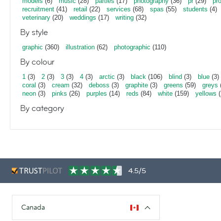
models
(6)
music
(28)
parties
(17)
photography
(36)
pr
(29)
pr
recruitment
(41)
retail
(22)
services
(68)
spas
(55)
students
(4)
veterinary
(20)
weddings
(17)
writing
(32)
By style
graphic
(360)
illustration
(62)
photographic
(110)
By colour
1
(3)
2
(3)
3
(3)
4
(3)
arctic
(3)
black
(106)
blind
(3)
blue
(3)
coral
(3)
cream
(32)
deboss
(3)
graphite
(3)
greens
(59)
greys
neon
(3)
pinks
(26)
purples
(14)
reds
(84)
white
(159)
yellows
(
By category
4.5/5
Canada