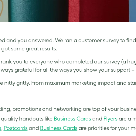
d and you answered. We ran a customer survey to fin
got some great results.
, thank you to everyone who completed our survey (a h
lways grateful for all the ways you show your support –
e nitty gritty. From maximum marketing impact and stan
ding, promotions and networking are top of your busin
quality handouts like
Business Cards
and
Flyers
are a m
s
,
Postcards
and
Business Cards
are priorities for your