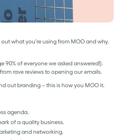
d out what you’re using from MOO and why.
uge 90% of everyone we asked answered!).
 from rave reviews to opening our emails.
d out branding – this is how you MOO it.
ess agenda.
ark of a quality business.
 marketing and networking.