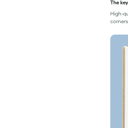
The ke
High-qu
corners