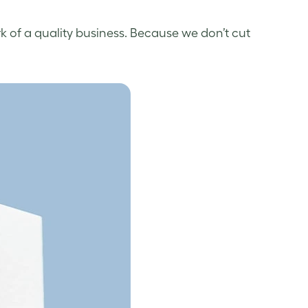
k of a quality business. Because we don’t cut