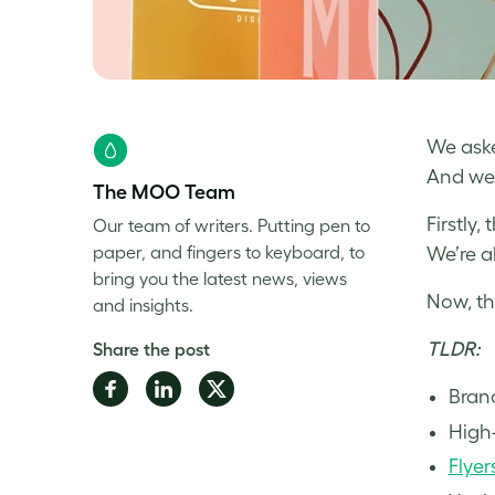
We aske
And we 
The MOO Team
Firstly
Our team of writers. Putting pen to
paper, and fingers to keyboard, to
We’re a
bring you the latest news, views
Now, th
and insights.
TLDR:
Share the post
Share
Share
Share
Bran
on
on
on
High-
Facebook
LinkedIn
Twitter
Flyer