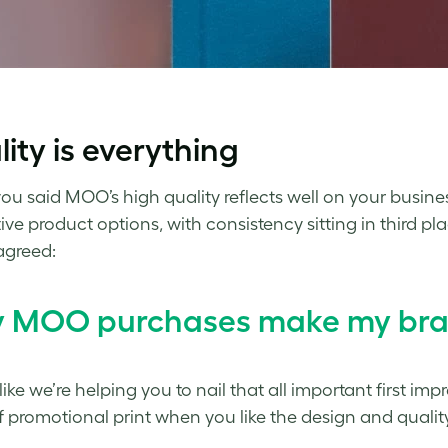
ity is everything
you said MOO’s high quality reflects well on your busi
ive product options, with consistency sitting in third 
agreed:
 MOO purchases make my brand
 like we’re helping you to nail that all important first im
f promotional print when you like the design and quality