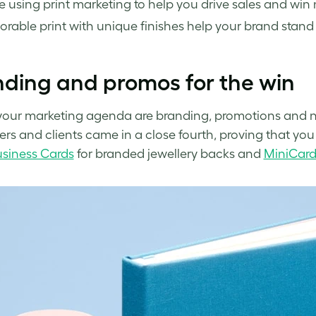
e using print marketing to help you drive sales and win
able print with unique finishes help your brand stand 
ding and promos for the win
your marketing agenda are branding, promotions and n
rs and clients came in a close fourth, proving that you 
siness Cards
for branded jewellery backs and
MiniCard