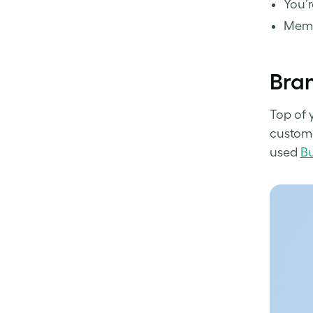
You’r
Memor
Bran
Top of 
custome
used
Bu