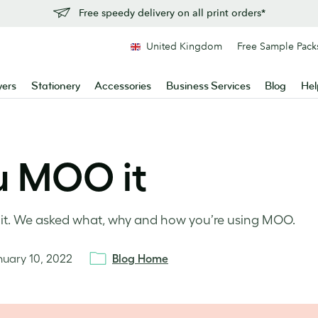
Free speedy delivery on all print orders*
United Kingdom
Free Sample Pack
yers
Stationery
Accessories
Business Services
Blog
Hel
u MOO it
O it. We asked what, why and how you’re using MOO.
nuary 10, 2022
Blog Home