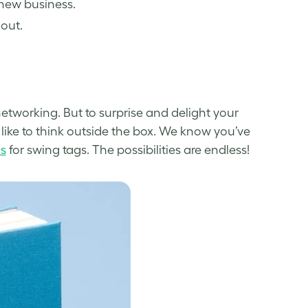
 new business.
out.
etworking. But to
surprise and delight
your
like to think outside the box. We know you’ve
s
for swing tags. The possibilities are endless!