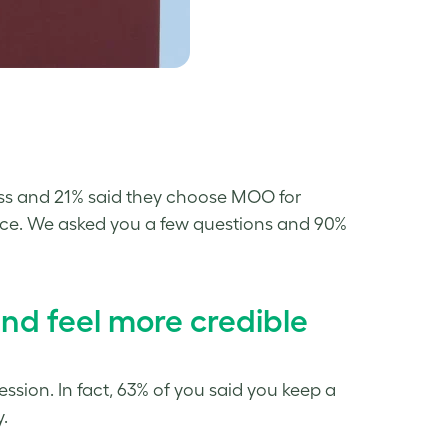
ness and 21% said they choose MOO for
place. We asked you a few questions and 90%
 feel more credible
pression. In fact, 63% of you said you keep a
.