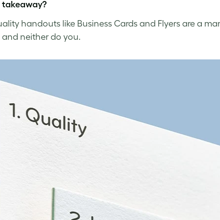
y takeaway?
ality handouts like Business Cards and Flyers are a mar
 and neither do you.