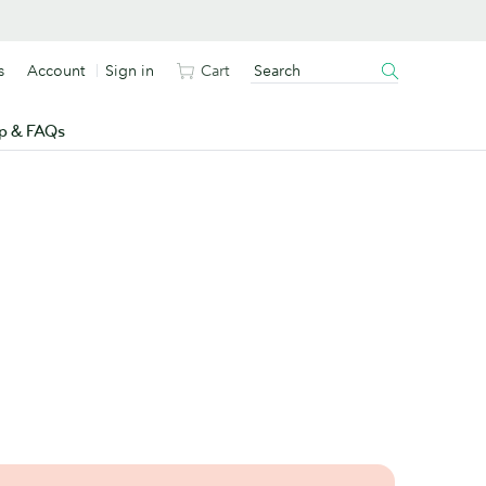
s
Account
Sign in
Cart
p & FAQs