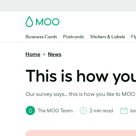
MOO
Business Cards
Postcards
Stickers & Labels
Fl
Home
News
>
This is how yo
Our survey says… this is how you like to MO
The MOO Team
2 min read
Ja