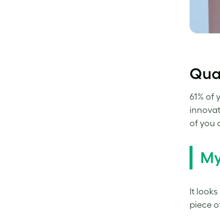
Qual
61% of 
innovat
of you 
My
It looks
piece o