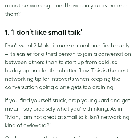
about networking – and how can you overcome
them?
1. ‘I don’t like small talk’
Don’t we all? Make it more natural and find an ally
– it’s easier for a third person to join a conversation
between others than to start up from cold, so
buddy up and let the chatter flow. This is the best
networking tip for introverts when keeping the
conversation going alone gets too draining.
If you find yourself stuck, drop your guard and get
meta – say precisely what you’re thinking. As in,
“Man, I am not great at small talk. Isn’t networking
kind of awkward?”