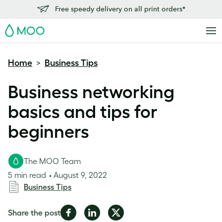
Free speedy delivery on all print orders*
MOO
Home
Business Tips
>
Business networking
basics and tips for
beginners
The MOO Team
5 min read
August 9, 2022
Business Tips
Share
Share
Share
Share the post