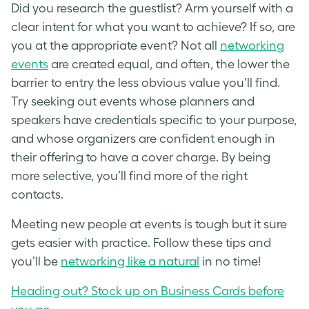
Did you research the guestlist? Arm yourself with a
clear intent for what you want to achieve? If so, are
you at the appropriate event? Not all
networking
events
are created equal, and often, the lower the
barrier to entry the less obvious value you’ll find.
Try seeking out events whose planners and
speakers have credentials specific to your purpose,
and whose organizers are confident enough in
their offering to have a cover charge. By being
more selective, you’ll find more of the right
contacts.
Meeting new people at events is tough but it sure
gets easier with practice. Follow these tips and
you’ll be
networking like a natural
in no time!
Heading out? Stock up on Business Cards before