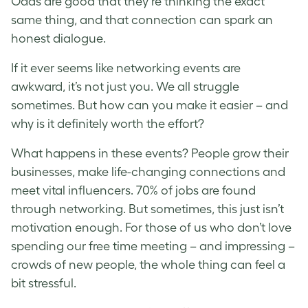
Odds are good that they’re thinking the exact
same thing, and that connection can spark an
honest dialogue.
If it ever seems like networking events are
awkward, it’s not just you. We all struggle
sometimes. But how can you make it easier – and
why is it definitely worth the effort?
What happens in these events? People grow their
businesses, make life-changing connections and
meet vital influencers. 70% of jobs are found
through networking. But sometimes, this just isn’t
motivation enough. For those of us who don’t love
spending our free time meeting – and impressing –
crowds of new people, the whole thing can feel a
bit stressful.