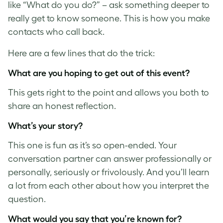
like “What do you do?” – ask something deeper to
really get to know someone. This is how you make
contacts who call back.
Here are a few lines that do the trick:
What are you hoping to get out of this event?
This gets right to the point and allows you both to
share an honest reflection.
What’s your story?
This one is fun as it’s so open-ended. Your
conversation partner can answer professionally or
personally, seriously or frivolously. And you’ll learn
a lot from each other about how you interpret the
question.
What would you say that you’re known for?