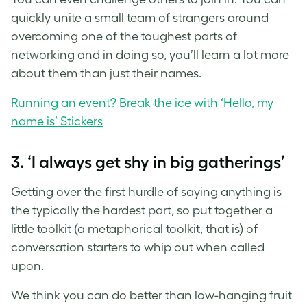
quickly unite a small team of strangers around
overcoming one of the toughest parts of
networking and in doing so, you’ll learn a lot more
about them than just their names.
Running an event? Break the ice with ‘Hello, my
name is’ Stickers
3. ‘I always get shy in big gatherings’
Getting over the first hurdle of saying anything is
the typically the hardest part, so put together a
little toolkit (a metaphorical toolkit, that is) of
conversation starters to whip out when called
upon.
We think you can do better than low-hanging fruit