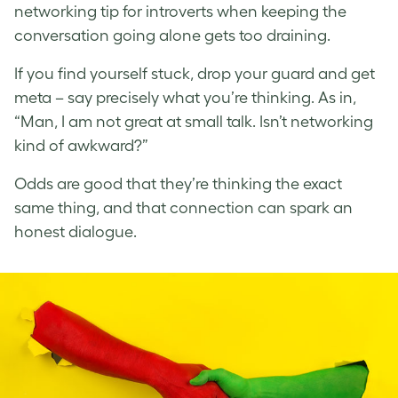
networking tip for introverts when keeping the
conversation going alone gets too draining.
If you find yourself stuck, drop your guard and get
meta – say precisely what you’re thinking. As in,
“Man, I am not great at small talk. Isn’t networking
kind of awkward?”
Odds are good that they’re thinking the exact
same thing, and that connection can spark an
honest dialogue.