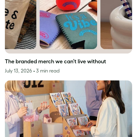
The branded merch we can’t live without
July 13, 2026
• 3 min read