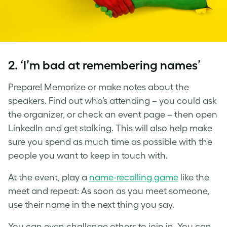
2. ‘I’m bad at remembering names’
Prepare! Memorize or make notes about the
speakers. Find out who’s attending – you could ask
the organizer, or check an event page – then open
LinkedIn and get stalking. This will also help make
sure you spend as much time as possible with the
people you want to keep in touch with.
At the event, play a
name-recalling game
like the
meet and repeat: As soon as you meet someone,
use their name in the next thing you say.
You can even challenge others to join in. You can