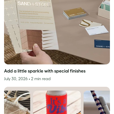
Add a little sparkle with special finishes
July 30, 2026
• 2 min read