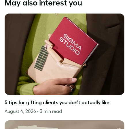
May also interest you
5 tips for gifting clients you don’t actually like
August 4, 2026
• 3 min read