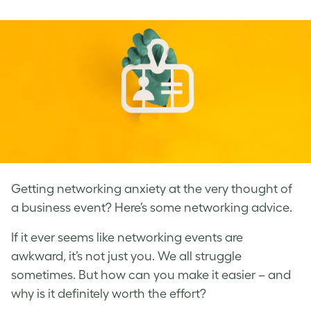
on
on
on
Facebook
LinkedIn
Twitter
Getting networking anxiety at the very thought of
a business event? Here’s some networking advice.
If it ever seems like networking events are
awkward, it’s not just you. We all struggle
sometimes. But how can you make it easier – and
why is it definitely worth the effort?