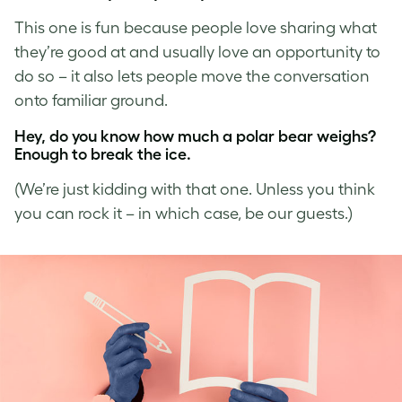
This one is fun because people love sharing what
they’re good at and usually love an opportunity to
do so – it also lets people move the conversation
onto familiar ground.
Hey, do you know how much a polar bear weighs?
Enough to break the ice.
(We’re just kidding with that one. Unless you think
you can rock it – in which case, be our guests.)