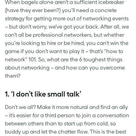
When bagels alone aren’t a sufficient icebreaker
(have they ever been?) you’ll need a concrete
strategy for getting more out of networking events
– but don’t worry, we’ve got your back. After all, we
can’t all be professional networkers, but whether
you’re looking to hire or be hired, you can’t win the
game if you don’t want to play it – that’s “how to
network” 101. So, what are the 6 toughest things
about networking – and how can you overcome
them?
1. ‘I don’t like small talk’
Don’t we all? Make it more natural and find an ally
– it’s easier for a third person to join a conversation
between others than to start up from cold, so
buddy up and let the chatter flow. This is the best