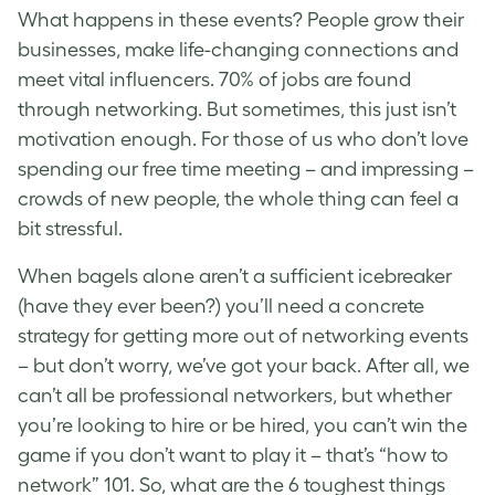
What happens in these events? People grow their
businesses, make life-changing connections and
meet vital influencers. 70% of jobs are found
through networking. But sometimes, this just isn’t
motivation enough. For those of us who don’t love
spending our free time meeting – and impressing –
crowds of new people, the whole thing can feel a
bit stressful.
When bagels alone aren’t a sufficient icebreaker
(have they ever been?) you’ll need a concrete
strategy for getting more out of networking events
– but don’t worry, we’ve got your back. After all, we
can’t all be professional networkers, but whether
you’re looking to hire or be hired, you can’t win the
game if you don’t want to play it – that’s “how to
network” 101. So, what are the 6 toughest things