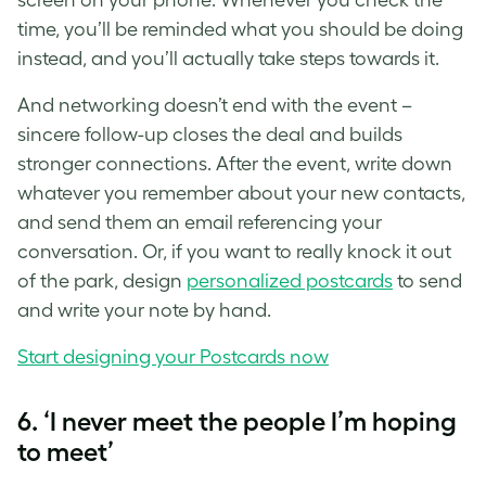
time, you’ll be reminded what you should be doing
instead, and you’ll actually take steps towards it.
And networking doesn’t end with the event –
sincere follow-up closes the deal and builds
stronger connections. After the event, write down
whatever you remember about your new contacts,
and send them an email referencing your
conversation. Or, if you want to really knock it out
of the park, design
personalized postcards
to send
and write your note by hand.
Start designing your Postcards now
6. ‘I never meet the people I’m hoping
to meet’