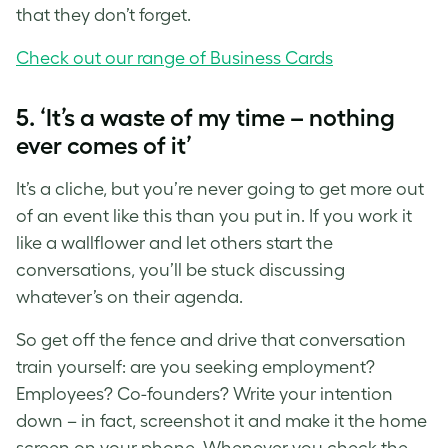
that they don’t forget.
Check out our range of Business Cards
5. ‘It’s a waste of my time – nothing
ever comes of it’
It’s a cliche, but you’re never going to get more out
of an event like this than you put in. If you work it
like a wallflower and let others start the
conversations, you’ll be stuck discussing
whatever’s on their agenda.
So get off the fence and drive that conversation
train yourself: are you seeking employment?
Employees? Co-founders? Write your intention
down – in fact, screenshot it and make it the home
screen on your phone. Whenever you check the