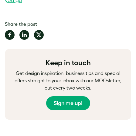
you go
Share the post
Share
Share
Share
on
on
on
Facebook
LinkedIn
Twitter
Keep in touch
Get design inspiration, business tips and special
offers straight to your inbox with our MOOsletter,
out every two weeks.
Sign me up!