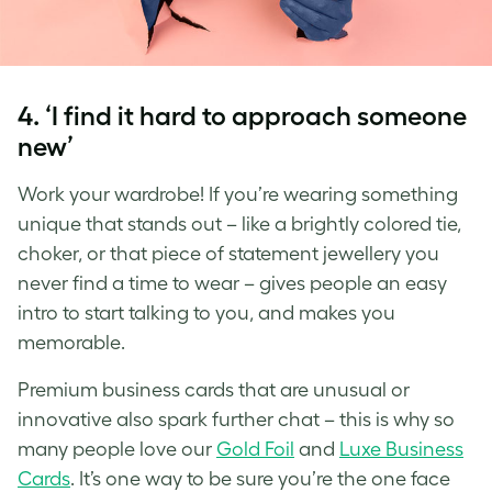
4. ‘I find it hard to approach someone
new’
Work your wardrobe! If you’re wearing something
unique that stands out – like a brightly colored tie,
choker, or that piece of statement jewellery you
never find a time to wear – gives people an easy
intro to start talking to you, and makes you
memorable.
Premium business cards that are unusual or
innovative also spark further chat – this is why so
many people love our
Gold Foil
and
Luxe Business
Cards
. It’s one way to be sure you’re the one face