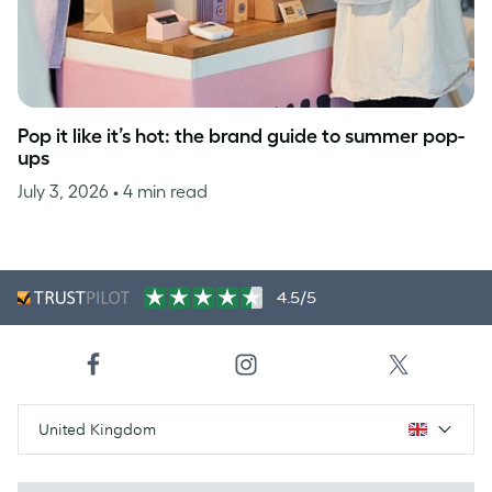
Pop it like it’s hot: the brand guide to summer pop-
ups
July 3, 2026
• 4 min read
4.5/5
United Kingdom