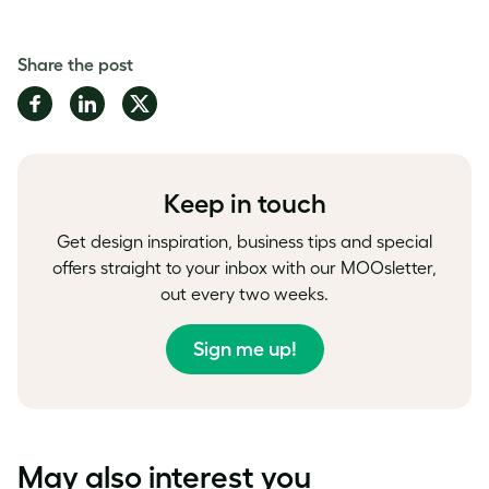
Share the post
Share
Share
Share
on
on
on
Facebook
LinkedIn
Twitter
Keep in touch
Get design inspiration, business tips and special
offers straight to your inbox with our MOOsletter,
out every two weeks.
Sign me up!
May also interest you