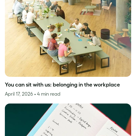
You can sit with us: belonging in the workplace
April 17, 2026
• 4 min read