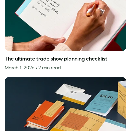
The ultimate trade show planning checklist
March 1, 2026
• 2 min read