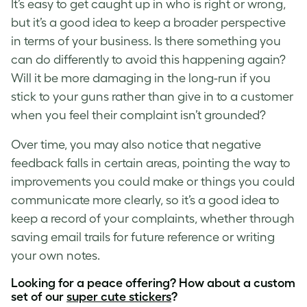
It’s easy to get caught up in who is right or wrong,
but it’s a good idea to keep a broader perspective
in terms of your business. Is there something you
can do differently to avoid this happening again?
Will it be more damaging in the long-run if you
stick to your guns rather than give in to a customer
when you feel their complaint isn’t grounded?
Over time, you may also notice that negative
feedback falls in certain areas, pointing the way to
improvements you could make or things you could
communicate more clearly, so it’s a good idea to
keep a record of your complaints, whether through
saving email trails for future reference or writing
your own notes.
Looking for a peace offering? How about a custom
set of our
super cute stickers
?