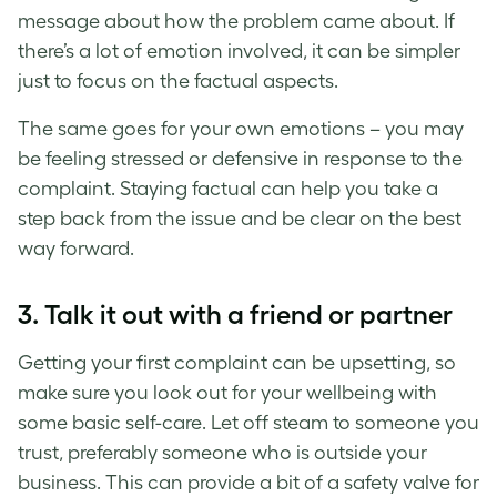
message about how the problem came about. If
there’s a lot of emotion involved, it can be simpler
just to focus on the factual aspects.
The same goes for your own emotions – you may
be feeling stressed or defensive in response to the
complaint. Staying factual can help you take a
step back from the issue and be clear on the best
way forward.
3. Talk it out with a friend or partner
Getting your first complaint can be upsetting, so
make sure you look out for your wellbeing with
some basic self-care. Let off steam to someone you
trust, preferably someone who is outside your
business. This can provide a bit of a safety valve for