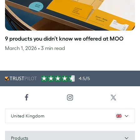
9 products you didn’t know we offered at MOO
March 1, 2026
• 3 min read
4.5/5
United Kingdom
Products