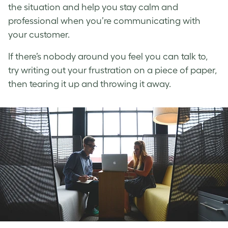
the situation and help you stay calm and
professional when you’re communicating with
your customer.
If there’s nobody around you feel you can talk to,
try writing out your frustration on a piece of paper,
then tearing it up and throwing it away.