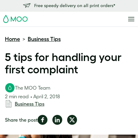
Free speedy delivery on all print orders*
MOO
Home
Business Tips
>
5 tips for handling your
first complaint
The MOO Team
2 min read
April 2, 2018
Business Tips
Share
Share
Share
Share the post
on
on
on
Facebook
LinkedIn
Twitter