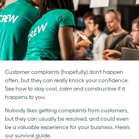
Customer complaints (hopefully) don’t happen
often, but they can really knock your confidence.
See how to stay cool, calm and constructive if it
happens to you.
Nobody likes getting complaints from customers,
but they can usually be resolved, and could even
be a valuable experience for your business. Here’s
our survival guide.