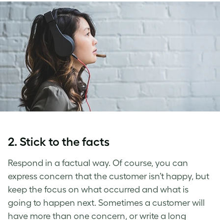
2. Stick to the facts
Respond in a factual way. Of course, you can
express concern that the customer isn’t happy, but
keep the focus on what occurred and what is
going to happen next. Sometimes a customer will
have more than one concern, or write a long