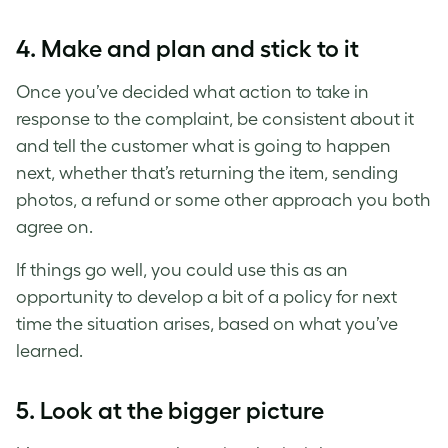
4. Make and plan and stick to it
Once you’ve decided what action to take in
response to the complaint, be consistent about it
and tell the customer what is going to happen
next, whether that’s returning the item, sending
photos, a refund or some other approach you both
agree on.
If things go well, you could use this as an
opportunity to develop a bit of a policy for next
time the situation arises, based on what you’ve
learned.
5. Look at the bigger picture