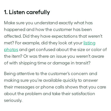
1. Listen carefully
Make sure you understand exactly what has
happened and how the customer has been
affected. Did they have expectations that weren’t
met? For example, did they look at your
listing
photos
and get confused about the size or color of
the item? Or was there an issue you weren’t aware
of with shipping time or damage in transit?
Being attentive to the customer’s concern and
making sure you’re available quickly to answer
their messages or phone calls shows that you care
about the problem and take their satisfaction
seriously.