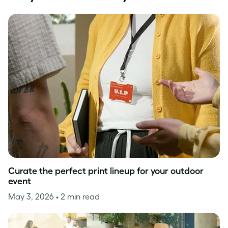
Curate the perfect print lineup for your outdoor
event
May 3, 2026
• 2 min read