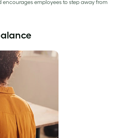
 encourages employees to step away from
balance