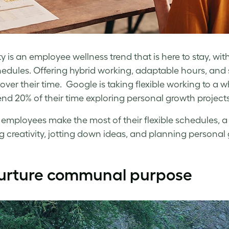
lity is an employee wellness trend that is here to stay, 
hedules. Offering hybrid working, adaptable hours, an
over their time. Google is taking flexible working to a wh
nd 20% of their time exploring personal growth projects 
 employees make the most of their flexible schedules,
g creativity, jotting down ideas, and planning personal 
urture communal purpose