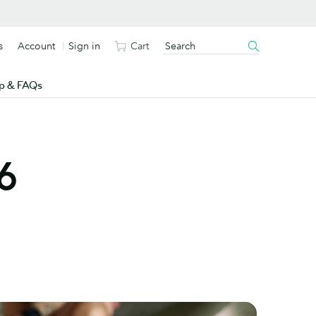
s
Account
Sign in
Cart
p & FAQs
6