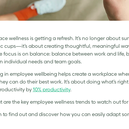
e wellness is getting a refresh. It’s no longer about sur
tic cups—it’s about creating thoughtful, meaningful w
he focus is on balance: balance between work and life
 individual needs and team goals.
ng in employee wellbeing helps create a workplace whe
hey can do their best work. It’s about doing what’s right
roductivity by
10% productivity
.
t are the key employee wellness trends to watch out fo
 to find out and discover how you can easily adapt so