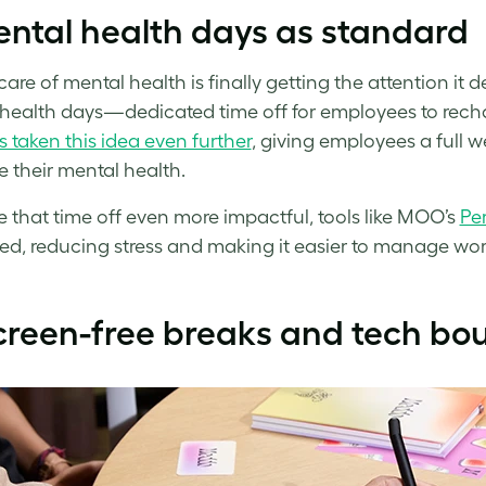
ntal health days as standard
care of mental health is finally getting the attention i
health days—dedicated time off for employees to rech
s taken this idea even further
, giving employees a full 
se their mental health.
 that time off even more impactful, tools like MOO’s
Pe
ed, reducing stress and making it easier to manage work
creen-free breaks and tech bo