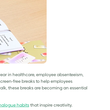
ear in healthcare, employee absenteeism,
 screen-free breaks to help employees
walk, these breaks are becoming an essential
nalogue habits
that inspire creativity.