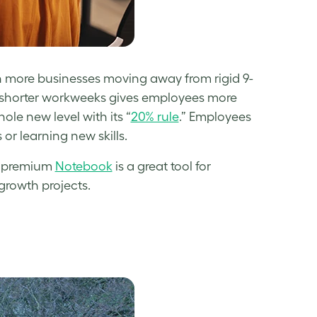
with more businesses moving away from rigid 9-
d shorter workweeks gives employees more
ole new level with its “
20% rule
.” Employees
or learning new skills.
 a premium
Notebook
is a great tool for
growth projects.