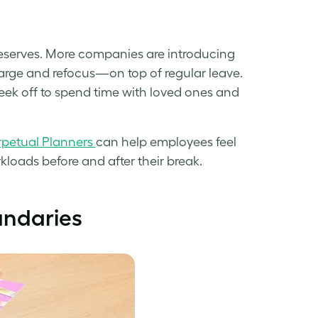
t deserves. More companies are introducing
arge and refocus—on top of regular leave.
week off to spend time with loved ones and
rpetual Planners
can help employees feel
loads before and after their break.
undaries