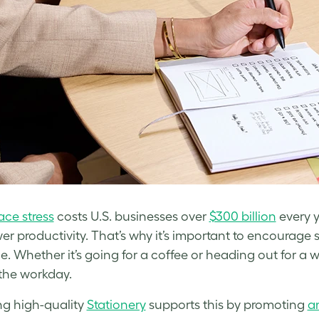
ce stress
costs U.S. businesses over
$300 billion
every y
er productivity. That’s why it’s important to encourage
e. Whether it’s going for a coffee or heading out for a 
 the workday.
ng high-quality
Stationery
supports this by promoting
a