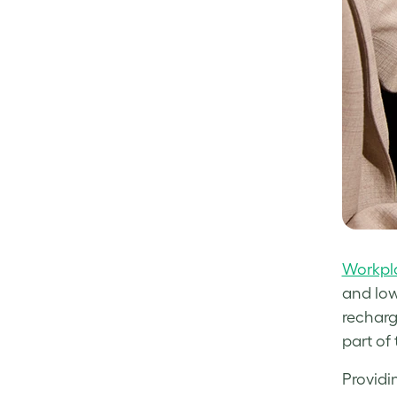
Workpla
and low
recharg
part of
Providi