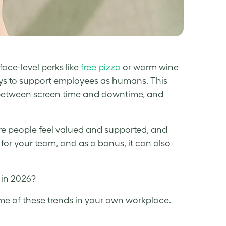
face-level perks like
free pizza
or warm wine
ays to support employees as humans. This
, between screen time and downtime, and
re people feel valued and supported, and
 for your team, and as a bonus, it can also
r in 2026?
me of these trends in your own workplace.