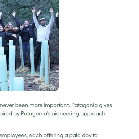
s never been more important. Patagonia gives
spired by Patagonia’s pioneering approach
employees, each offering a paid day to