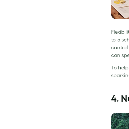
Flexibi
to-5 sc
control 
can spe
To help
sparkin
4.
N