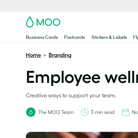
MOO
Business Cards
Postcards
Stickers & Labels
Fl
Home
Branding
>
Employee well
Creative ways to support your team.
The MOO Team
3 min read
No