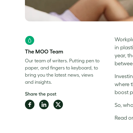
Workplac
in plas
The MOO Team
year, t
Our team of writers. Putting pen to
between
paper, and fingers to keyboard, to
bring you the latest news, views
Investi
and insights.
where t
boost p
Share the post
Share
Share
Share
So, wha
on
on
on
Read on
Facebook
LinkedIn
Twitter