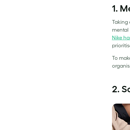
1.
Me
Taking 
mental 
Nike ha
prioriti
To make
organis
2.
S