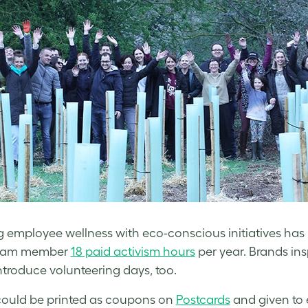
g employee wellness with eco-conscious initiatives ha
eam member
18 paid activism hours
per year. Brands in
ntroduce volunteering days, too.
ould be printed as coupons on
Postcards
and given to 