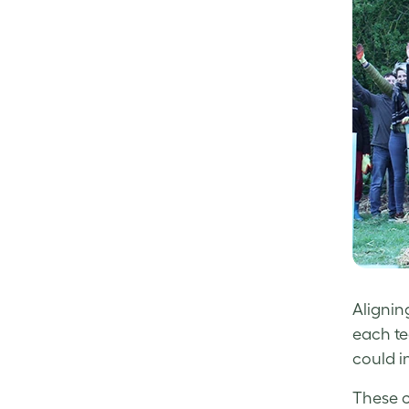
Alignin
each t
could i
These c