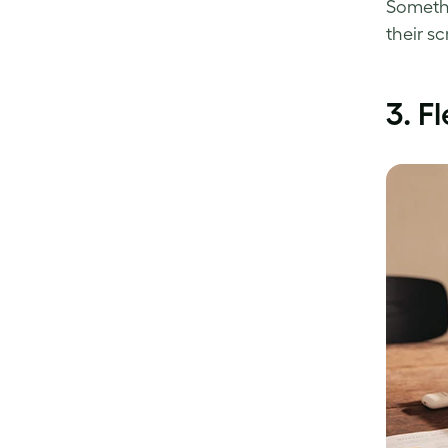
Somethi
their sc
3.
Fl