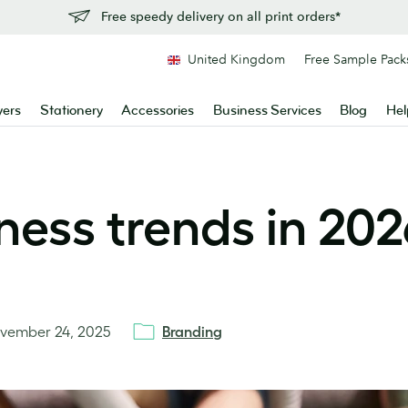
Free speedy delivery on all print orders*
United Kingdom
Free Sample Pack
yers
Stationery
Accessories
Business Services
Blog
Hel
ness trends in 202
vember 24, 2025
Branding