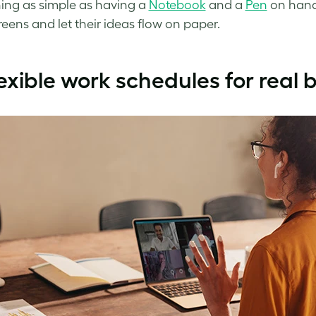
ng as simple as having a
Notebook
and a
Pen
on hand
reens and let their ideas flow on paper.
exible work schedules for real 