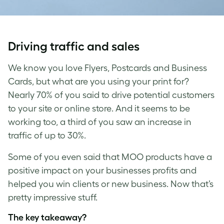
Driving traffic and sales
We know you love Flyers, Postcards and Business
Cards, but what are you using your print for?
Nearly 70% of you said to drive potential customers
to your site or online store. And it seems to be
working too, a third of you saw an increase in
traffic of up to 30%.
Some of you even
said that MOO products have a
positive impact on your businesses profits and
helped you win clients or new business. Now that’s
pretty impressive stuff.
The key takeaway?