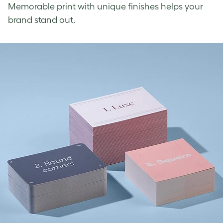
Memorable print with unique finishes helps your
brand stand out.