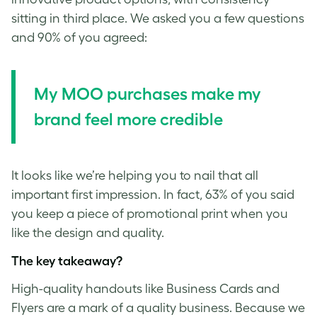
sitting in third place. We asked you a few questions
and 90% of you agreed:
My MOO purchases make my
brand feel more credible
It looks like we’re helping you to nail that all
important first impression. In fact, 63% of you said
you keep a piece of promotional print when you
like the design and quality.
The key takeaway?
High-quality handouts like Business Cards and
Flyers are a mark of a quality business. Because we