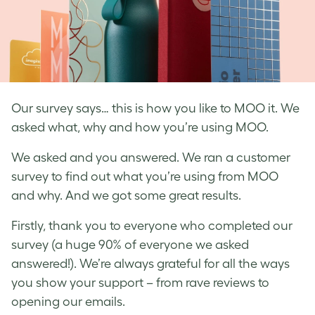
Our survey says… this is how you like to MOO it. We
asked what, why and how you’re using MOO.
We asked and you answered. We ran a customer
survey to find out what you’re using from MOO
and why. And we got some great results.
Firstly, thank you to everyone who completed our
survey (a huge 90% of everyone we asked
answered!). We’re always grateful for all the ways
you show your support – from rave reviews to
opening our emails.