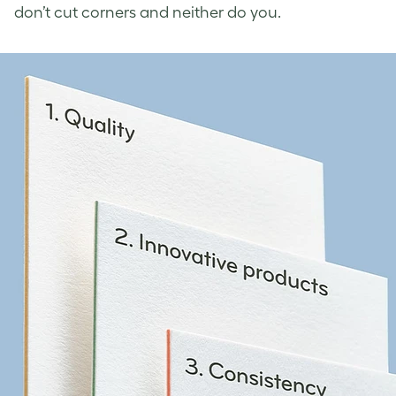
don’t cut corners and neither do you.