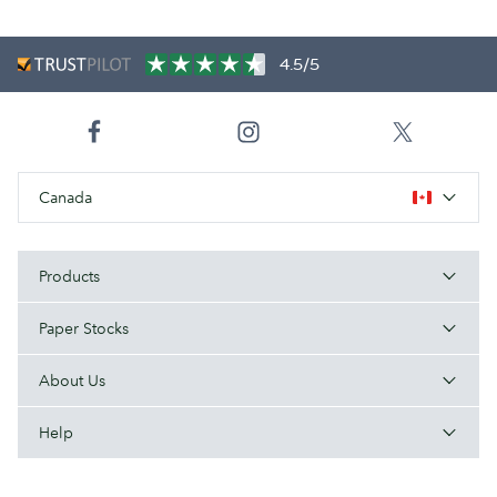
4.5/5
Canada
Products
Paper Stocks
About Us
Help