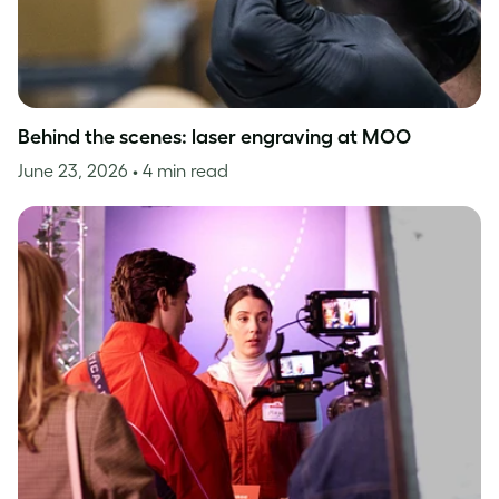
Behind the scenes: laser engraving at MOO
June 23, 2026
• 4 min read