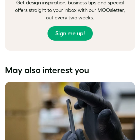
Get design inspiration, business tips and special
offers straight to your inbox with our MOOsletter,
out every two weeks.
Sign me up!
May also interest you