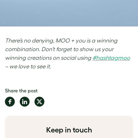
There’s no denying, MOO + you is a winning
combination. Don’t forget to show us your
winning creations on social using
#hashtagmoo
– we love to see it.
Share the post
Share
Share
Share
on
on
on
Facebook
LinkedIn
Twitter
Keep in touch