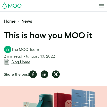
MOO
Home
News
>
This is how you MOO it
The MOO Team
2 min read
January 10, 2022
Blog Home
Share
Share
Share
Share the post
on
on
on
Facebook
LinkedIn
Twitter