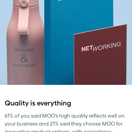
Quality is everything
61% of you said MOO’s high quality reflects well on
your business and 21% said they choose MOO for
innovative product options, with consistency