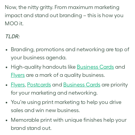
Now, the nitty gritty. From maximum marketing
impact and stand out branding – this is how you
MOO it.
TLDR:
Branding, promotions and networking are top of
your business agenda.
High-quality handouts like
Business Cards
and
Flyers
are a mark of a quality business.
Flyers
,
Postcards
and
Business Cards
are priority
for your marketing and networking.
You’re using print marketing to help you drive
sales and win new business.
Memorable print with unique finishes help your
brand stand out.