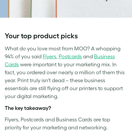
Your top product picks
What do you love most from MOO? A whopping
94% of you said
Flyers
,
Postcards
and
Business
Cards
were important to your marketing mix. In
fact, you ordered over nearly a million of them this
year. Print truly isn’t dead – these business
essentials are still flying off our printers to support
your digital marketing.
The key takeaway?
Flyers, Postcards and Business Cards are top
priority for your marketing and networking.