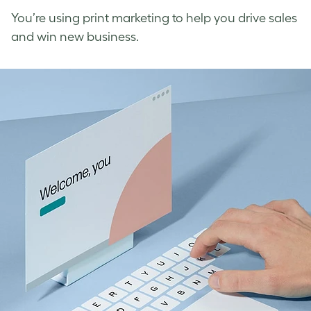
You’re using print marketing to help you drive sales
and win new business.