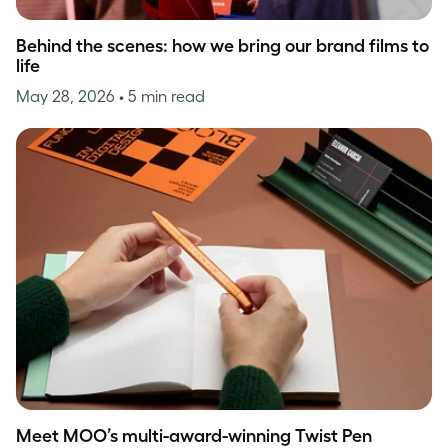
Behind the scenes: how we bring our brand films to
life
May 28, 2026
• 5 min read
Meet MOO’s multi-award-winning Twist Pen