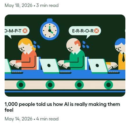
May 18, 2026
• 3 min read
1,000 people told us how AI is really making them
feel
May 14, 2026
• 4 min read