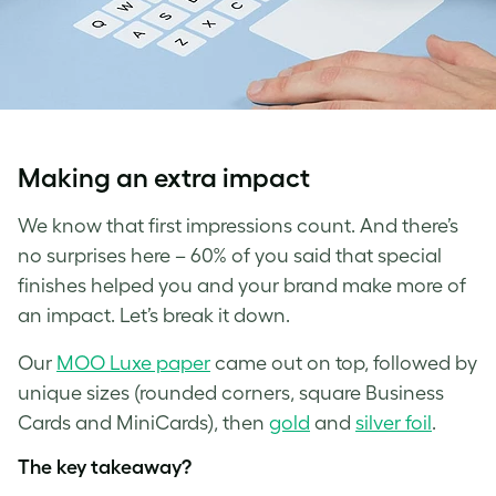
Making an extra impact
We know that first impressions count. And there’s
no surprises here – 60% of you said that special
finishes helped you and your brand make more of
an impact. Let’s break it down.
Our
MOO Luxe paper
came out on top, followed by
unique sizes (rounded corners, square Business
Cards and MiniCards), then
gold
and
silver foil
.
The key takeaway?