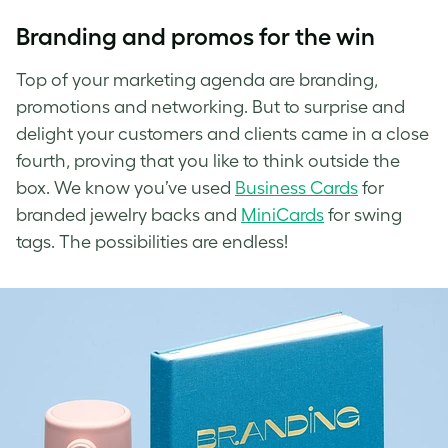
Branding and promos for the win
Top of your marketing agenda are branding,
promotions and networking. But to
surprise and
delight
your customers and clients came in a close
fourth, proving that you like to think outside the
box. We know you’ve used
Business Cards
for
branded jewelry backs and
MiniCards
for swing
tags. The possibilities are endless!