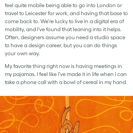
feel quite mobile being able to go into London or
travel to Leicester for work, and having that base to
come back to.
We’re lucky to live in a digital era of
mobility, and I’ve found that leaning into it helps.
Often, designers assume you need a studio space
to have a design career, but you can do things
your own way.
My favorite thing right now is having meetings in
my pajamas. I feel like I’ve made it in life when I can
take a phone call with a bowl of cereal in my hand.