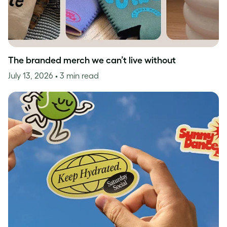
The branded merch we can’t live without
July 13, 2026
• 3 min read