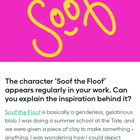
The character ‘Soof the Floof’
appears regularly in your work. Can
you explain the inspiration behind it?
Soof the Floof
is basically a genderless, gelatinous
blob. I was doing a summer school at the Tate, and
we were given a piece of clay to make something –
anything. I was wondering how I could depict