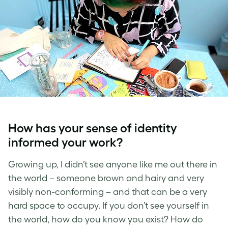
How has your sense of identity
informed your work?
Growing up, I didn’t see anyone like me out there in
the world – someone brown and hairy and very
visibly non-conforming – and that can be a very
hard space to occupy. If you don’t see yourself in
the world, how do you know you exist? How do