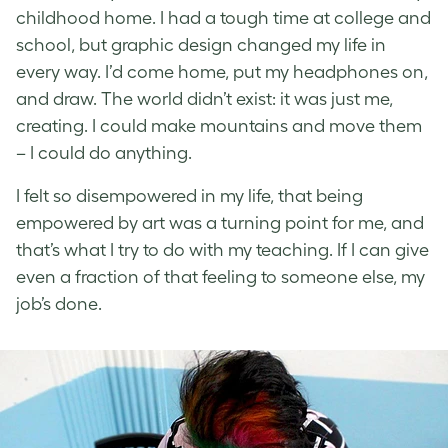
childhood home. I had a tough time at college and
school, but graphic design changed my life in
every way. I’d come home, put my headphones on,
and draw. The world didn’t exist: it was just me,
creating. I could make mountains and move them
– I could do anything.
I felt so disempowered in my life, that being
empowered by art was a turning point for me, and
that’s what I try to do with my teaching. If I can give
even a fraction of that feeling to someone else, my
job’s done.