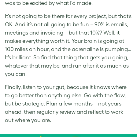
was to be excited by what I’d made.
It’s not going to be there for every project, but that’s
OK. And it’s not all going to be fun – 90% is emails,
meetings and invoicing – but that 10%? Well, it
makes everything worth it. Your brain is going at
100 miles an hour, and the adrenaline is pumping…
It’s brilliant. So find that thing that gets you going,
whatever that may be, and run after it as much as
you can.
Finally, listen to your gut, because it knows where
to go better than anything else. Go with the flow,
but be strategic. Plan a few months – not years –
ahead, then regularly review and reflect to work
out where you are.