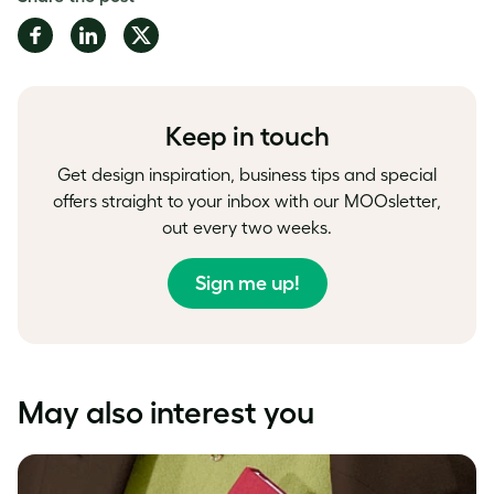
Share
Share
Share
on
on
on
Facebook
LinkedIn
Twitter
Keep in touch
Get design inspiration, business tips and special
offers straight to your inbox with our MOOsletter,
out every two weeks.
Sign me up!
May also interest you