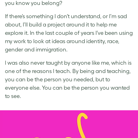
you know you belong?
If there’s something I don’t understand, or I’m sad
about, I’ll build a project around it to help me
explore it. In the last couple of years I’ve been using
my work to look at ideas around identity, race,
gender and immigration.
I was also never taught by anyone like me, which is
one of the reasons I teach. By being and teaching,
you can be the person you needed, but to
everyone else. You can be the person you wanted
to see.