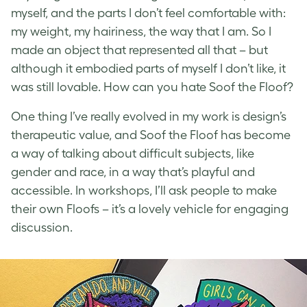
myself, and the parts I don’t feel comfortable with:
my weight, my hairiness, the way that I am.
So I
made an object that represented all that – but
although it embodied parts of myself I don’t like, it
was still lovable. How can you hate Soof the Floof?
One thing I’ve really evolved in my work is design’s
therapeutic value, and Soof the Floof has become
a way of talking about difficult subjects, like
gender and race, in a way that’s playful and
accessible. In workshops, I’ll ask people to make
their own Floofs – it’s a lovely vehicle for engaging
discussion.