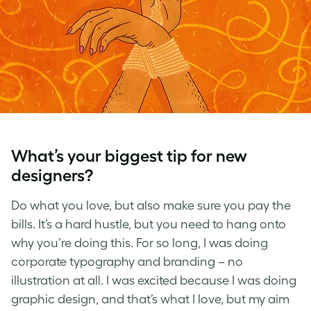
What’s your biggest tip for new
designers?
Do what you love, but also make sure you pay the
bills. It’s a hard hustle, but you need to hang onto
why you’re doing this. For so long, I was doing
corporate typography and branding – no
illustration at all. I was excited because I was doing
graphic design, and that’s what I love, but my aim