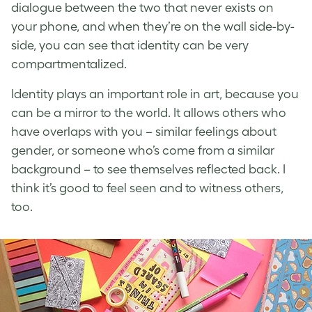
dialogue between the two that never exists on
your phone, and when they’re on the wall side-by-
side, you can see that identity can be very
compartmentalized.
Identity plays an important role in art, because you
can be a mirror to the world. It allows others who
have overlaps with you – similar feelings about
gender, or someone who’s come from a similar
background – to see themselves reflected back. I
think it’s good to feel seen and to witness others,
too.