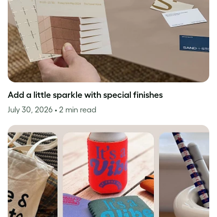
Add a little sparkle with special finishes
July 30, 2026
• 2 min read