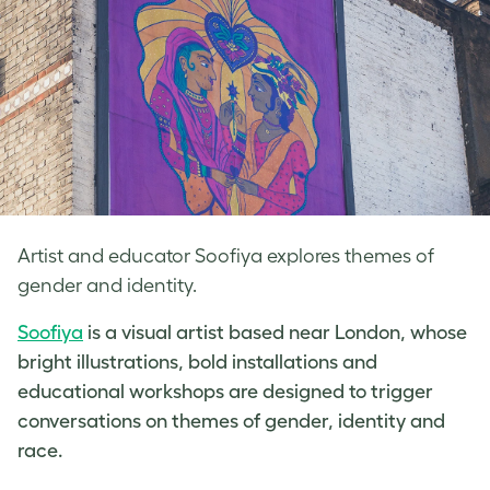
Artist and educator Soofiya explores themes of
gender and identity.
Soofiya
is a visual artist based near London, whose
bright illustrations, bold installations and
educational workshops are designed to trigger
conversations on themes of gender, identity and
race.