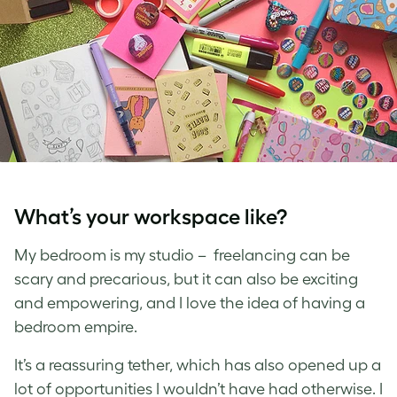
What’s your workspace like?
My bedroom is my studio – freelancing can be
scary and precarious, but it can also be exciting
and empowering, and I love the idea of having a
bedroom empire.
It’s a reassuring tether, which has also opened up a
lot of opportunities I wouldn’t have had otherwise. I