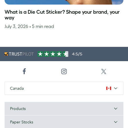
What is a Die Cut Sticker? Shape your brand, your
way
July 3, 2026
• 5 min read
4.5/5
Canada
Products
Paper Stocks