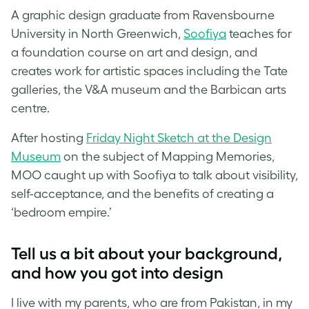
A graphic design graduate from Ravensbourne
University in North Greenwich,
Soofiya
teaches for
a foundation course on art and design, and
creates work for artistic spaces including the Tate
galleries, the V&A museum and the Barbican arts
centre.
After hosting
Friday Night Sketch at the Design
Museum
on the subject of Mapping Memories,
MOO caught up with Soofiya to talk about visibility,
self-acceptance, and the benefits of creating a
‘bedroom empire.’
Tell us a bit about your background,
and how you got into design
I live with my parents, who are from Pakistan, in my