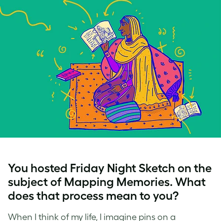
You hosted Friday Night Sketch on the
subject of Mapping Memories. What
does that process mean to you?
When I think of my life, I imagine pins on a