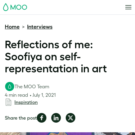
MOO
Home
Interviews
>
Reflections of me:
Soofiya on self-
representation in art
The MOO Team
4 min read
July 1, 2021
Inspiration
Share
Share
Share
Share the post
on
on
on
Facebook
LinkedIn
Twitter