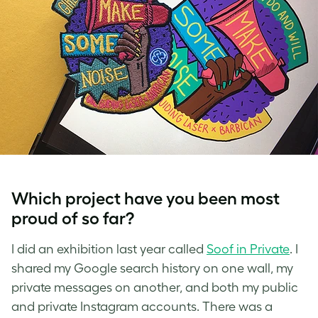
Which project have you been most
proud of so far?
I did an exhibition last year called
Soof in Private
. I
shared my Google search history on one wall, my
private messages on another, and both my public
and private Instagram accounts.
There was a