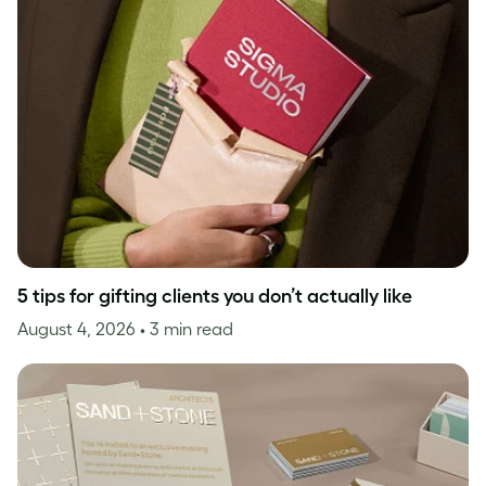
5 tips for gifting clients you don’t actually like
August 4, 2026
• 3 min read