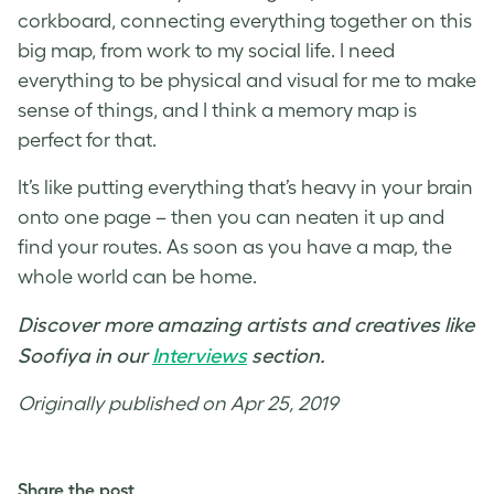
corkboard, connecting everything together on this
big map, from work to my social life. I need
everything to be physical and visual for me to make
sense of things, and I think a memory map is
perfect for that.
It’s like putting everything that’s heavy in your brain
onto one page – then you can neaten it up and
find your routes. As soon as you have a map, the
whole world can be home.
Discover more amazing artists and creatives like
Soofiya in our
Interviews
section.
Originally published on Apr 25, 2019
Share the post