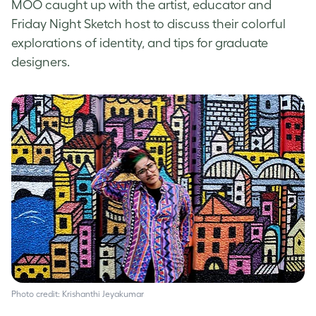
MOO caught up with the artist, educator and
Friday Night Sketch host to discuss their colorful
explorations of identity, and tips for graduate
designers.
Photo credit: Krishanthi Jeyakumar