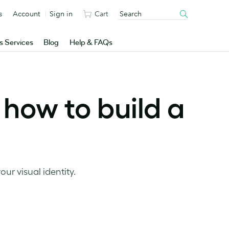
s
Account
Sign in
Cart
s Services
Blog
Help & FAQs
how to build a
ur visual identity.