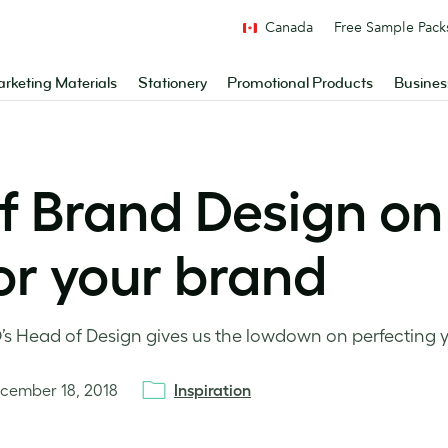
Canada
Free Sample Pack
rketing Materials
Stationery
Promotional Products
Busines
 Brand Design on 
for your brand
’s Head of Design gives us the lowdown on perfecting yo
cember 18, 2018
Inspiration