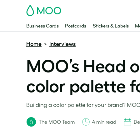
MOO
Business Cards
Postcards
Stickers & Labels
Ma
Home
Interviews
>
MOO’s Head of
color palette 
Building a color palette for your brand? MOO
The MOO Team
4 min read
De