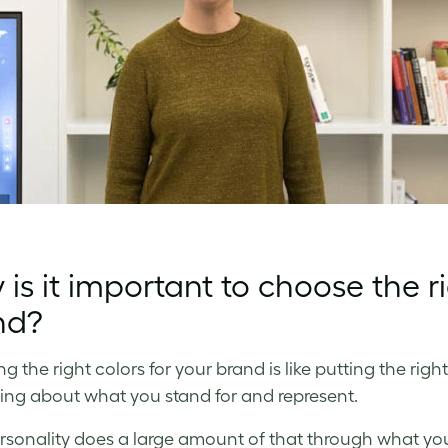
is it important to choose the ri
nd?
 the right colors for your brand is like putting the right
ng about what you stand for and represent.
rsonality does a large amount of that through what y