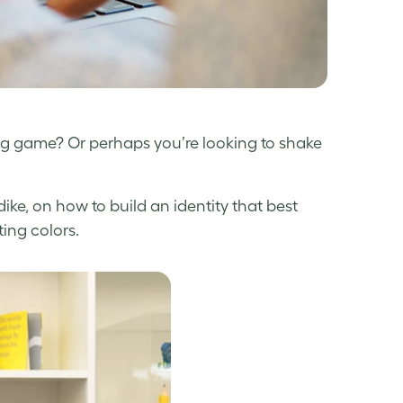
ng game? Or perhaps you’re looking to shake
ke, on how to build an identity that best
ting colors.