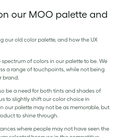
 on our MOO palette and
g our old color palette, and how the UX
spectrum of colors in our palette to be. We
ss a range of touchpoints, while not being
r brand.
so be a need for both tints and shades of
 to slightly shift our color choice in
 in our palette may not be as memorable, but
product to shine through.
stances where people may not have seen the