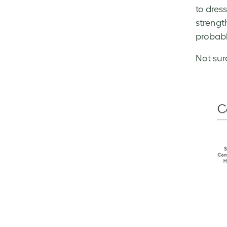
to dres
strengt
probabl
Not sur