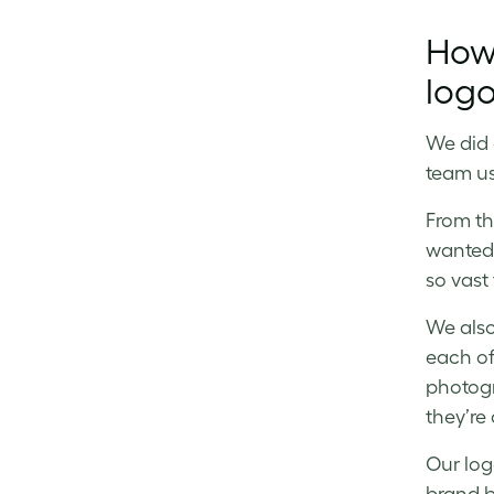
How
logo
We did 
team us
From th
wanted 
so vast
We also
each of 
photogr
they’re
Our log