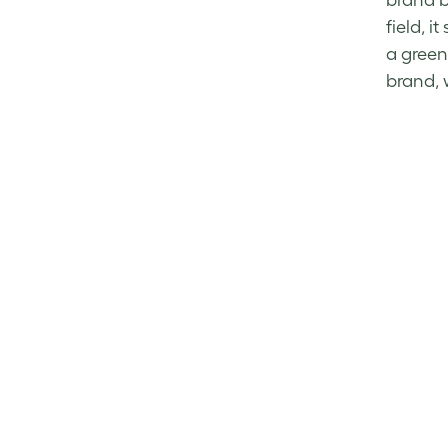
brand b
field, 
a green
brand, 