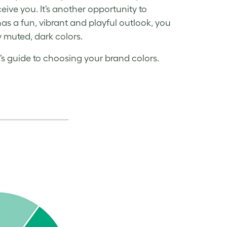
eive you. It’s another opportunity to
has a fun, vibrant and playful outlook, you
y muted, dark colors.
’s guide to choosing your brand colors.