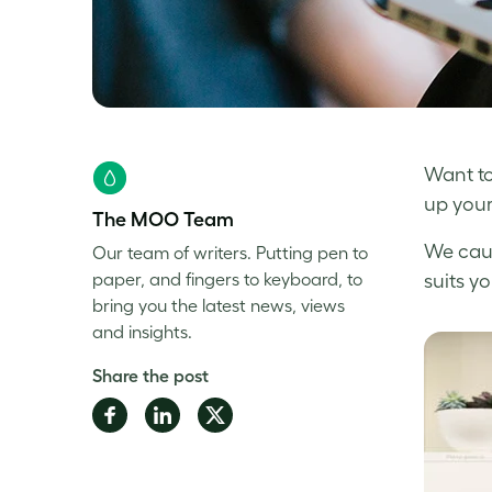
Want to
up your
The MOO Team
We cau
Our team of writers. Putting pen to
paper, and fingers to keyboard, to
suits y
bring you the latest news, views
and insights.
Share the post
Share
Share
Share
on
on
on
Facebook
LinkedIn
Twitter