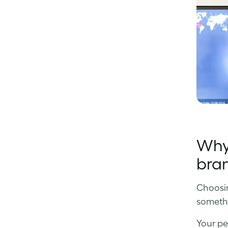
Why 
bra
Choosing
somethi
Your pe