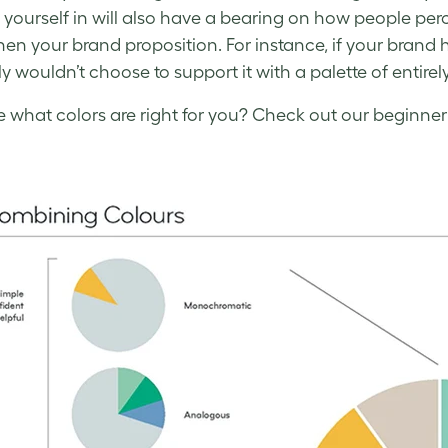
s yourself in will also have a bearing on how people perc
hen your brand proposition. For instance, if your brand 
y wouldn’t choose to support it with a palette of entirel
e what colors are right for you? Check out our beginner