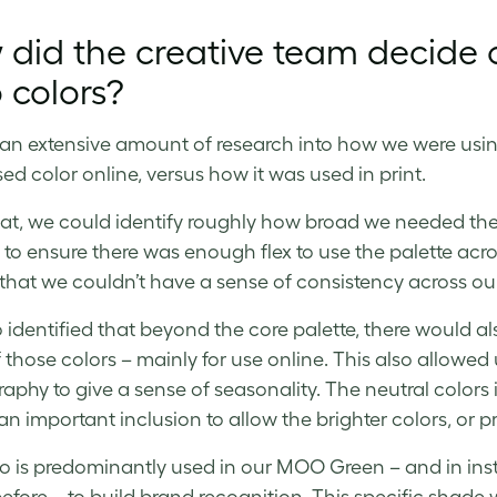
 did the creative team decide
 colors?
an extensive amount of research into how we were usin
ed color online, versus how it was used in print.
at, we could identify roughly how broad we needed the 
to ensure there was enough flex to use the palette acro
 that we couldn’t have a sense of consistency across ou
 identified that beyond the core palette, there would al
those colors – mainly for use online. This also allowed us
aphy to give a sense of seasonality. The neutral colors
 an important inclusion to allow the brighter colors, or 
o is predominantly used in our MOO Green – and in in