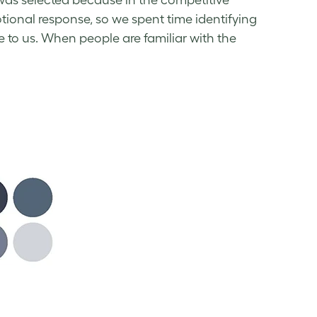
 was selected because in the competitive
motional response, so we spent time identifying
e to us. When people are familiar with the