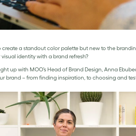
 create a standout color palette but new to the brandi
 visual identity with a brand refresh?
ght up with MOO’s Head of Brand Design,
Anna Ebubedi
our brand – from finding inspiration, to choosing and tes