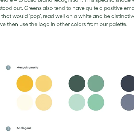
efore – to build brand recognition. This specific shade
it stood out. Greens also tend to have quite a positive e
 that would ‘pop’, read well on a white and be distinctiv
we then use the logo in other colors from our palette.