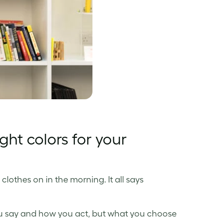
ght colors for your
 clothes on in the morning. It all says
ou say and how you act, but what you choose