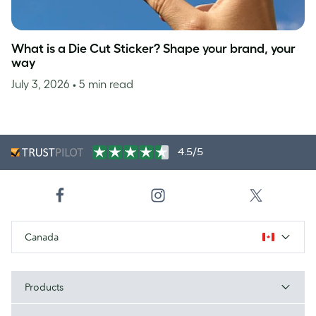
What is a Die Cut Sticker? Shape your brand, your
way
July 3, 2026
• 5 min read
4.5/5
Canada
Products