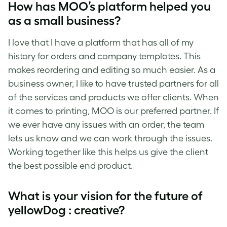
How has MOO’s platform helped you
as a small business?
I love that I have a platform that has all of my
history for orders and company templates. This
makes reordering and editing so much easier. As a
business owner, I like to have trusted partners for all
of the services and products we offer clients. When
it comes to printing, MOO is our preferred partner. If
we ever have any issues with an order, the team
lets us know and we can work through the issues.
Working together like this helps us give the client
the best possible end product.
What is your vision for the future of
yellowDog : creative?