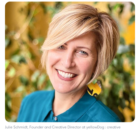
Julie Schmidt, Founder and Creative Director at yellowDog : creative