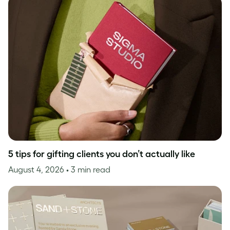
5 tips for gifting clients you don’t actually like
August 4, 2026
• 3 min read