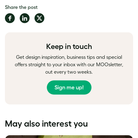
Share the post
Share
Share
Share
on
on
on
Facebook
LinkedIn
Twitter
Keep in touch
Get design inspiration, business tips and special
offers straight to your inbox with our MOOsletter,
out every two weeks.
Sign me up!
May also interest you