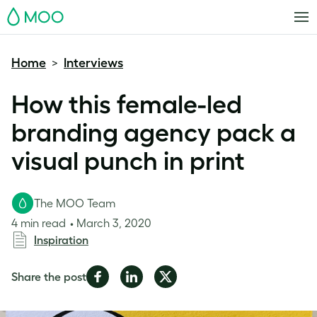
MOO
Home
Interviews
>
How this female-led
branding agency pack a
visual punch in print
The MOO Team
4 min read
March 3, 2020
Inspiration
Share
Share
Share
Share the post
on
on
on
Facebook
LinkedIn
Twitter