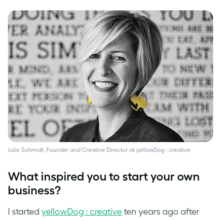
Julie Schmidt, Founder and Creative Director at yellowDog : creative
What inspired you to start your own
business?
I started
yellowDog : creative
ten years ago after