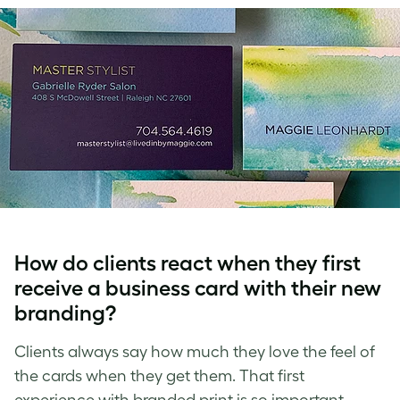
How do clients react when they first
receive a business card with their new
branding?
Clients always say how much they love the feel of
the cards when they get them. That first
experience with branded print is so important.