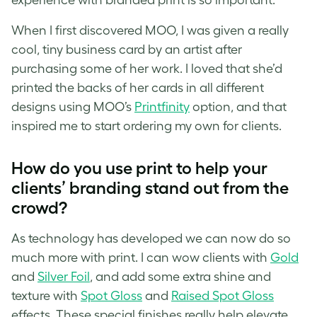
When I first discovered MOO, I was given a really
cool, tiny business card by an artist after
purchasing some of her work. I loved that she’d
printed the backs of her cards in all different
designs using MOO’s
Printfinity
option
, and that
inspired me to start ordering my own for clients.
How do you use print to help your
clients’ branding stand out from the
crowd?
As technology has developed we can now do so
much more with print. I can wow clients with
Gold
and
Silver Foil
, and add some extra shine and
texture with
Spot Gloss
and
Raised Spot Gloss
effects. These special finishes really help elevate