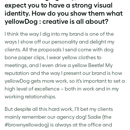
expect you to have a strong visual
identity. How do you show them what
yellowDog : creative is all about?
I think the way I dig into my brand is one of the
ways I show off our personality and delight my
clients. All the proposals I send come with dog
bone paper clips, I wear yellow clothes to
meetings, and I even drive a yellow Beetle! My
reputation and the way I present our brand is how
yellowDog gets more work, so it’s important to set a
high level of excellence
–
both in work and in my
working relationships.
But despite all this hard work, I’ll bet my clients
mainly remember our agency dog! Sadie (the
#brownyellowdog) is always at the office and