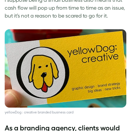
I suppose being a small business also means that
cash flow will pop up from time to time as an issue,
but it’s not a reason to be scared to go for it.
yellowDog : creative branded business card
As a branding agency, clients would