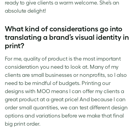
ready to give clients a warm welcome. She’s an
absolute delight!
What kind of considerations go into
translating a brand’s visual identity in
print?
For me, quality of product is the most important
consideration you need to look at. Many of my
clients are small businesses or nonprofits, so I also
need to be mindful of budgets. Printing our
designs with MOO means I can offer my clients a
great product at a great price! And because I can
order small quantities, we can test different design
options and variations before we make that final
big print order.