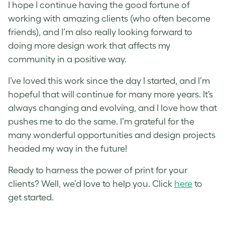
I hope I continue having the good fortune of
working with amazing clients (who often become
friends), and I’m also really looking forward to
doing more design work that affects my
community in a positive way.
I’ve loved this work since the day I started, and I’m
hopeful that will continue for many more years. It’s
always changing and evolving, and I love how that
pushes me to do the same. I’m grateful for the
many wonderful opportunities and design projects
headed my way in the future!
Ready to harness the power of print for your
clients? Well, we’d love to help you. Click
here
to
g
et started.