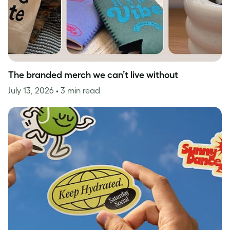
The branded merch we can’t live without
July 13, 2026
• 3 min read