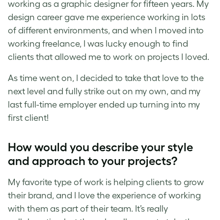
working as a graphic designer for fifteen years. My
design career gave me experience working in lots
of different environments, and when I moved into
working freelance, I was lucky enough to find
clients that allowed me to work on projects I loved.
As time went on, I decided to take that love to the
next level and fully strike out on my own, and
my
last full-time employer ended up turning into my
first client!
How would you describe your style
and approach to your projects?
My favorite type of work is helping clients to grow
their brand, and I love the experience of working
with them as part of their team. It’s really