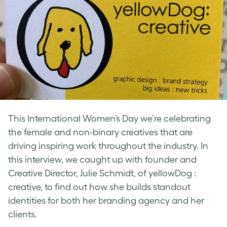
This International Women’s Day we’re celebrating
the female and non-binary creatives that are
driving inspiring work throughout the industry. In
this interview, we caught up with founder and
Creative Director, Julie Schmidt, of yellowDog :
creative, to find out how she builds standout
identities for both her branding agency and her
clients.