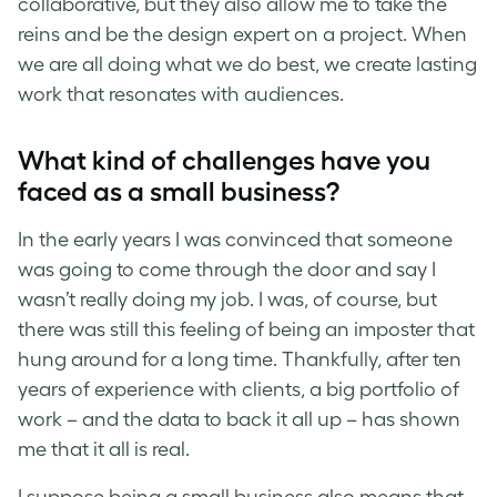
collaborative, but they also allow me to take the
reins and be the design expert on a project. When
we are all doing what we do best, we create lasting
work that resonates with audiences.
What kind of challenges have you
faced as a small business?
In the early years I was convinced that someone
was going to come through the door and say I
wasn’t really doing my job. I was, of course, but
there was still this feeling of being an imposter that
hung around for a long time. Thankfully, after ten
years of experience with clients, a big portfolio of
work
–
and the data to back it all up
–
has shown
me that it all is real.