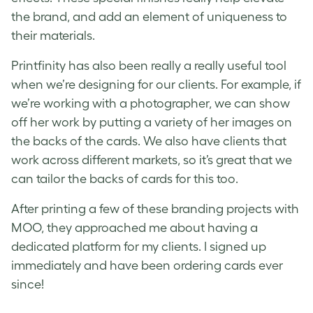
the brand, and add an element of uniqueness to
their materials.
Printfinity
has also been really a really useful tool
when we’re designing for our clients. For example, if
we’re working with a photographer, we can show
off her work by putting a variety of her images on
the backs of the cards. We also have clients that
work across different markets, so it’s great that we
can tailor the backs of cards for this too.
After printing a few of these branding projects with
MOO, they approached me about having a
dedicated platform for my clients. I signed up
immediately and have been ordering cards ever
since!