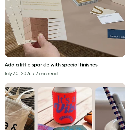
Add a little sparkle with special finishes
July 30, 2026
• 2 min read