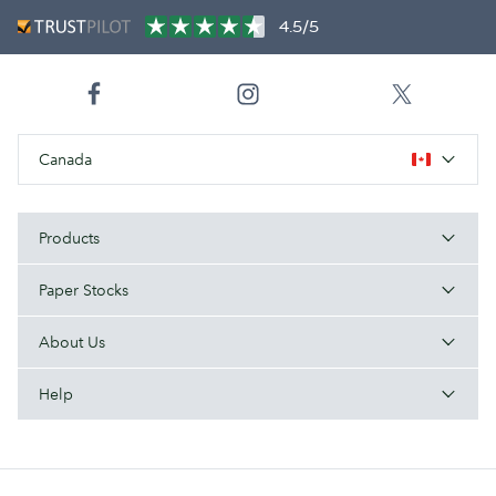
4.5/5
Canada
Products
Paper Stocks
About Us
Help