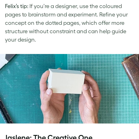
Felix’s tip:
If you’re a designer, use the coloured
pages to brainstorm and experiment. Refine your
concept on the dotted pages, which offer more
structure without constraint and can help guide
your design.
Jaslene: The Creative One