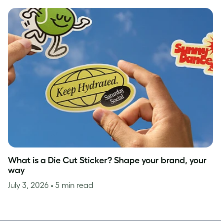
What is a Die Cut Sticker? Shape your brand, your
way
July 3, 2026
• 5 min read