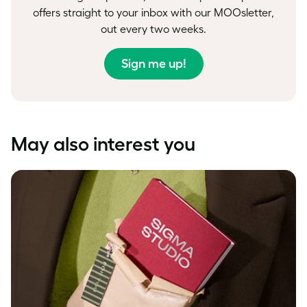
offers straight to your inbox with our MOOsletter,
out every two weeks.
Sign me up!
May also interest you