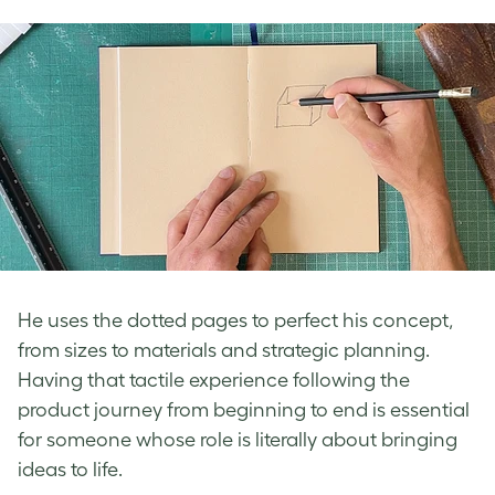
He uses the dotted pages to perfect his concept,
from sizes to materials and strategic planning.
Having that tactile experience following the
product journey from beginning to end is essential
for someone whose role is literally about bringing
ideas to life.