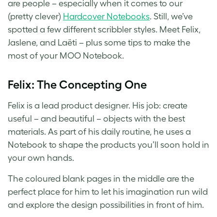
are people – especially when it comes to our
(pretty clever)
Hardcover Notebooks
. Still, we’ve
spotted a few different scribbler styles. Meet Felix,
Jaslene, and Laëti – plus some tips to make the
most of your MOO Notebook.
Felix: The Concepting One
Felix is a lead product designer. His job: create
useful – and beautiful – objects with the best
materials. As part of his daily routine, he uses a
Notebook to shape the products you’ll soon hold in
your own hands.
The coloured blank pages in the middle are the
perfect place for him to let his imagination run wild
and explore the design possibilities in front of him.