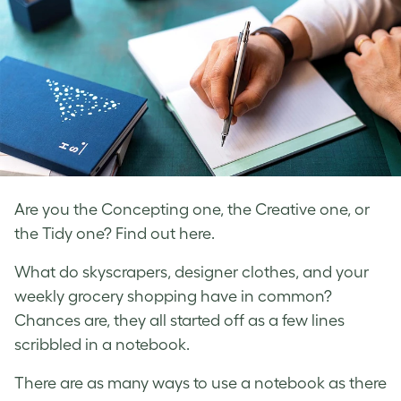
Are you the Concepting one, the Creative one, or
the Tidy one? Find out here.
What do skyscrapers, designer clothes, and your
weekly grocery shopping have in common?
Chances are, they all started off as a few lines
scribbled in a notebook.
There are as many ways to use a notebook as there