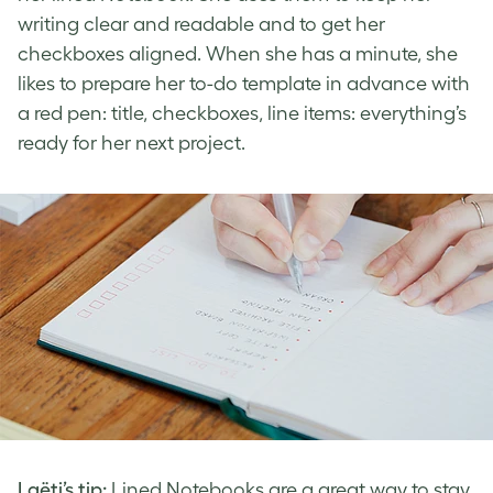
writing clear and readable and to get her
checkboxes aligned. When she has a minute, she
likes to prepare her to-do template in advance with
a red pen: title, checkboxes, line items: everything’s
ready for her next project.
Laëti’s tip:
Lined Notebooks are a great way to stay