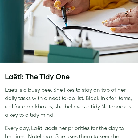
Laëti: The Tidy One
Laëti is a busy bee. She likes to stay on top of her
daily tasks with a neat to-do list. Black ink for items,
red for checkboxes, she believes a tidy Notebook is
a key to a tidy mind.
Every day, Laëti adds her priorities for the day to
her lined Notebook. She uses them to keep her