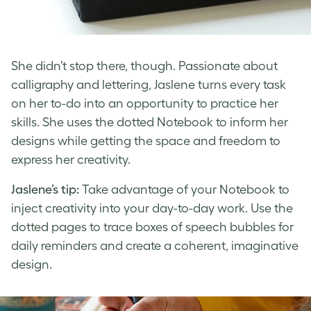
She didn’t stop there, though. Passionate about
calligraphy and lettering, Jaslene turns every task
on her to-do into an opportunity to practice her
skills. She uses the dotted Notebook to inform her
designs while getting the space and freedom to
express her creativity.
Jaslene’s tip:
Take advantage of your Notebook to
inject creativity into your day-to-day work. Use the
dotted pages to trace boxes of speech bubbles for
daily reminders and create a coherent, imaginative
design.