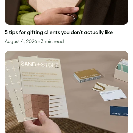
5 tips for gifting clients you don’t actually like
August 4, 2026
• 3 min read