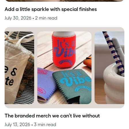
Add a little sparkle with special finishes
July 30, 2026
• 2 min read
The branded merch we can’t live without
July 13, 2026
• 3 min read