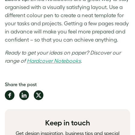
organised with a visually satisfying layout. Use a
different colour pen to create a neat template for
your tasks and projects. Getting a few pages ready
in advance will make you feel more prepared and
confident – so that you can achieve anything.
Ready to get your ideas on paper? Discover our
range of
Hardcover Notebooks
.
Share the post
Share
Share
Share
on
on
on
Facebook
LinkedIn
Twitter
Keep in touch
Get design inspiration, business tips and special