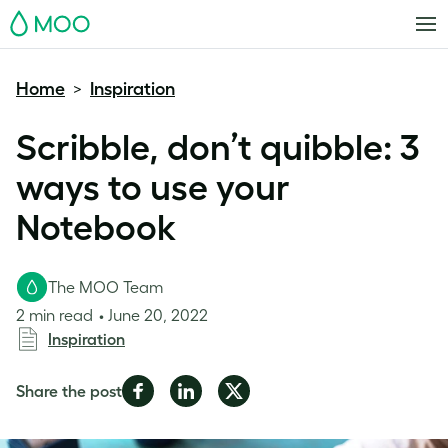
MOO
Home
Inspiration
>
Scribble, don’t quibble: 3
ways to use your
Notebook
The MOO Team
2 min read
June 20, 2022
Inspiration
Share
Share
Share
Share the post
on
on
on
Facebook
LinkedIn
Twitter