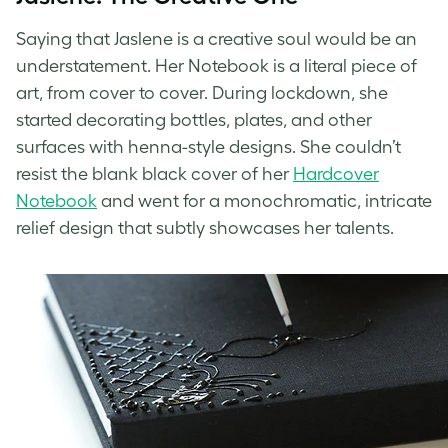
Saying that Jaslene is a creative soul would be an
understatement. Her Notebook is a literal piece of
art, from cover to cover. During lockdown, she
started decorating bottles, plates, and other
surfaces with henna-style designs. She couldn’t
resist the blank black cover of her
Hardcover
Notebook
and went for a monochromatic, intricate
relief design that subtly showcases her talents.