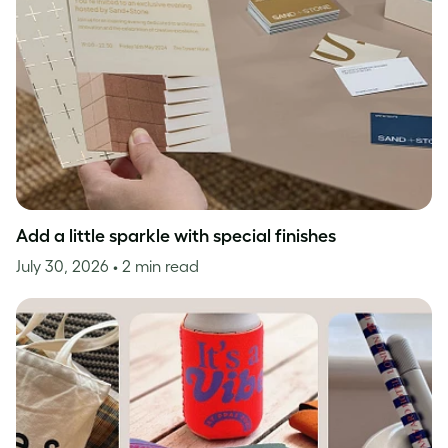
Add a little sparkle with special finishes
July 30, 2026
• 2 min read