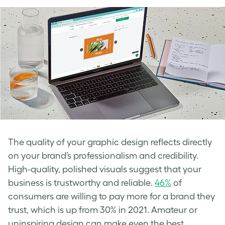
The quality of your graphic design reflects directly
on your brand’s professionalism and credibility.
High-quality, polished visuals suggest that your
business is trustworthy and reliable.
46%
of
consumers are willing to pay more for a brand they
trust, which is up from 30% in 2021. Amateur or
uninspiring design can make even the best