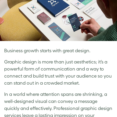
Business growth starts with great design.
Graphic design is more than just aesthetics; it’s a
powerful form of communication and a way to
connect and build trust with your audience so you
can stand out in a crowded market.
In a world where attention spans are shrinking, a
well-designed visual can convey a message
quickly and effectively. Professional graphic design
services leave a lasting impression on your