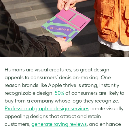
Humans are visual creatures, so great design
appeals to consumers’ decision-making. One
reason brands like Apple thrive is strong, instantly
recognizable design.
50%
of consumers are likely to
buy from a company whose logo they recognize.
Professional graphic design services
create visually
appealing designs that attract and retain
customers,
generate raving reviews
, and enhance