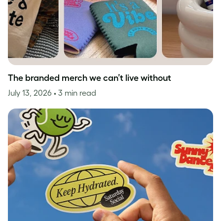
The branded merch we can’t live without
July 13, 2026
• 3 min read