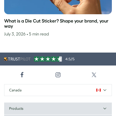
What is a Die Cut Sticker? Shape your brand, your
way
July 3, 2026
• 5 min read
4.5/5
Canada
Products