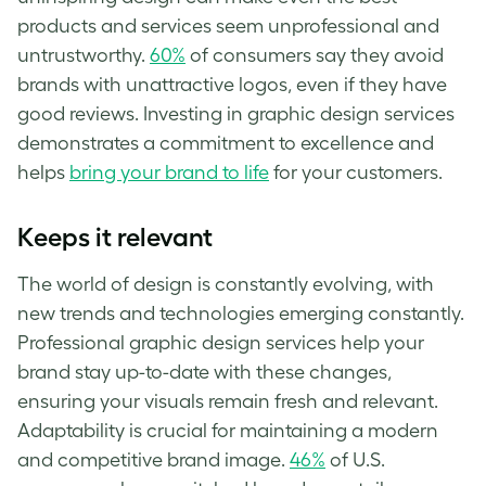
products and services seem unprofessional and
untrustworthy.
60%
of consumers say they avoid
brands with unattractive logos, even if they have
good reviews. Investing in graphic design services
demonstrates a commitment to excellence and
helps
bring your brand to life
for your customers.
Keeps it relevant
The world of design is constantly evolving, with
new trends and technologies emerging constantly.
Professional graphic design services help your
brand stay up-to-date with these changes,
ensuring your visuals remain fresh and relevant.
Adaptability is crucial for maintaining a modern
and competitive brand image.
46%
of U.S.