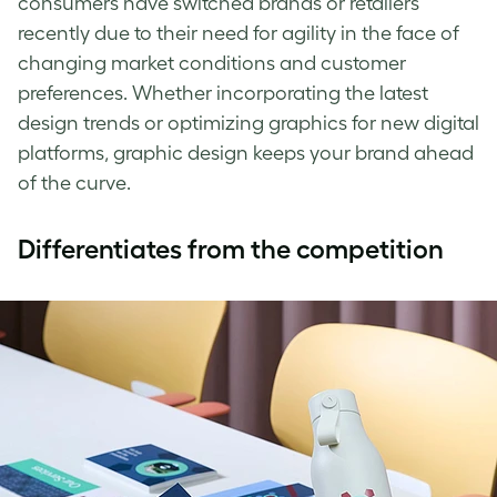
consumers have switched brands or retailers
recently due to their need for agility in the face of
changing market conditions and customer
preferences. Whether incorporating the latest
design trends or optimizing graphics for new digital
platforms, graphic design keeps your brand ahead
of the curve.
Differentiates from the competition