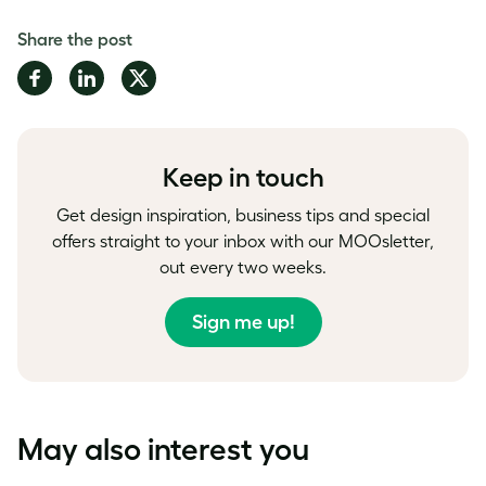
Share the post
Share
Share
Share
on
on
on
Facebook
LinkedIn
Twitter
Keep in touch
Get design inspiration, business tips and special
offers straight to your inbox with our MOOsletter,
out every two weeks.
Sign me up!
May also interest you