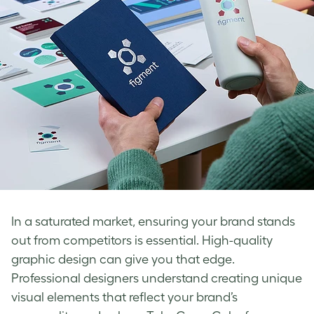
In a saturated market, ensuring your brand stands
out from competitors is essential. High-quality
graphic design can give you that edge.
Professional designers understand creating unique
visual elements that reflect your brand’s