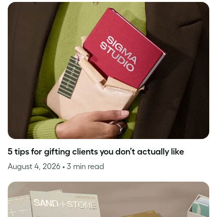
5 tips for gifting clients you don’t actually like
August 4, 2026
• 3 min read