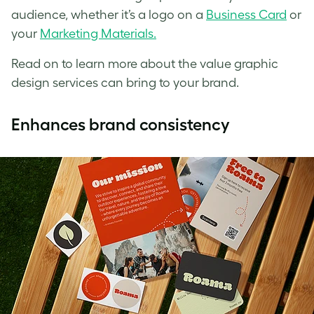
audience, whether it’s a logo on a
Business Card
or
your
Marketing Materials.
Read on to learn more about the value graphic
design services can bring to your brand.
Enhances brand consistency