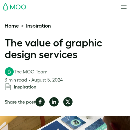
MOO
Home
Inspiration
>
The value of graphic
design services
The MOO Team
3 min read
August 5, 2024
Inspiration
Share
Share
Share
Share the post
on
on
on
Facebook
LinkedIn
Twitter