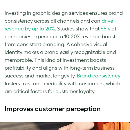
Investing in graphic design services ensures brand
consistency across all channels and can
drive
revenue by up to 20%
. Studies show that
68%
of
companies experience a 10-20% revenue boost
from consistent branding. A cohesive visual
identity makes a brand easily recognizable and
memorable. This kind of investment boosts
profitability and aligns with long-term business
success and market longevity.
Brand consistency
fosters trust and credibility with customers, which
are critical factors for customer loyalty.
Improves customer perception