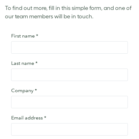
To find out more, fill in this simple form, and one of
our team members will be in touch.