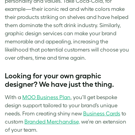
personality and values. Take Coca-Cola, for
example—their iconic red and white colors make
their products striking on shelves and have helped
them dominate the soft drink industry. Similarly,
graphic design services can make your brand
memorable and appealing, increasing the
likelihood that potential customers will choose you
over others, time and time again.
Looking for your own graphic
designer? We have just the thing.
With a
MOO Business Plan
, you’ll get bespoke
design support tailored to your brand’s unique
needs. From creating shiny new
Business Cards
to
custom
Branded Merchandise,
we’re an extension
of your team.