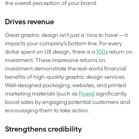
the overall perception of your brand.
Drives revenue
Great graphic design isn’t just a ‘nice to have’—it
impacts your company’s bottom line. For every
dollar spent on UX design, there is a
100x
return on
investment. These impressive returns on
investment demonstrate the real-world financial
benefits of high-quality graphic design services.
Well-designed packaging, websites, and printed
marketing materials (such as
Flyers
) significantly
boost sales by engaging potential customers and
encouraging them to take action.
Strengthens credibility