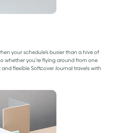
 when your schedule’s busier than a hive of
so whether you’re flying around from one
t and flexible Softcover Journal travels with