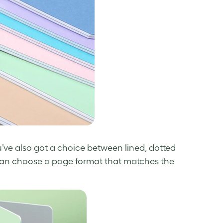
u’ve also got a choice between lined, dotted
ou can choose a page format that matches the