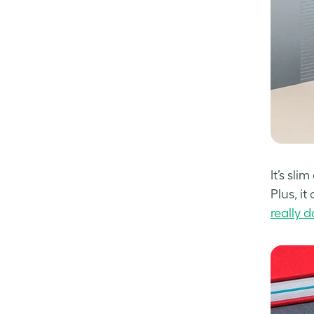
It’s sl
Plus, i
really 