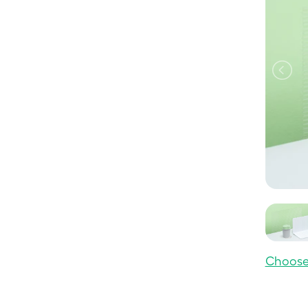
Choose 