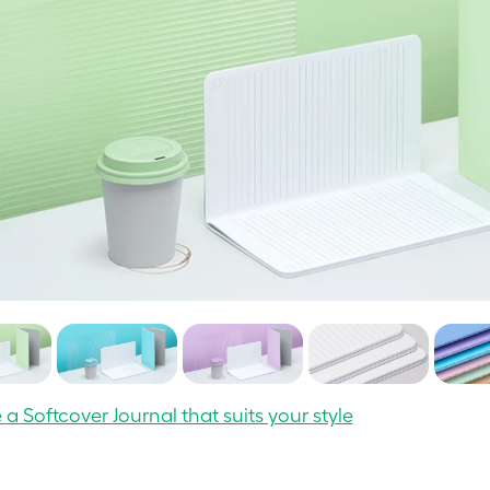
a Softcover Journal that suits your style