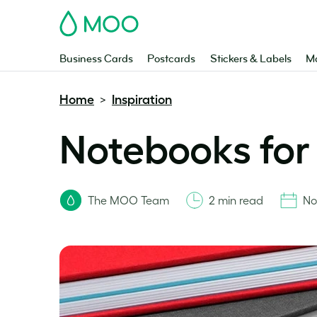
MOO
Business Cards
Postcards
Stickers & Labels
Ma
Home
Inspiration
>
Notebooks for 
The MOO Team
2 min read
No