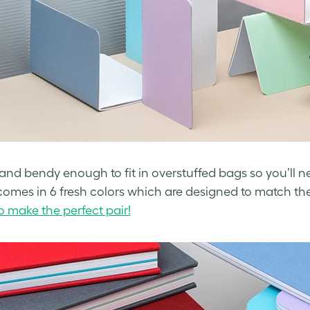
im and bendy enough to fit in overstuffed bags so you’ll n
t comes in 6 fresh colors which are designed to match th
do make the perfect pair!