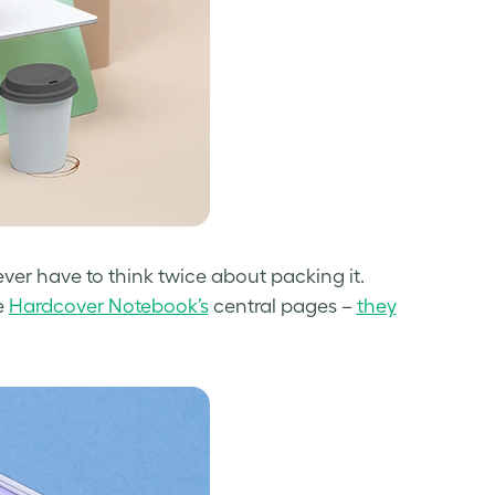
ever have to think twice about packing it.
e
Hardcover Notebook’s
central pages –
they