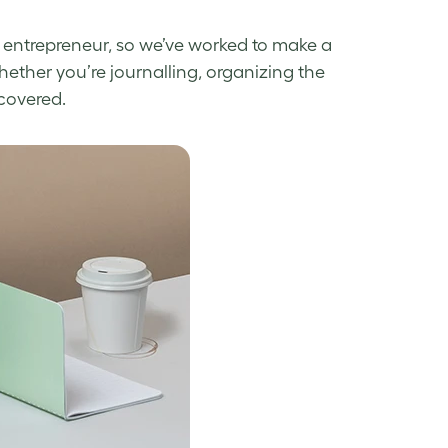
 entrepreneur, so we’ve worked to make a
hether you’re journalling, organizing the
 covered.