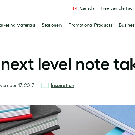
Canada
Free Sample Pack
rketing Materials
Stationery
Promotional Products
Busines
next level note ta
vember 17, 2017
Inspiration