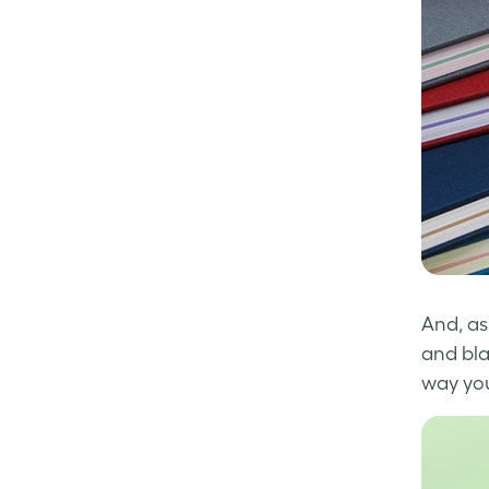
And, as
and bla
way yo