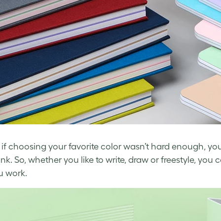
 if choosing your favorite color wasn’t hard enough, yo
nk. So, whether you like to write, draw or freestyle, y
u work.