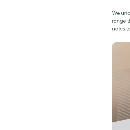
We und
range t
notes t