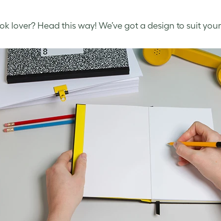
k lover? Head this way! We’ve got a design to suit your 