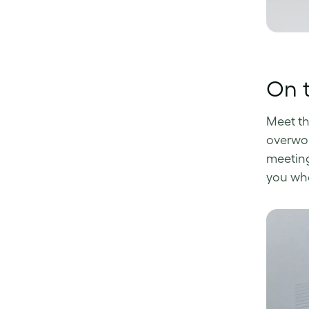
On 
Meet t
overwor
meeting 
you whe