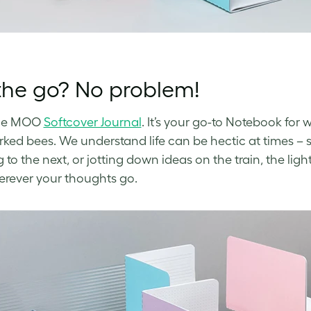
the go? No problem!
he MOO
Softcover Journal
. It’s your go-to Notebook for
ked bees. We understand life can be hectic at times – 
to the next, or jotting down ideas on the train, the ligh
rever your thoughts go.