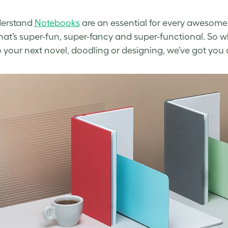
erstand
Notebooks
are an essential for every awesome
hat’s super-fun, super-fancy and super-functional. So w
o your next novel, doodling or designing, we’ve got you