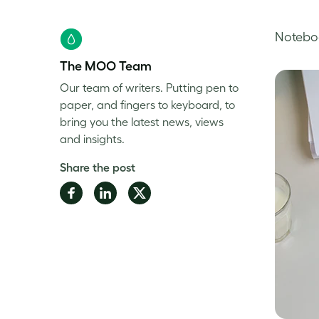
Noteboo
The MOO Team
Our team of writers. Putting pen to
paper, and fingers to keyboard, to
bring you the latest news, views
and insights.
Share the post
Share
Share
Share
on
on
on
Facebook
LinkedIn
Twitter