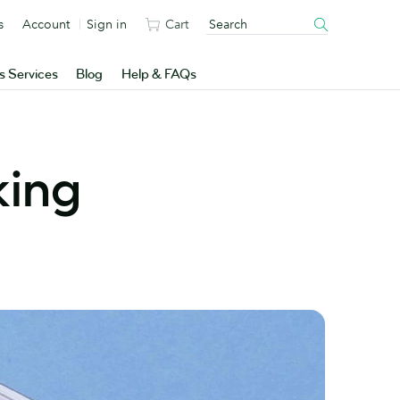
s
Account
Sign in
Cart
s Services
Blog
Help & FAQs
king