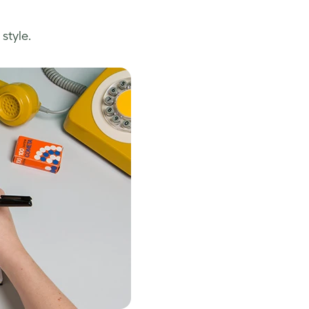
style.