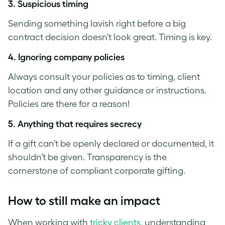
3.
Suspicious timing
Sending something lavish right before a big
contract decision doesn’t look great. Timing is key.
4. Ignoring company policies
Always consult your policies as to timing, client
location and any other guidance or instructions.
Policies are there for a reason!
5.
Anything that requires secrecy
If a gift can’t be openly declared or documented, it
shouldn’t be given. Transparency is the
cornerstone of compliant corporate gifting.
How to still make an impact
When working with
tricky clients
, understanding