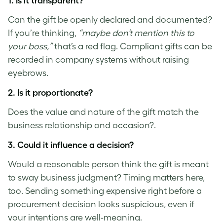
1. Is it transparent?
Can the gift be openly declared and documented?
If you’re thinking,
“maybe don’t mention this to
your boss,”
that’s a red flag. Compliant gifts can be
recorded in company systems without raising
eyebrows.
2. Is it proportionate?
Does the value and nature of the gift match the
business relationship and occasion?.
3. Could it influence a decision?
Would a reasonable person think the gift is meant
to sway business judgment? Timing matters here,
too. Sending something expensive right before a
procurement decision looks suspicious, even if
your intentions are well-meaning.