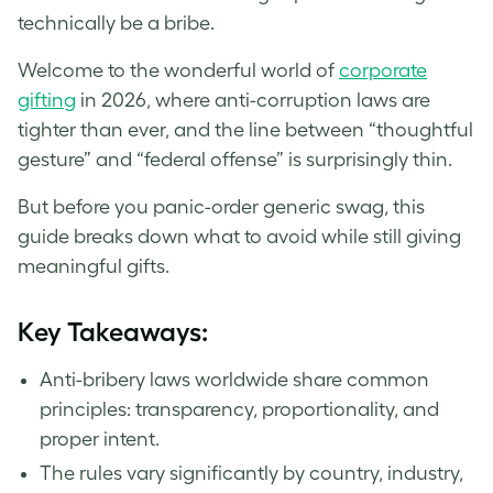
technically be a bribe.
Welcome to the wonderful world of
corporate
gifting
in 2026, where anti-corruption laws are
tighter than ever, and the line between “thoughtful
gesture” and “federal offense” is surprisingly thin.
But before you panic-order generic swag, this
guide breaks down what to avoid while still giving
meaningful gifts.
Key Takeaways:
Anti-bribery laws worldwide share common
principles: transparency, proportionality, and
proper intent.
The rules vary significantly by country, industry,