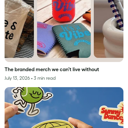
The branded merch we can’t live without
July 13, 2026
• 3 min read