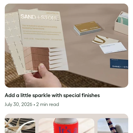
Add a little sparkle with special finishes
July 30, 2026
• 2 min read