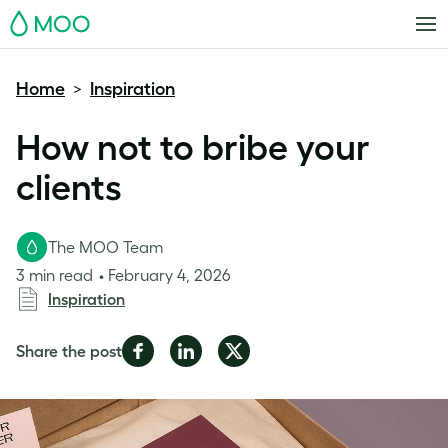
MOO
Home
Inspiration
>
How not to bribe your
clients
The MOO Team
3 min read
February 4, 2026
Inspiration
Share
Share
Share
Share the post
on
on
on
Facebook
LinkedIn
Twitter