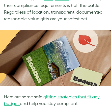
their compliance requirements is half the battle.
Regardless of location, transparent, documented,
reasonable-value gifts are your safest bet.
Here are some safe
gifting strategies that fit any
budget
and help you stay compliant: