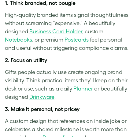
1.
Think branded, not bougie
High-quality branded items signal thoughtfulness
without screaming “expensive.” A beautifully
designed
Business Card Holder
, custom
Notebooks
, or premium
Postcards
feel personal
and useful without triggering compliance alarms.
2.
Focus on utility
Gifts people actually use create ongoing brand
visibility. Think practical items they’ll keep on their
desk or use, such as a daily
Planner
or beautifully
designed
Drinkware
.
3.
Make it personal, not pricey
A custom design that references an inside joke or
celebrates a shared milestone is worth more than