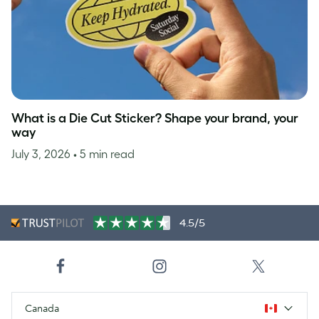
What is a Die Cut Sticker? Shape your brand, your
way
July 3, 2026
• 5 min read
4.5/5
Canada