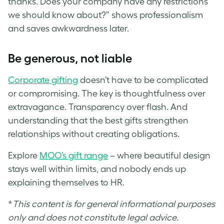
thanks. Does your company have any restrictions
we should know about?” shows professionalism
and saves awkwardness later.
Be generous, not liable
Corporate gifting
doesn’t have to be complicated
or compromising. The key is thoughtfulness over
extravagance. Transparency over flash. And
understanding that the best gifts strengthen
relationships without creating obligations.
Explore
MOO’s gift range
– where beautiful design
stays well within limits, and nobody ends up
explaining themselves to HR.
*
This content is for general informational purposes
only and does not constitute legal advice.