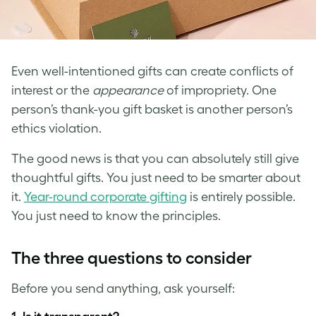
Even well-intentioned gifts can create conflicts of
interest or the
appearance
of impropriety. One
person’s thank-you gift basket is another person’s
ethics violation.
The good news is that you can absolutely still give
thoughtful gifts. You just need to be smarter about
it.
Year-round corporate gifting
is entirely possible.
You just need to know the principles.
The three questions to consider
Before you send anything, ask yourself: