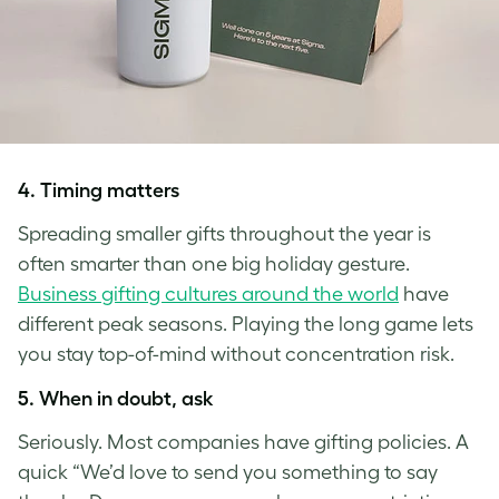
4.
Timing matters
Spreading smaller gifts throughout the year is
often smarter than one big holiday gesture.
Business gifting cultures around the world
have
different peak seasons. Playing the long game lets
you stay top-of-mind without concentration risk.
5.
When in doubt, ask
Seriously. Most companies have gifting policies. A
quick “We’d love to send you something to say