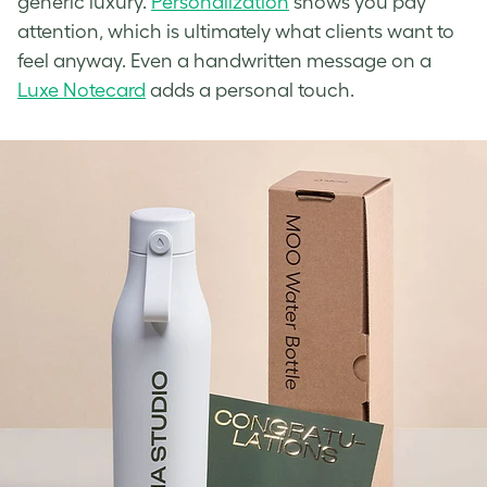
generic luxury.
Personalization
shows you pay
attention, which is ultimately what clients want to
feel anyway. Even a handwritten message on a
Luxe Notecard
adds a personal touch.