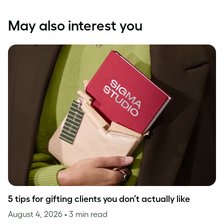
May also interest you
5 tips for gifting clients you don’t actually like
August 4, 2026
• 3 min read