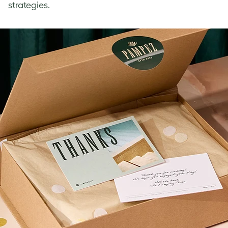
strategies.