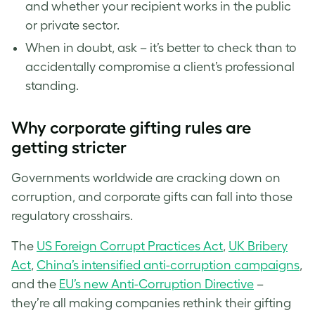
and whether your recipient works in the public
or private sector.
When in doubt, ask – it’s better to check than to
accidentally compromise a client’s professional
standing.
Why corporate gifting rules are
getting stricter
Governments worldwide are cracking down on
corruption, and corporate gifts can fall into those
regulatory crosshairs.
The
US Foreign Corrupt Practices Act
,
UK Bribery
Act
,
China’s intensified anti-corruption campaigns
,
and the
EU’s new Anti-Corruption Directive
–
they’re all making companies rethink their gifting