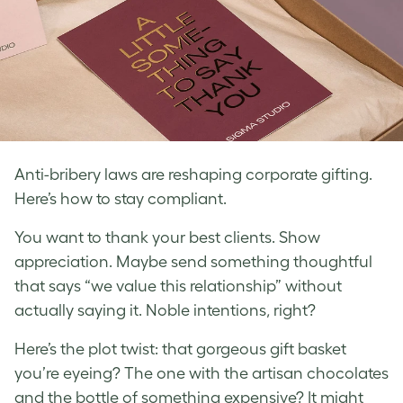
Anti-bribery laws are reshaping corporate gifting.
Here’s how to stay compliant.
You want to thank your best clients. Show
appreciation. Maybe send something thoughtful
that says “we value this relationship” without
actually saying it. Noble intentions, right?
Here’s the plot twist: that gorgeous gift basket
you’re eyeing? The one with the artisan chocolates
and the bottle of something expensive? It might