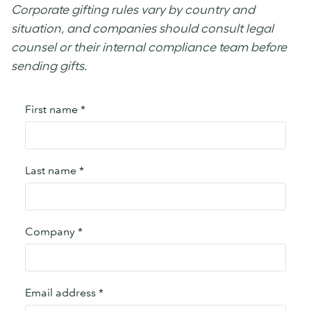
Corporate gifting rules vary by country and
situation, and companies should consult legal
counsel or their internal compliance team before
sending gifts.