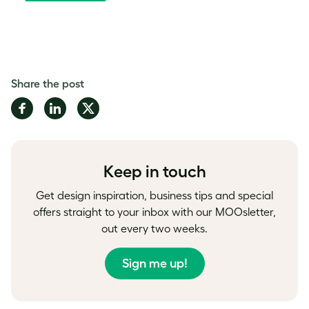
Share the post
Share
Share
Share
on
on
on
Facebook
LinkedIn
Twitter
Keep in touch
Get design inspiration, business tips and special
offers straight to your inbox with our MOOsletter,
out every two weeks.
Sign me up!