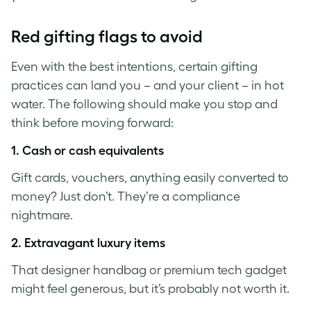
Red gifting flags to avoid
Even with the best intentions, certain gifting
practices can land you – and your client – in hot
water. The following should make you stop and
think before moving forward:
1.
Cash or cash equivalents
Gift cards, vouchers, anything easily converted to
money? Just don’t. They’re a compliance
nightmare.
2.
Extravagant luxury items
That designer handbag or premium tech gadget
might feel generous, but it’s probably not worth it.