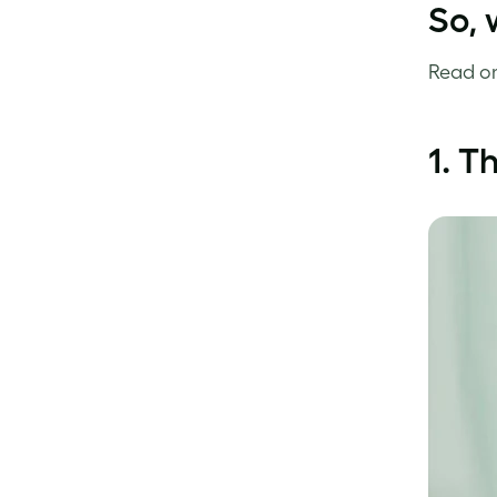
So, 
Read on
1. T