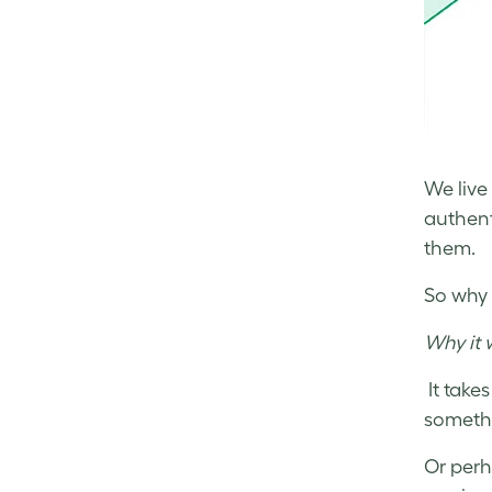
We live
authent
them.
So why 
Why it 
It take
somethi
Or perh