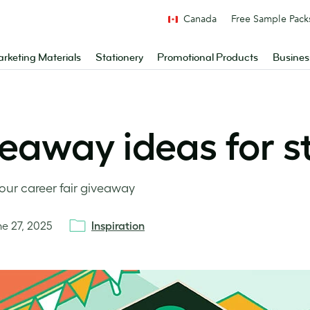
Canada
Free Sample Pack
rketing Materials
Stationery
Promotional Products
Busines
veaway ideas for 
our career fair giveaway
ne 27, 2025
Inspiration