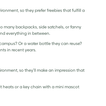
onment, so they prefer freebies that fulfill a
 so many backpacks, side satchels, or fanny
e and everything in between.
 campus? Or a water bottle they can reuse?
s in recent years.
vironment, so they’ll make an impression that
it heats or a key chain with a mini mascot