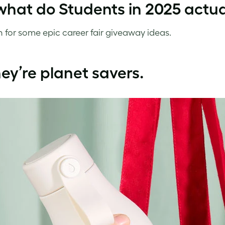
what do Students in 2025 actu
 for some epic career fair giveaway ideas.
hey’re planet savers.