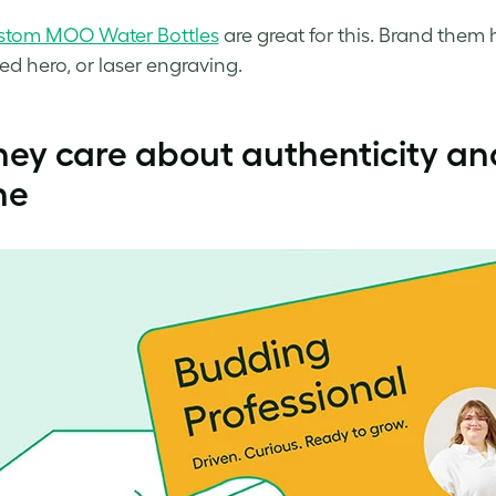
stom MOO Water Bottles
are great for this. Brand them 
ed hero, or laser engraving.
hey care about authenticity an
ne