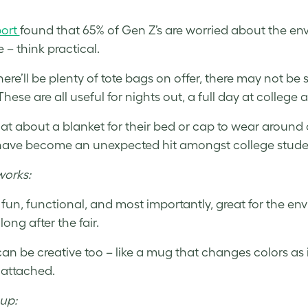
port
found that 65% of Gen Z’s are worried about the envir
 – think practical.
here’ll be plenty of tote bags on offer, there may not be
These are all useful for nights out, a full day at colleg
t about a blanket for their bed or cap to wear around
ave become an unexpected hit amongst college student
works:
 fun, functional, and most importantly, great for the en
 long after the fair.
can be creative too – like a mug that changes colors as 
 attached.
up: