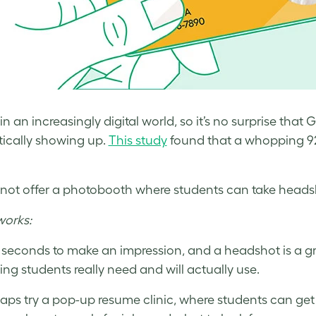
 in an increasingly digital world, so it’s no surprise t
ically showing up.
This study
found that a whopping 92%
not offer a photobooth where students can take headsh
works:
s seconds to make an impression, and a headshot is a gr
ng students really need and will actually use.
aps try a pop-up resume clinic, where students can get a