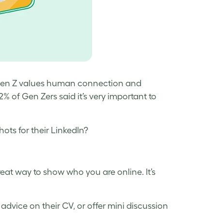
hat Gen Z values human connection and
 of Gen Zers said it’s very important to
ots for their LinkedIn?
eat way to show who you are online. It’s
dvice on their CV, or offer mini discussion