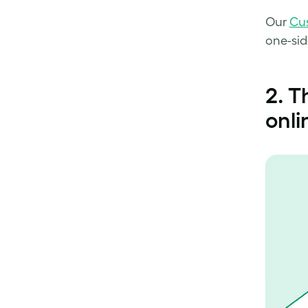
Our
Cu
one-sid
2. T
onli