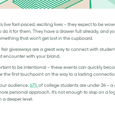
s live fast-paced, exciting lives – they expect to be wo
 do it for them. They have a drawer full already, and yours
mething that won’t get lost in the cupboard.
 fair giveaways are a great way to connect with students
irst encounter with your brand.
portant to be intentional – these events can quickly bec
e the first touchpoint on the way to a lasting connecti
our audience.
67%
of college students are under 24 – a
ore personal approach. It’s not enough to slap on a lo
 a deeper level.