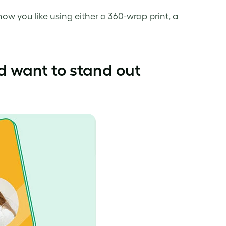
how you like using either a 360-wrap print, a
d want to stand out