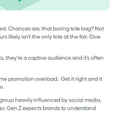
wed. Chances are, that boring tote bag? Not
 likely isn’t the only tote at the fair. Give
, they’re a captive audience and it’s often
ome promotion overload. Get it right and it
on.
 group heavily influenced by social media,
go: Gen Z expects brands to understand