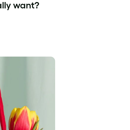
ally want?