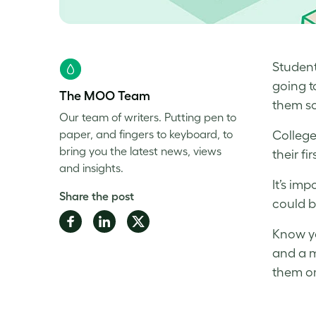
Student
going to
The MOO Team
them so
Our team of writers. Putting pen to
paper, and fingers to keyboard, to
College
bring you the latest news, views
their f
and insights.
It’s im
Share the post
could b
Share
Share
Share
Know y
on
on
on
and a m
Facebook
LinkedIn
Twitter
them on