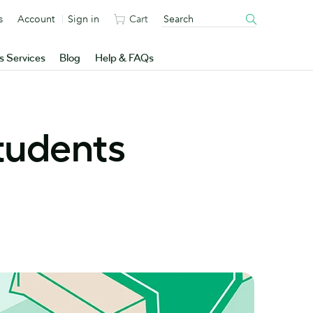
s
Account
Sign in
Cart
s Services
Blog
Help & FAQs
students