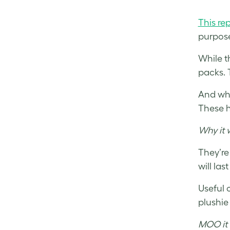
This re
purpose
While t
packs. 
And wha
These h
Why it 
They’re
will last
Useful 
plushie
MOO it 