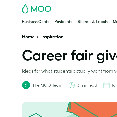
MOO
Business Cards
Postcards
Stickers & Labels
Ma
Home
Inspiration
>
Career fair gi
Ideas for what students actually want from y
The MOO Team
3 min read
Ju