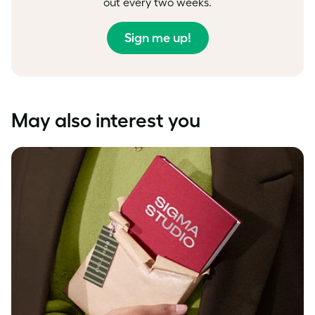
out every two weeks.
Sign me up!
May also interest you