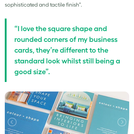
sophisticated and tactile finish”.
“I love the square shape and
rounded corners of my business
cards, they’re different to the
standard look whilst still being a
good size”.