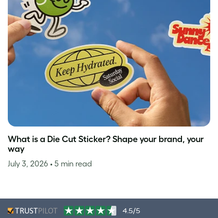
What is a Die Cut Sticker? Shape your brand, your
way
July 3, 2026
• 5 min read
4.5/5