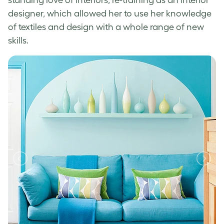
designer, which allowed her to use her knowledge
of textiles and design with a whole range of new
skills.