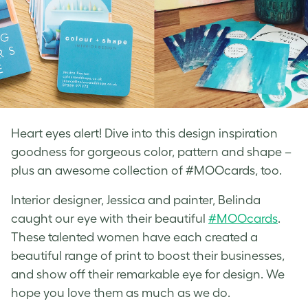
Heart eyes alert! Dive into this design inspiration
goodness for gorgeous color, pattern and shape –
plus an awesome collection of #MOOcards, too.
Interior designer, Jessica and painter, Belinda
caught our eye with their beautiful
#MOOcards
.
These talented women have each created a
beautiful range of print to boost their businesses,
and show off their remarkable eye for design. We
hope you love them as much as we do.