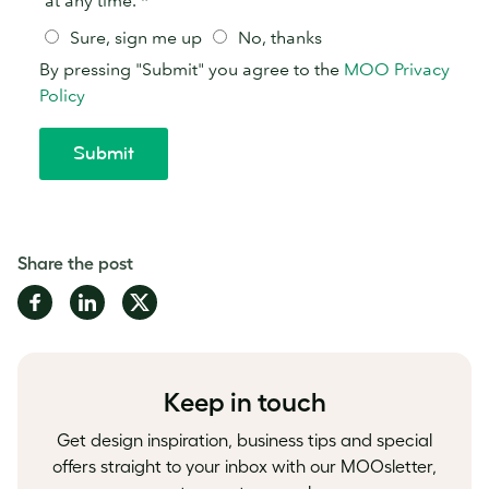
Share the post
Share
Share
Share
on
on
on
Facebook
LinkedIn
Twitter
Keep in touch
Get design inspiration, business tips and special
offers straight to your inbox with our MOOsletter,