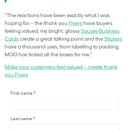
“The reactions have been exactly what I was
hoping for – the thank you
Flyers
have buyers
feeling valued, my bright, glossy
Square Business
Cards
create a great talking point and the
Stickers
have a thousand uses, from labelling to packing.
MOO has ticked all the boxes for me.”
Make your customers feel valued – create thank
you Flyers