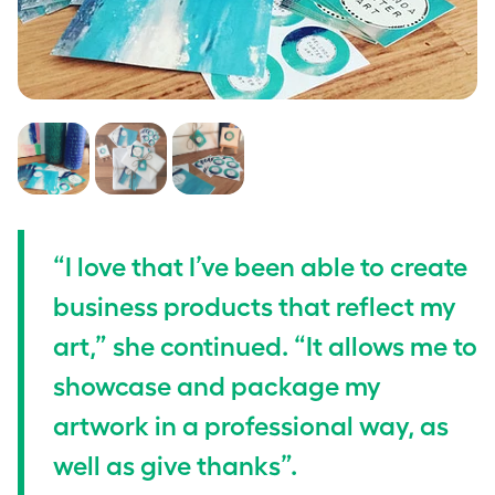
“I love that I’ve been able to create
business products that reflect my
art,” she continued. “It allows me to
showcase and package my
artwork in a professional way, as
well as give thanks”.