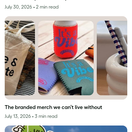
July 30, 2026
• 2 min read
The branded merch we can’t live without
July 13, 2026
• 3 min read