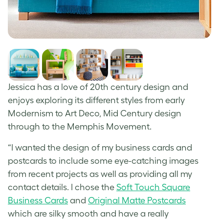
Jessica has a love of 20
th
century design and
enjoys exploring its different styles from early
Modernism to Art Deco, Mid Century design
through to the Memphis Movement.
“I wanted the design of my business cards and
postcards to include some eye-catching images
from recent projects as well as providing all my
contact details. I chose the
Soft Touch Square
Business Cards
and
Original Matte Postcards
which are silky smooth and have a really