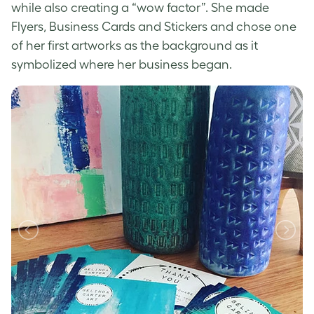
while also creating a “wow factor”. She made
Flyers, Business Cards and Stickers and chose one
of her first artworks as the background as it
symbolized where her business began.