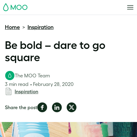
MOO
Home
Inspiration
>
Be bold – dare to go
square
The MOO Team
3 min read
February 28, 2020
Inspiration
Share
Share
Share
Share the post
on
on
on
Facebook
LinkedIn
Twitter