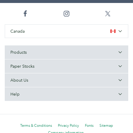
Canada
Products
Paper Stocks
About Us
Help
Terms & Conditions
Privacy Policy
Fonts
Sitemap
Company information