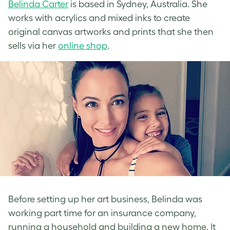
Belinda Carter
is based in Sydney, Australia. She
works with acrylics and mixed inks to create
original canvas artworks and prints that she then
sells via her
online shop
.
Before setting up her art business, Belinda was
working part time for an insurance company,
running a household and building a new home. It