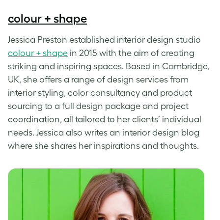
colour + shape
Jessica Preston established interior design studio
colour + shape
in 2015 with the aim of creating
striking and inspiring spaces. Based in Cambridge,
UK, she offers a range of design services from
interior styling, color consultancy and product
sourcing to a full design package and project
coordination, all tailored to her clients’ individual
needs. Jessica also writes an interior design blog
where she shares her inspirations and thoughts.