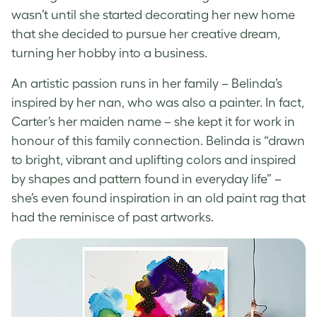
wasn’t until she started decorating her new home
that she decided to pursue her creative dream,
turning her hobby into a business.
An artistic passion runs in her family – Belinda’s
inspired by her nan, who was also a painter. In fact,
Carter’s her maiden name – she kept it for work in
honour of this family connection
. Belinda is “drawn
to bright, vibrant and uplifting colors and inspired
by shapes and pattern found in everyday life” –
she’s even found inspiration in an old paint rag that
had the reminisce of past artworks.