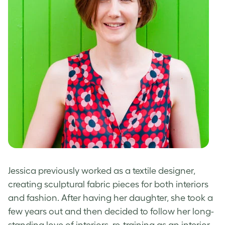
Jessica previously worked as a textile designer,
creating sculptural fabric pieces for both interiors
and fashion. After having her daughter, she took a
few years out and then decided to follow her long-
standing love of interiors, re-training as an interior