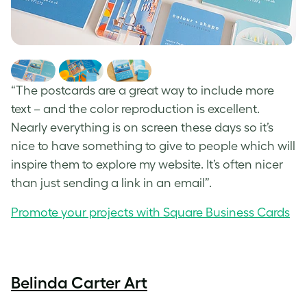
“The postcards are a great way to include more
text – and the color reproduction is excellent.
Nearly everything is on screen these days so it’s
nice to have something to give to people which will
inspire them to explore my website. It’s often nicer
than just sending a link in an email”.
Promote your projects with Square Business Cards
Belinda Carter Art