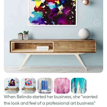
When Belinda started her business, she “wanted
the look and feel of a professional art business”