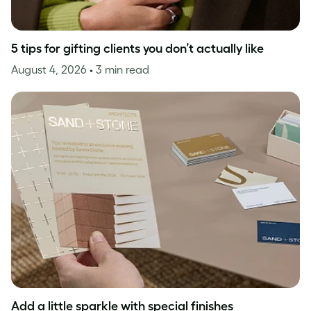
5 tips for gifting clients you don’t actually like
August 4, 2026
• 3 min read
Add a little sparkle with special finishes