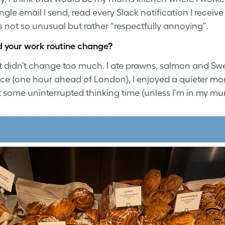
ingle email I send, read every Slack notification I rec
 not so unusual but rather “respectfully annoying”.
 your work routine change?
it didn’t change too much. I ate prawns, salmon and Swe
nce (one hour ahead of London), I enjoyed a quieter mo
 some uninterrupted thinking time (unless I’m in my mum