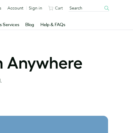
s
Account
Sign in
Cart
s Services
Blog
Help & FAQs
m Anywhere
.