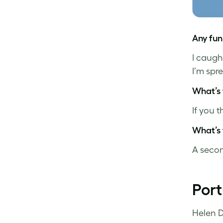
Any fun
I caugh
I’m spr
What’s 
If you 
What’s 
A secon
Por
Helen D