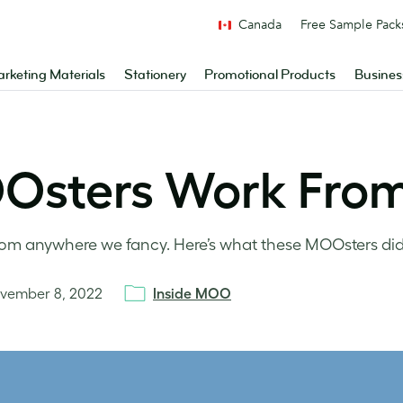
Canada
Free Sample Pack
rketing Materials
Stationery
Promotional Products
Busines
Osters Work Fro
om anywhere we fancy. Here’s what these MOOsters did
vember 8, 2022
Inside MOO