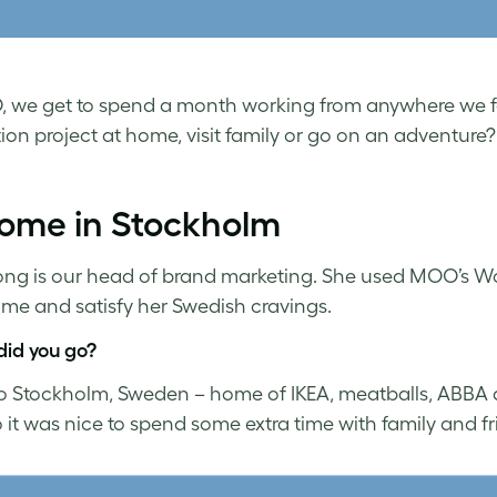
 we get to spend a month working from anywhere we fan
ion project at home, visit family or go on an adventure
home in Stockholm
ng is our head of brand marketing. She used MOO’s 
time and satisfy her Swedish cravings.
id you go?
to Stockholm, Sweden – home of IKEA, meatballs, ABBA and
o it was nice to spend some extra time with family and f