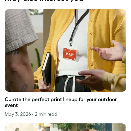
Curate the perfect print lineup for your outdoor
event
May 3, 2026
• 2 min read