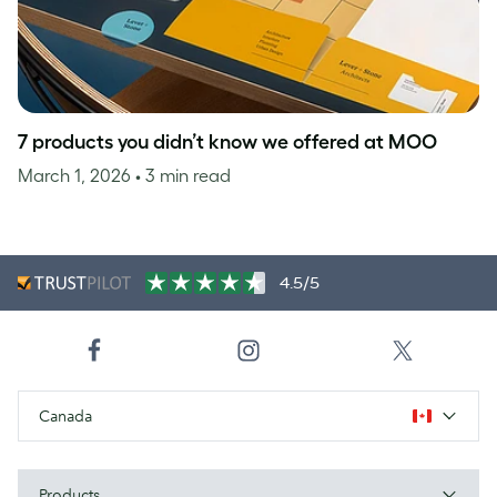
7 products you didn’t know we offered at MOO
March 1, 2026
• 3 min read
4.5/5
Canada
Products