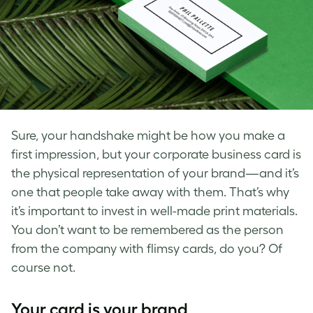
Sure, your handshake might be how you make a
first impression, but your corporate business card is
the physical representation of your brand—and it’s
one that people take away with them. That’s why
it’s important to invest in well-made print materials.
You don’t want to be remembered as the person
from the company with flimsy cards, do you? Of
course not.
Your card is your brand