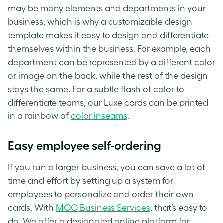
may be many elements and departments in your
business, which is why a customizable design
template makes it easy to design and differentiate
themselves within the business. For example, each
department can be represented by a different color
or image on the back, while the rest of the design
stays the same. For a subtle flash of color to
differentiate teams, our Luxe cards can be printed
in a rainbow of
color inseams
.
Easy employee self-ordering
If you run a larger business, you can save a lot of
time and effort by setting up a system for
employees to personalize and order their own
cards. With
MOO Business Services
, that’s easy to
do. We offer a designated online platform for