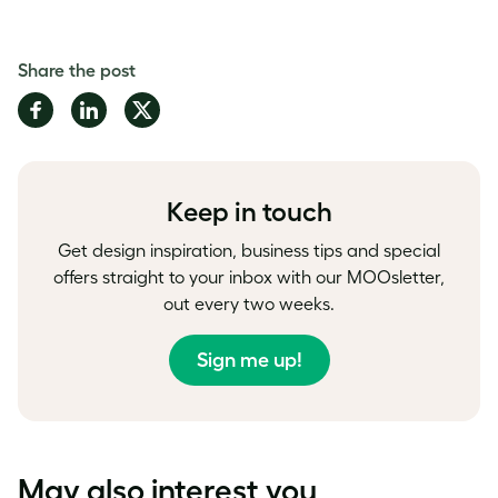
Share the post
Share
Share
Share
on
on
on
Facebook
LinkedIn
Twitter
Keep in touch
Get design inspiration, business tips and special
offers straight to your inbox with our MOOsletter,
out every two weeks.
Sign me up!
May also interest you