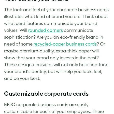
The look and feel of your corporate business cards
illustrates what kind of brand you are. Think about
what card features communicate your brand
values. Will
rounded corners
communicate
sophistication? Are you an eco-friendly brand in
need of some
recycled-paper business cards
? Or
maybe premium-quality, extra-thick paper will
show that your brand only invests in the best?
These design decisions will not only help fine-tune
your brand’s identity, but will help you look, feel,
and be your best.
Customizable corporate cards
MOO corporate business cards are easily
customizable for each of your employees. There