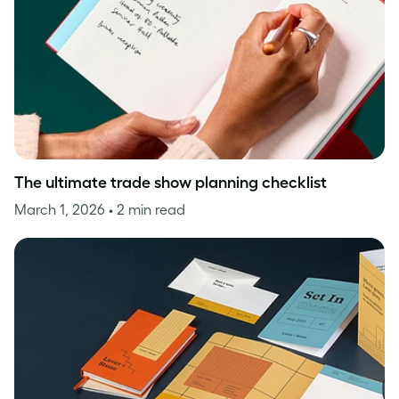
The ultimate trade show planning checklist
March 1, 2026
• 2 min read