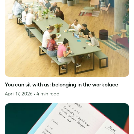
You can sit with us: belonging in the workplace
April 17, 2026
• 4 min read