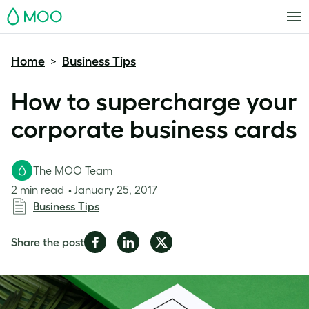
MOO
Home
Business Tips
>
How to supercharge your
corporate business cards
The MOO Team
2 min read
January 25, 2017
Business Tips
Share
Share
Share
Share the post
on
on
on
Facebook
LinkedIn
Twitter