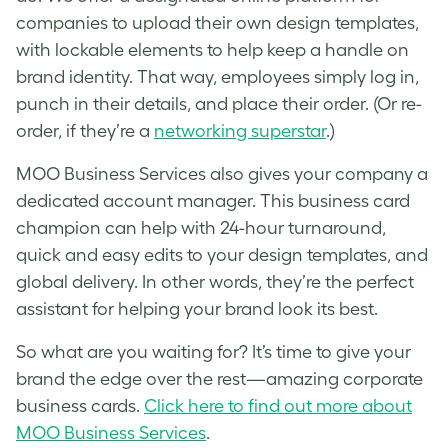
companies to upload their own design templates,
with lockable elements to help keep a handle on
brand identity. That way, employees simply log in,
punch in their details, and place their order. (Or re-
order, if they’re a
networking superstar
.)
MOO Business Services also gives your company a
dedicated account manager. This business card
champion can help with 24-hour turnaround,
quick and easy edits to your design templates, and
global delivery. In other words, they’re the perfect
assistant for helping your brand look its best.
So what are you waiting for? It’s time to give your
brand the edge over the rest—amazing corporate
business cards.
Click here to find out more about
MOO Business Services
.