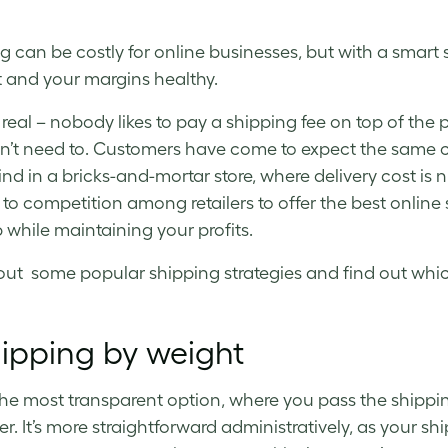
g can be costly for online businesses, but with a smart
 and your margins healthy.
 real ­– nobody likes to pay a shipping fee on top of the p
n’t need to. Customers have come to expect the same 
ind in a bricks-and-mortar store, where delivery cost is n
to competition among retailers to offer the best online s
 while maintaining your profits.
ut some popular shipping strategies and find out which
hipping by weight
 the most transparent option, where you pass the shippi
. It’s more straightforward administratively, as your shipp