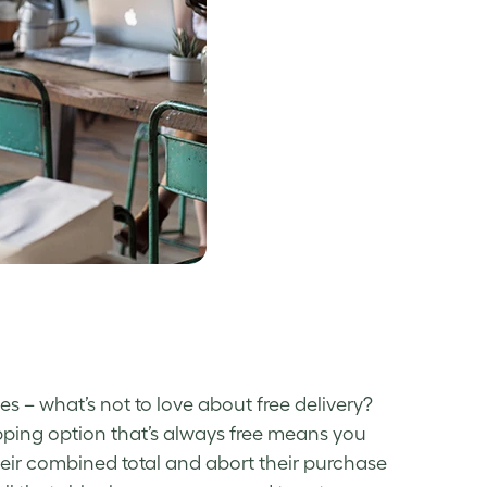
s –­ what’s not to love about free delivery?
pping option that’s always free means you
eir combined total and abort their purchase