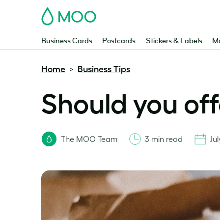
MOO
Business Cards
Postcards
Stickers & Labels
Ma
Home
Business Tips
>
Should you off
The MOO Team
3 min read
Ju