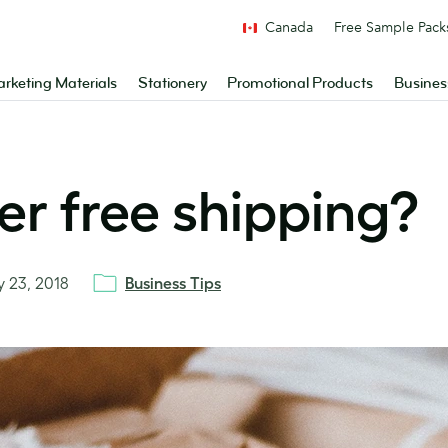
Canada
Free Sample Pack
rketing Materials
Stationery
Promotional Products
Busines
er free shipping?
ly 23, 2018
Business Tips