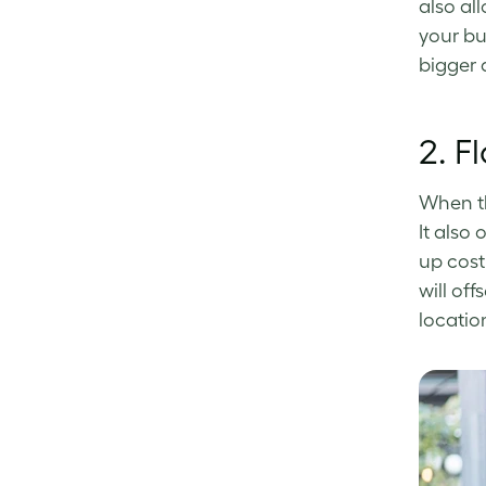
also al
your bu
bigger q
2.
Fl
When th
It also 
up cost
will off
locatio