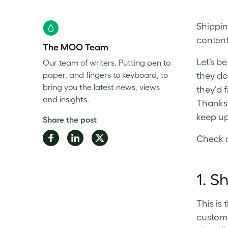
Shippin
content
The MOO Team
Let’s be
Our team of writers. Putting pen to
paper, and fingers to keyboard, to
they do
bring you the latest news, views
they’d f
and insights.
Thanks 
keep up
Share the post
Share
Share
Share
Check o
on
on
on
Facebook
LinkedIn
Twitter
1. S
This is
customer