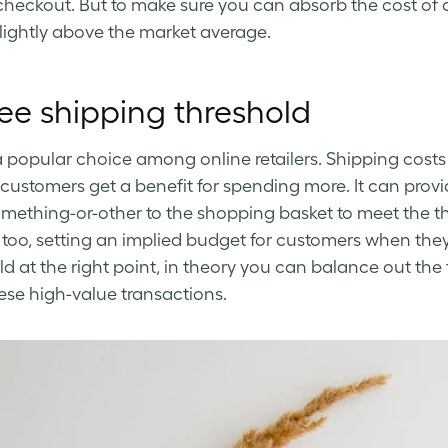
checkout. But to make sure you can absorb the cost of a
slightly above the market average.
ree shipping threshold
 a popular choice among online retailers. Shipping cost
 customers get a benefit for spending more. It can pro
omething-or-other to the shopping basket to meet the thr
too, setting an implied budget for customers when they b
ld at the right point, in theory you can balance out the 
ese high-value transactions.