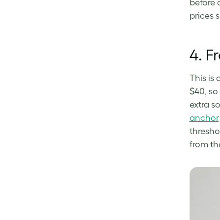
before 
prices 
4.
F
This is
$40, so
extra s
anchor
thresho
from th