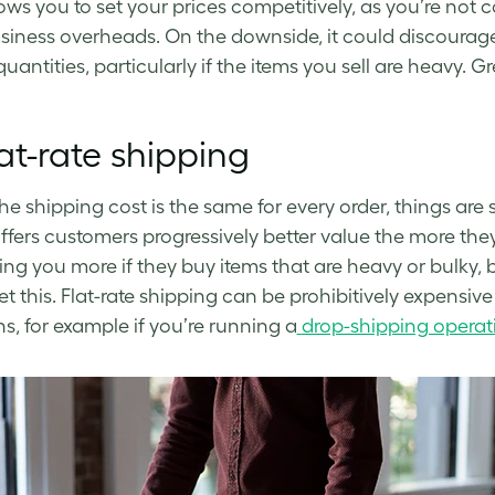
lows you to set your prices competitively, as you’re not 
siness overheads. On the downside, it could discourage
uantities, particularly if the items you sell are heavy. Gr
at-rate shipping
e shipping cost is the same for every order, things are
offers customers progressively better value the more they 
ing you more if they buy items that are heavy or bulky,
set this. Flat-rate shipping can be prohibitively expensive
ns, for example if you’re running a
drop-shipping operat