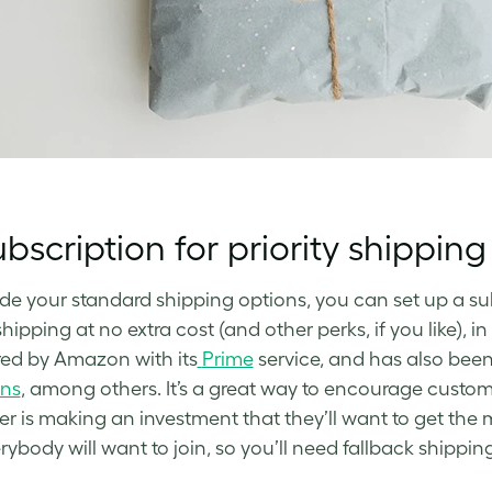
bscription for priority shipping
de your standard shipping options, you can set up a s
shipping at no extra cost (and other perks, if you like), 
ed by Amazon with its
Prime
service, and has also bee
ons
, among others. It’s a great way to encourage custom
r is making an investment that they’ll want to get the
rybody will want to join, so you’ll need fallback shippin