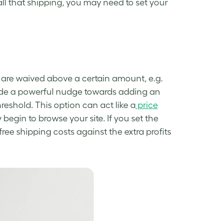
ll that shipping, you may need to set your
s are waived above a certain amount, e.g.
vide a powerful nudge towards adding an
eshold. This option can act like a
price
egin to browse your site. If you set the
free shipping costs against the extra profits