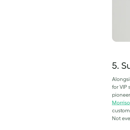
5.
Su
Alongsi
for VIP 
pioneer
Morris
custome
Not eve