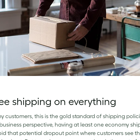
ee shipping on everything
y customers, this is the gold standard of shipping policie
business perspective, having at least one economy shi
id that potential dropout point where customers see th