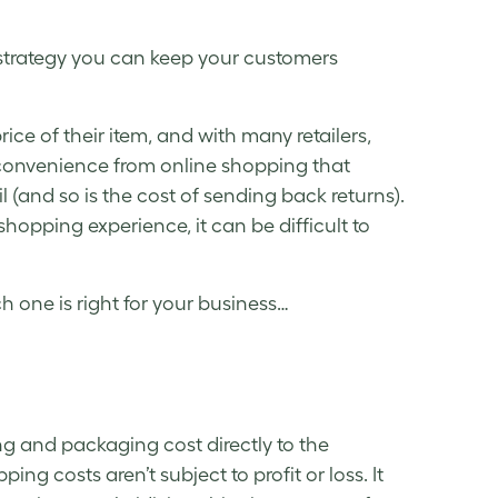
 strategy you can keep your customers
rice of their item, and with many retailers,
convenience from online shopping that
il (and so is the cost of sending back returns).
hopping experience, it can be difficult to
 one is right for your business…
ng and packaging cost directly to the
ing costs aren’t subject to profit or loss. It