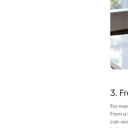
3.
Fr
For man
From a 
can avo