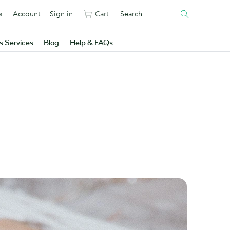
s
Account
Sign in
Cart
s Services
Blog
Help & FAQs