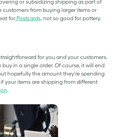
covering or subsidizing shipping as part of
 customers from buying larger items or
eat for
Postcards
, not so good for pottery.
 straightforward for you and your customers.
buy in a single order. Of course, it will end
 but hopefully the amount they’re spending
 if your items are shipping from different
ion
.