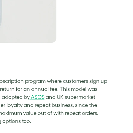
ubscription program where customers sign up
in return for an annual fee. This model was
n adopted by
ASOS
and UK supermarket
er loyalty and repeat business, since the
 maximum value out of with repeat orders.
g options too.