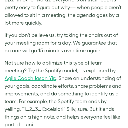
pretty easy to figure out why–– when people aren’t
allowed to sit in a meeting, the agenda goes by a
lot more quickly.
If you don’t believe us, try taking the chairs out of
your meeting room for a day. We guarantee that
no one will go 15 minutes over time again.
Not sure how to optimize this type of team
meeting? Try the Spotify model, as explained by
Agile Coach Jason Yip
: Share an understanding of
your goals, coordinate efforts, share problems and
improvements, and do something to identify as a
team. For example, the Spotify team ends by
yelling, “1…2…3… Excelsior!” Silly, sure. But it ends
things on a high note, and helps everyone feel like
part of a unit.