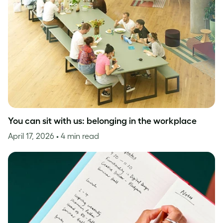
You can sit with us: belonging in the workplace
April 17, 2026
• 4 min read