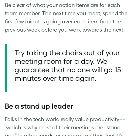
Be clear of what your action items are for each
team member. The next time you meet, spend the
first few minutes going over each item from the
previous week
before you work towards the next.
Try taking the chairs out of your
meeting room for a day. We
guarantee that no one will go 15
minutes over time again.
Be a stand up leader
Folks in the tech world really value productivity––
which is why most of their meetings are “stand
ups.” In other words, everyone is on their feet. It’s