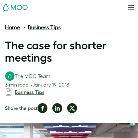
MOO
Home
Business Tips
>
The case for shorter
meetings
The MOO Team
3 min read
January 19, 2018
Business Tips
Share
Share
Share
Share the post
on
on
on
Facebook
LinkedIn
Twitter