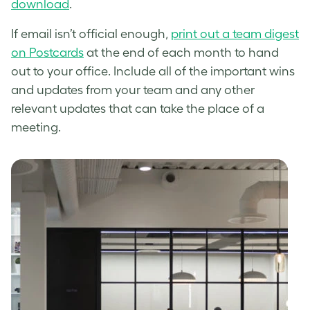
download
.
If email isn’t official enough,
print out a team digest
on Postcards
at the end of each month to hand
out to your office. Include all of the important wins
and updates from your team and any other
relevant updates that can take the place of a
meeting.