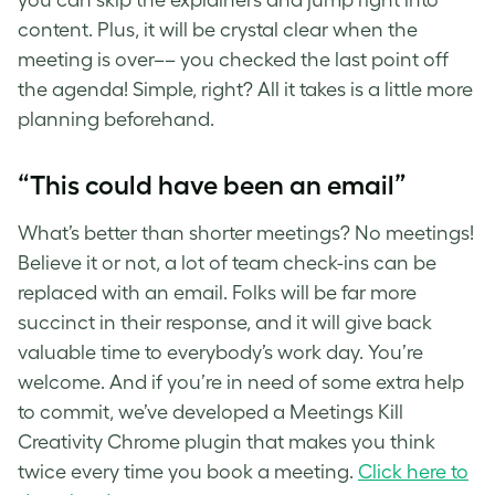
content. Plus, it will be crystal clear when the
meeting is over–– you checked the last point off
the agenda! Simple, right? All it takes is a little more
planning beforehand.
“This could have been an email”
What’s better than shorter meetings? No meetings!
Believe it or not, a lot of team check-ins can be
replaced with an email. Folks will be far more
succinct in their response, and it will give back
valuable time to everybody’s work day. You’re
welcome. And if you’re in need of some extra help
to commit, we’ve developed a Meetings Kill
Creativity Chrome plugin that makes you think
twice every time you book a meeting.
Click here to