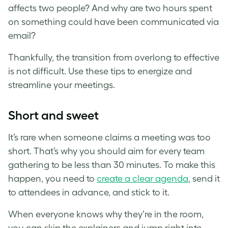
affects two people? And why are two hours spent
on something could have been communicated via
email?
Thankfully, the transition from overlong to effective
is not difficult. Use these tips to energize and
streamline your meetings.
Short and sweet
It’s rare when someone claims a meeting was too
short. That’s why you should aim for every team
gathering to be less than 30 minutes. To make this
happen, you need to
create a clear agenda
, send it
to attendees in advance, and stick to it.
When everyone knows why they’re in the room,
you can skip the explainers and jump right into