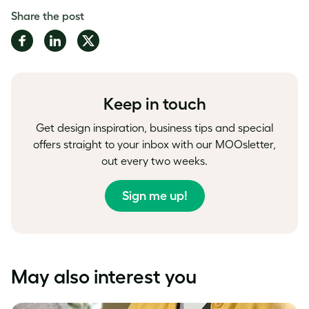
Share the post
Share
Share
Share
on
on
on
Facebook
LinkedIn
Twitter
Keep in touch
Get design inspiration, business tips and special
offers straight to your inbox with our MOOsletter,
out every two weeks.
Sign me up!
May also interest you