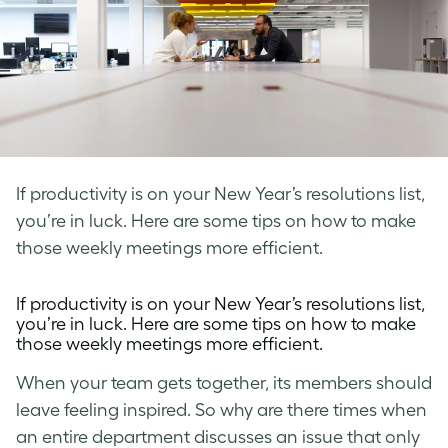
If productivity is on your New Year’s resolutions list,
you’re in luck. Here are some tips on how to make
those weekly meetings more efficient.
If productivity is on your New Year’s resolutions list,
you’re in luck. Here are some tips on how to make
those weekly meetings more efficient.
When your team gets together, its members should
leave feeling inspired. So why are there times when
an entire department discusses an issue that only