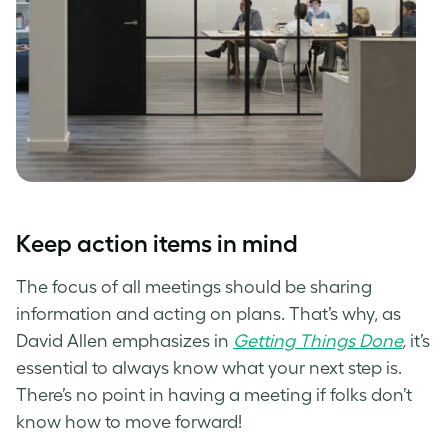
Keep action items in mind
The focus of all meetings should be sharing
information and acting on plans. That’s why, as
David Allen emphasizes in
Getting Things Done
,
it’s
essential to always know what your next step is.
There’s no point in having a meeting if folks don’t
know how to move forward!