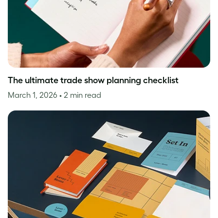
The ultimate trade show planning checklist
March 1, 2026
• 2 min read