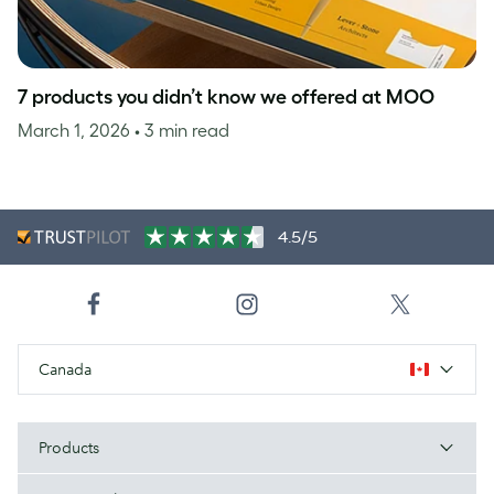
7 products you didn’t know we offered at MOO
March 1, 2026
• 3 min read
4.5/5
Canada
Products