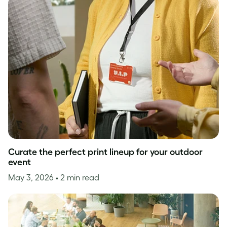
Curate the perfect print lineup for your outdoor
event
May 3, 2026
• 2 min read