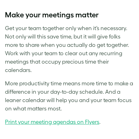
Make your meetings matter
Get your team together only when it’s necessary.
Not only will this save time, but it will give folks
more to share when you actually do get together.
Work with your team to clear out any recurring
meetings that occupy precious time their
calendars.
More productivity time means more time to make a
difference in your day-to-day schedule. And a
leaner calendar will help you and your team focus
on what matters most.
Print your meeting agendas on Flyers
.