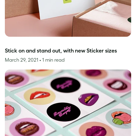
Stick on and stand out, with new Sticker sizes
March 29, 2021
• 1 min read