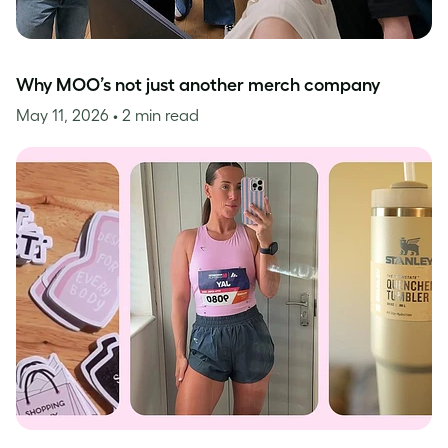
Why MOO’s not just another merch company
May 11, 2026
• 2 min read