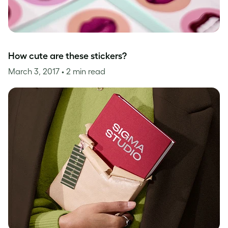
How cute are these stickers?
March 3, 2017
• 2 min read