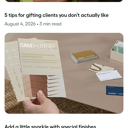
5 tips for gifting clients you don’t actually like
August 4, 2026
• 3 min read
Add a little sparkle with special finishes