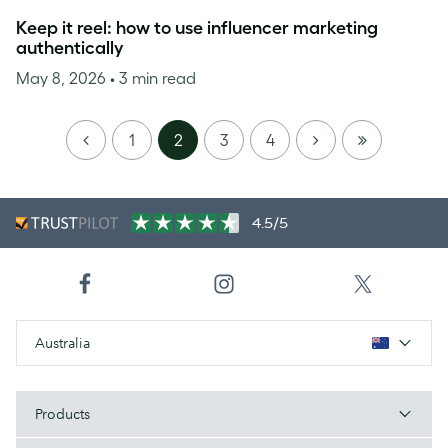
Keep it reel: how to use influencer marketing
authentically
May 8, 2026
• 3 min read
PREVIOUS
NEXT
LAST
1
2
3
4
PAGE
4.5/5
Australia
Products