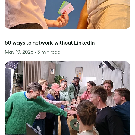
50 ways to network without LinkedIn
May 19, 2026
• 3 min read