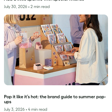
July 30, 2026
• 2 min read
Pop it like it’s hot: the brand guide to summer pop-
ups
July 3, 2026
• 4 min read