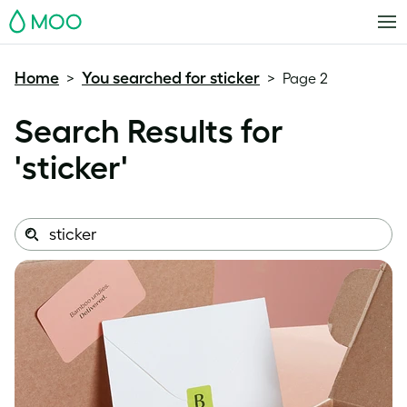
MOO
Home
You searched for sticker
>
>
Page 2
Search Results for
'
sticker
'
Search
Search
this
site: