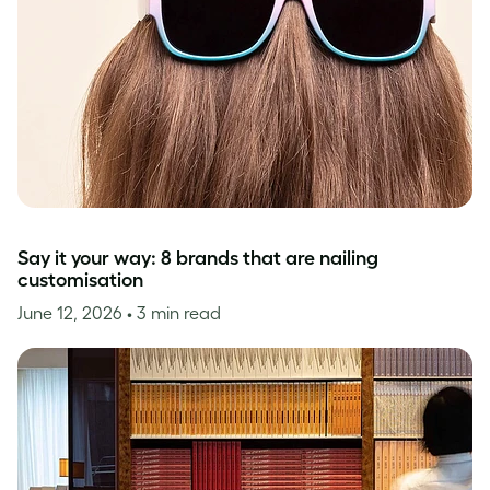
Say it your way: 8 brands that are nailing
customisation
June 12, 2026
• 3 min read