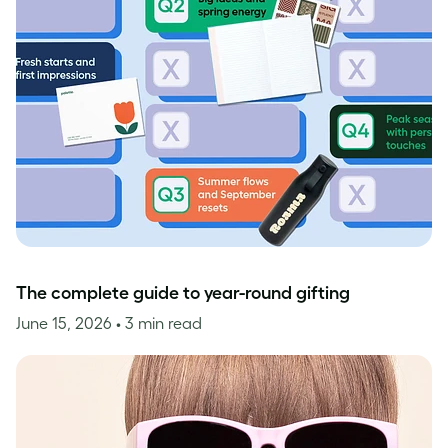
The complete guide to year-round gifting
June 15, 2026
• 3 min read