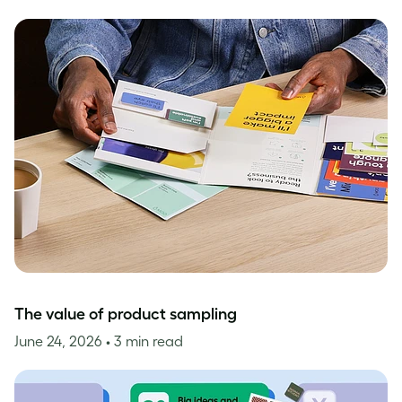
The value of product sampling
June 24, 2026
• 3 min read