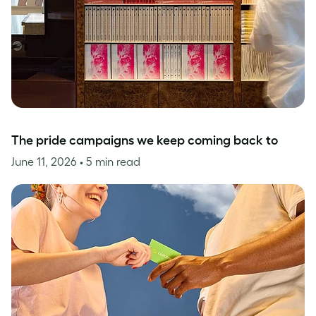
The pride campaigns we keep coming back to
June 11, 2026
• 5 min read