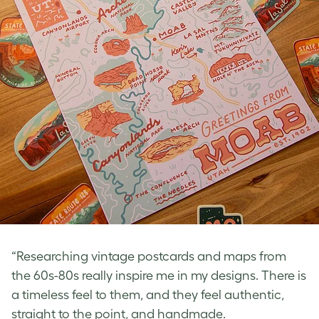
“Researching vintage postcards and maps from
the 60s-80s really inspire me in my designs. There is
a timeless feel to them, and they feel authentic,
straight to the point, and handmade.