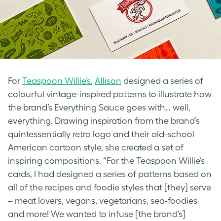
For
Teaspoon Willie’s
,
Allison
designed a series of
colourful
vintage-inspired
patterns to illustrate how
the brand’s Everything Sauce goes with… well,
everything. Drawing inspiration from the brand’s
quintessentially
retro logo
and their old-school
American cartoon style, she created a set of
inspiring compositions. “For the Teaspoon Willie’s
cards, I had designed a series of patterns based on
all of the recipes and foodie styles that [they] serve
– meat lovers, vegans, vegetarians, sea-foodies
and more! We wanted to infuse [the brand’s]