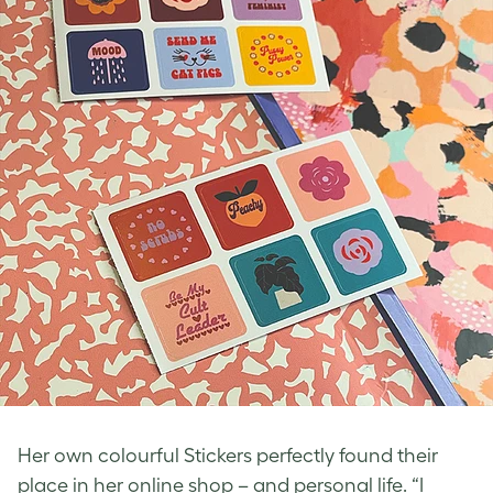
Her own colourful Stickers perfectly found their
place in her online shop – and personal life. “I