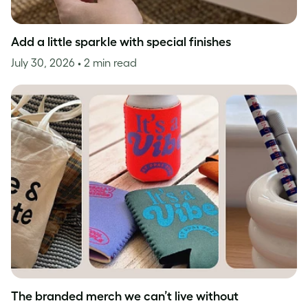
Add a little sparkle with special finishes
July 30, 2026
• 2 min read
The branded merch we can’t live without