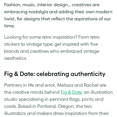
Fashion, music, interior design… creatives are
embracing nostalgia and adding their own modern
twist, for designs that reflect the aspirations of our
time.
Looking for some
retro inspiration
? From
retro
stickers
to
vintage type
, get inspired with five
brands and creatives who embraced
vintage
aesthetics
.
Fig & Date: celebrating authenticity
Partners in life and work, Melissa and Rachel are
the creative minds behind
Fig & Date
, an illustration
studio specialising in pennant flags, prints and
cards. Based in Portland, Oregon, the two
illustrators and makers draw inspiration from their