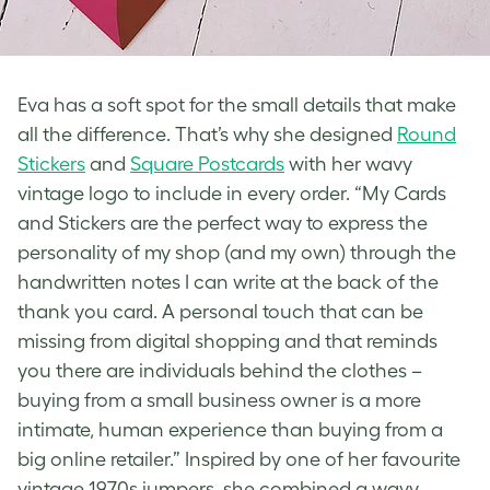
Eva has a soft spot for the small details that make
all the difference. That’s why she designed
Round
Stickers
and
Square Postcards
with her wavy
vintage logo
to include in every order. “My Cards
and Stickers are the perfect way to express the
personality of my shop (and my own) through the
handwritten notes I can write at the back of the
thank you card. A personal touch that can be
missing from digital shopping and that reminds
you there are individuals behind the clothes –
buying from a small business owner is a more
intimate, human experience than buying from a
big online retailer.” Inspired by one of her favourite
vintage 1970s jumpers, she combined a wavy