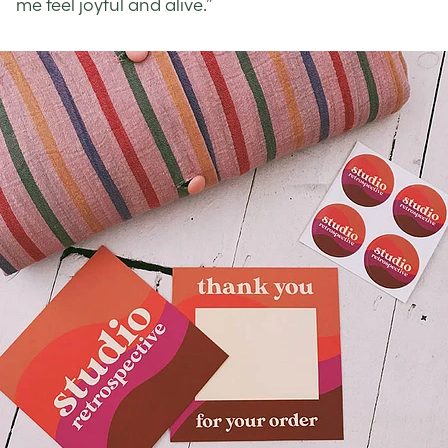
me feel joyful and alive.”