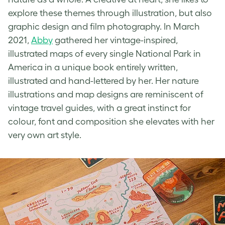
explore these themes through illustration, but also
graphic design and film photography. In March
2021,
Abby
gathered her
vintage-inspired
,
illustrated maps of every single National Park in
America in a unique book entirely written,
illustrated and hand-lettered by her. Her nature
illustrations and map designs are reminiscent of
vintage travel guides, with a great instinct for
colour, font and composition she elevates with her
very own art style.