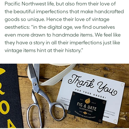
Pacific Northwest life, but also from their love of
the beautiful imperfections that make handcrafted
goods so unique. Hence their love of
vintage
aesthetics
: “in the digital age, we find ourselves
even more drawn to handmade items. We feel like
they have a story in all their imperfections just like
vintage items hint at their history.”