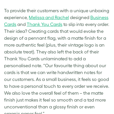
To provide their customers with a unique unboxing
experience,
Melissa and Rachel
designed
Business
Cards
and
Thank You Cards
to slip into every order.
Their idea? Creating cards that would evoke the
design of a pennant flag, with a matte finish for a
more authentic feel (plus, their
vintage logo
is an
absolute treat). They also left the back of their
Thank You Cards unlaminated to add a
personalised note. “Our favourite thing about our
cards is that we can write handwritten notes for
our customers. As a small business, it feels so good
to have a personal touch to every order we receive.
We also love the overall feel of them – the matte
finish just makes it feel so smooth and a tad more
unconventional than a glossy finish or even
organic paper feel.”