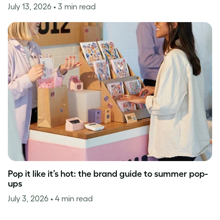
July 13, 2026
• 3 min read
Pop it like it’s hot: the brand guide to summer pop-
ups
July 3, 2026
• 4 min read