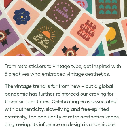
From retro stickers to vintage type, get inspired with
5 creatives who embraced vintage aesthetics.
The vintage trend is far from new – but a global
pandemic has further reinforced our craving for
those simpler times. Celebrating eras associated
with authenticity, slow-living and free-spirited
creativity, the popularity of
retro aesthetics
keeps
on growing. Its influence on design is undeniable.