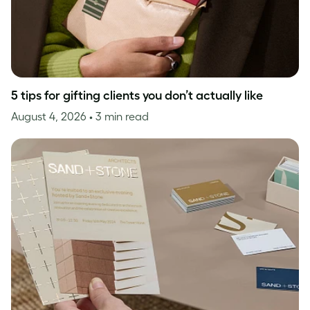
5 tips for gifting clients you don’t actually like
August 4, 2026
• 3 min read