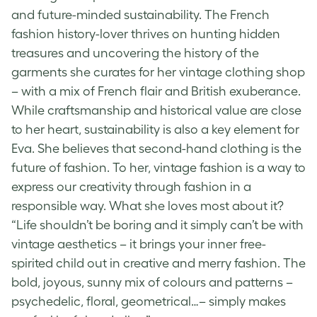
and future-minded sustainability. The French
fashion history-lover thrives on hunting hidden
treasures and uncovering the history of the
garments she curates for her vintage clothing shop
– with a mix of French flair and British exuberance.
While craftsmanship and historical value are close
to her heart, sustainability is also a key element for
Eva. She believes that second-hand clothing is the
future of fashion. To her, vintage fashion is a way to
express our creativity through fashion in a
responsible way. What she loves most about it?
“Life shouldn’t be boring and it simply can’t be with
vintage aesthetics
– it brings your inner free-
spirited child out in creative and merry fashion. The
bold, joyous, sunny mix of colours and patterns –
psychedelic, floral, geometrical…– simply makes