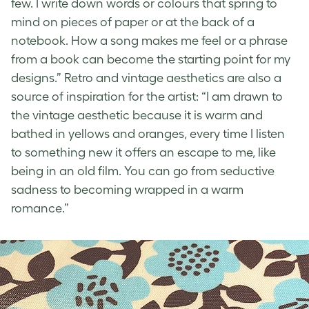
few. I write down words or colours that spring to
mind on pieces of paper or at the back of a
notebook. How a song makes me feel or a phrase
from a book can become the starting point for my
designs.”
Retro and vintage aesthetics
are also a
source of inspiration for the artist: “I am drawn to
the
vintage aesthetic
because it is warm and
bathed in yellows and oranges, every time I listen
to something new it offers an escape to me, like
being in an old film. You can go from seductive
sadness to becoming wrapped in a warm
romance.”