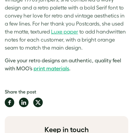
design and a retro palette with a bold Serif font to
convey her love for retro and vintage aesthetics in
a few lines. For her thank you Postcards, she used
the matte, textured
Luxe paper
to add handwritten
notes for each customer, with a bright orange
seam to match the main design.
Give your retro designs an authentic, quality feel
with MOO’s
print materials
.
Share the post
Share
Share
Share
on
on
on
Facebook
LinkedIn
Twitter
Keep in touch