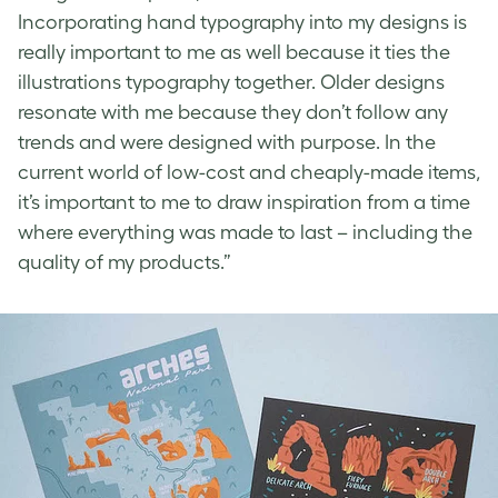
Incorporating hand typography into my designs is
really important to me as well because it ties the
illustrations typography together. Older designs
resonate with me because they don’t follow any
trends and were designed with purpose. In the
current world of low-cost and cheaply-made items,
it’s important to me to draw inspiration from a time
where everything was made to last – including the
quality of my products.”