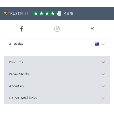
4.5/5
Australia
Products
Paper Stocks
About us
Help/Useful links