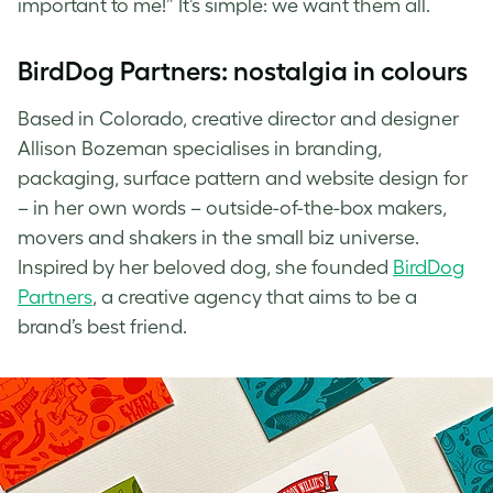
important to me!” It’s simple: we want them all.
BirdDog Partners: nostalgia in colours
Based in Colorado, creative director and designer
Allison Bozeman specialises in branding,
packaging, surface pattern and website design for
– in her own words – outside-of-the-box makers,
movers and shakers in the small biz universe.
Inspired by her beloved dog, she founded
BirdDog
Partners
, a creative agency that aims to be a
brand’s best friend.