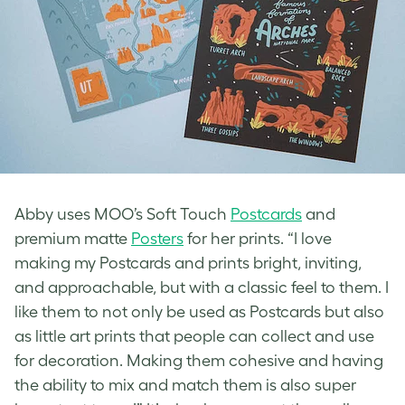
Abby uses MOO’s Soft Touch
Postcards
and
premium matte
Posters
for her prints. “I love
making my Postcards and prints bright, inviting,
and approachable, but with a classic feel to them. I
like them to not only be used as Postcards but also
as little art prints that people can collect and use
for decoration. Making them cohesive and having
the ability to mix and match them is also super