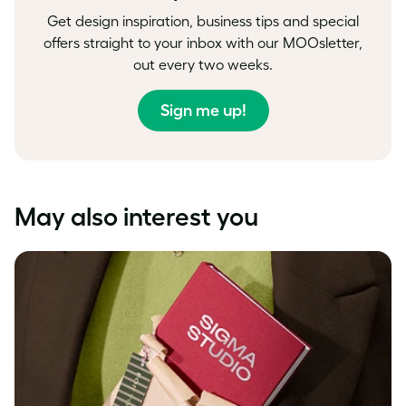
Get design inspiration, business tips and special
offers straight to your inbox with our MOOsletter,
out every two weeks.
Sign me up!
May also interest you