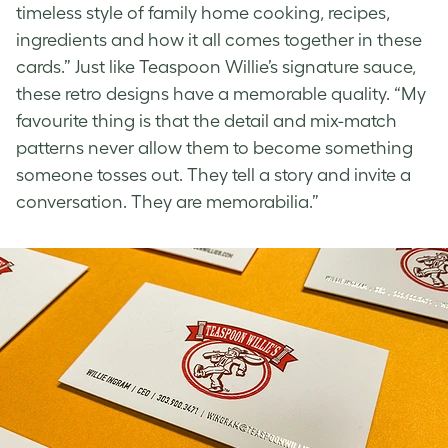
timeless style of family home cooking, recipes,
ingredients and how it all comes together in these
cards.” Just like Teaspoon Willie’s signature sauce,
these
retro designs
have a memorable quality. “My
favourite thing is that the detail and mix-match
patterns never allow them to become something
someone tosses out. They tell a story and invite a
conversation. They are memorabilia.”