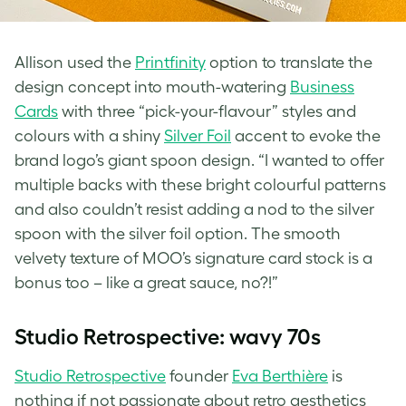
Allison used the
Printfinity
option to translate the
design concept into mouth-watering
Business
Cards
with three “pick-your-flavour” styles⁠ and
colours with a shiny
Silver Foil
accent⁠ to evoke the
brand logo’s giant spoon design. “I wanted to offer
multiple backs with these bright colourful patterns
and also couldn’t resist adding a nod to the silver
spoon with the silver foil option. The smooth
velvety texture of MOO’s signature card stock is a
bonus too – like a great sauce, no?!”
Studio Retrospective: wavy 70s
Studio Retrospective
founder
Eva Berthière
is
nothing if not passionate about
retro aesthetics