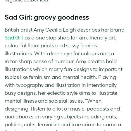
Sad Girl: groovy goodness
British artist Amy Cecilia Leigh describes her brand
Sad Girl
as a one stop shop for kink-friendly art,
colourful floral prints and sassy feminist
illustrations. With a keen eye for colours and a
razor-sharp sense of humour, Amy creates bold
illustrations which marry fun designs to important
topics like feminism and mental health. Playing
with typography and illustration in intentionally
busy designs, her eclectic style aims to illustrate
mental illness and societal issues. “When
designing, I listen to a lot of music, podcasts and
audiobooks on varying subjects including cats,
politics, cults, feminism and true crime to name a