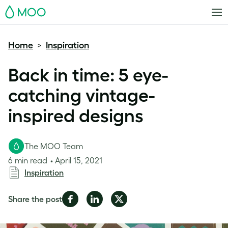
MOO
Home
Inspiration
>
Back in time: 5 eye-
catching vintage-
inspired designs
The MOO Team
6 min read
April 15, 2021
Inspiration
Share
Share
Share
Share the post
on
on
on
Facebook
LinkedIn
Twitter