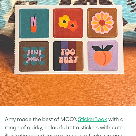
Amy made the best of MOO’s
StickerBook
with a
range of quirky, colourful
retro stickers
with cute
illustrations and sassy quotes in a funky
vintage