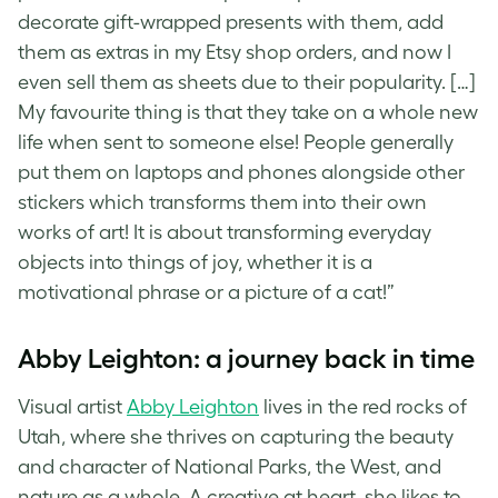
decorate gift-wrapped presents with them, add
them as extras in my Etsy shop orders, and now I
even sell them as sheets due to their popularity. […]
My favourite thing is that they take on a whole new
life when sent to someone else! People generally
put them on laptops and phones alongside other
stickers which transforms them into their own
works of art! It is about transforming everyday
objects into things of joy, whether it is a
motivational phrase or a picture of a cat!”
Abby Leighton: a journey back in time
Visual artist
Abby Leighton
lives in the red rocks of
Utah, where she thrives on capturing the beauty
and character of National Parks, the West, and
nature as a whole. A creative at heart, she likes to