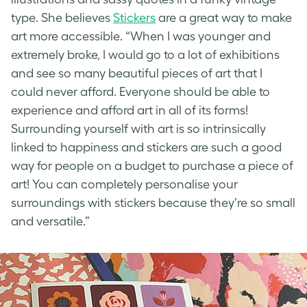
type
. She believes
Stickers
are a great way to make
art more accessible. “When I was younger and
extremely broke, I would go to a lot of exhibitions
and see so many beautiful pieces of art that I
could never afford. Everyone should be able to
experience and afford art in all of its forms!
Surrounding yourself with art is so intrinsically
linked to happiness and stickers are such a good
way for people on a budget to purchase a piece of
art! You can completely personalise your
surroundings with stickers because they’re so small
and versatile.”