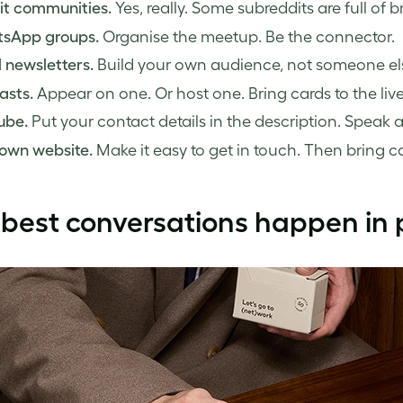
it communities.
Yes, really. Some subreddits are full of br
sApp groups.
Organise the meetup. Be the connector.
 newsletters.
Build your own audience, not someone els
asts.
Appear on one. Or host one. Bring cards to the live
ube.
Put your contact details in the description. Speak 
 own website.
Make it easy to get in touch. Then bring c
best conversations happen in 