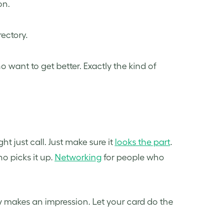
on.
rectory.
want to get better. Exactly the kind of
t just call. Just make sure it
looks the part
.
o picks it up.
Networking
for people who
 makes an impression. Let your card do the