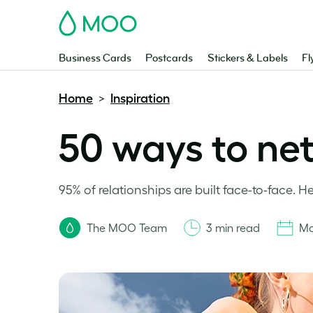
MOO
Business Cards
Postcards
Stickers & Labels
Fl
Home
Inspiration
>
50 ways to ne
95% of relationships are built face-to-face. H
The MOO Team
3 min read
Ma