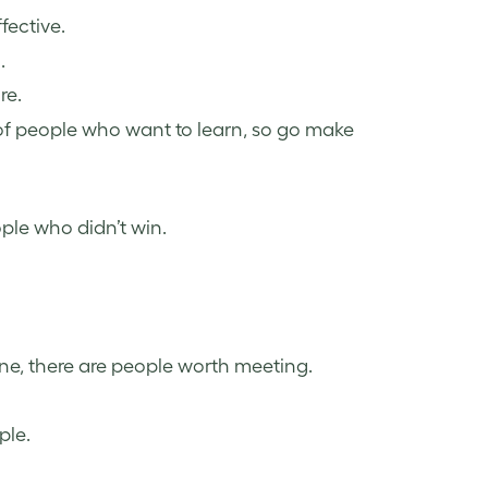
ffective.
.
re.
 of people who want to learn, so go make
ple who didn’t win.
e, there are people worth meeting.
ple.