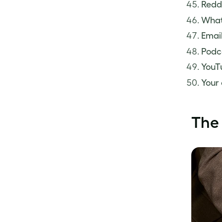
Redd
What
Email
Podc
YouT
Your
The 