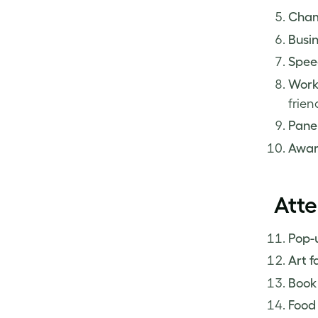
Cham
Busin
Spee
Work
frien
Panel
Awar
Atte
Pop-u
Art fa
Book
Food