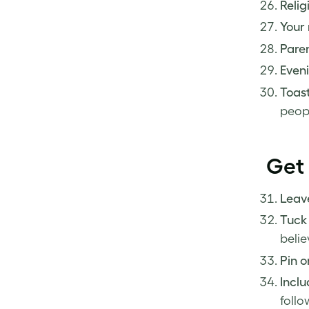
Relig
Your 
Paren
Eveni
Toast
peop
Get 
Leave
Tuck 
belie
Pin 
Inclu
follo