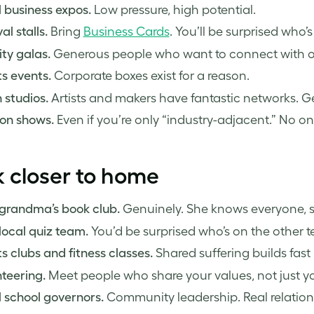
 business expos.
Low pressure, high potential.
al stalls.
Bring
Business Cards
. You’ll be surprised who
ty galas.
Generous people who want to connect with o
s events.
Corporate boxes exist for a reason.
 studios.
Artists and makers have fantastic networks. Ge
on shows.
Even if you’re only “industry-adjacent.” No on
 closer to home
 grandma’s book club.
Genuinely. She knows everyone, so
local quiz team.
You’d be surprised who’s on the other 
s clubs and fitness classes.
Shared suffering builds fast
teering.
Meet people who share your values, not just you
 school governors.
Community leadership. Real relation