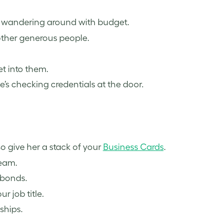
’s wandering around with budget.
ther generous people.
t into them.
e’s checking credentials at the door.
 give her a stack of your
Business Cards
.
team.
 bonds.
r job title.
ships.