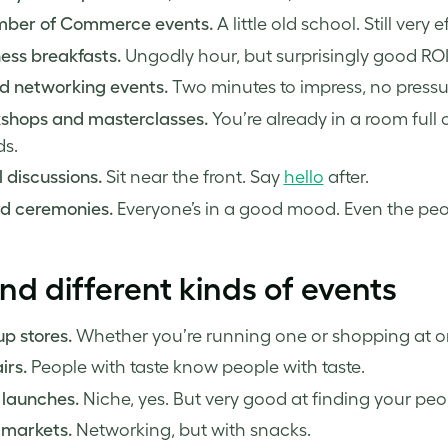
ber of Commerce events.
A little old school. Still very e
ess breakfasts.
Ungodly hour, but surprisingly good ROI
d networking events.
Two minutes to impress, no pressu
shops and masterclasses.
You’re already in a room full
ds.
 discussions.
Sit near the front. Say
hello
after.
d ceremonies.
Everyone’s in a good mood. Even the peo
nd different kinds of events
p stores.
Whether you’re running one or shopping at on
irs.
People with taste know people with taste.
 launches.
Niche, yes. But very good at finding your peo
 markets.
Networking, but with snacks.