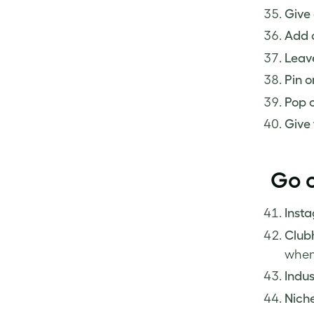
Give 
Add o
Leave
Pin o
Pop o
Give 
Go o
Inst
Club
when
Indus
Niche