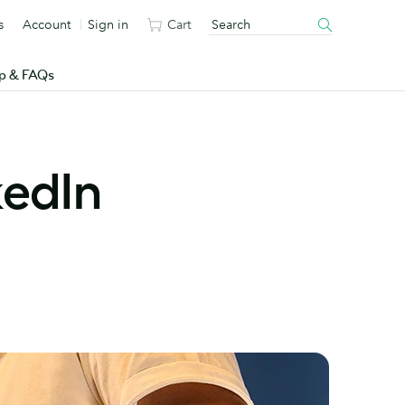
s
Account
Sign in
Cart
p & FAQs
kedIn