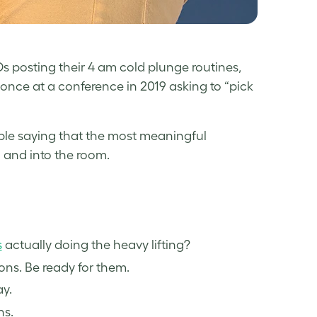
Os posting their 4 am cold plunge routines,
nce at a conference in 2019 asking to “pick
le saying that the most meaningful
 and into the room.
s
actually doing the heavy lifting?
ns. Be ready for them.
y.
ns.