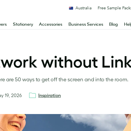
Australia
Free Sample Pack
yers
Stationery
Accessories
Business Services
Blog
Hel
twork without Lin
ere are 50 ways to get off the screen and into the room.
y 19, 2026
Inspiration