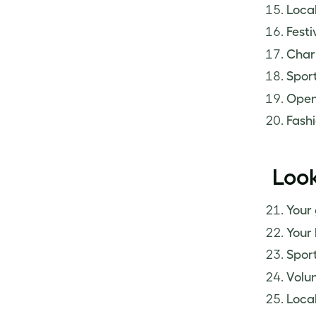
Local
Festiv
Chari
Sport
Open
Fashi
Look
Your
Your 
Sport
Volun
Local