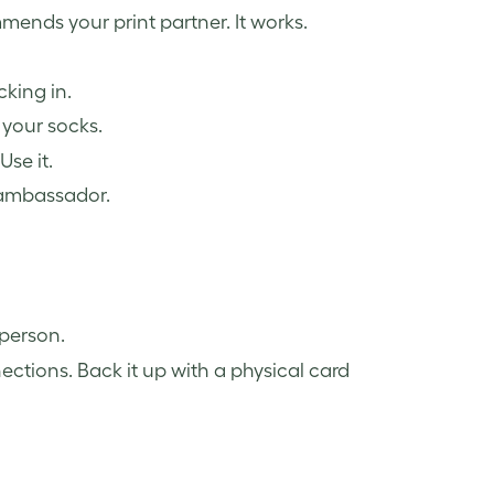
mends your print partner. It works.
king in.
 your socks.
se it.
 ambassador.
 person.
ections. Back it up with a physical card