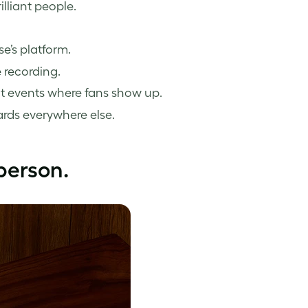
illiant people.
e’s platform.
 recording.
at events where fans show up.
ards everywhere else.
person.