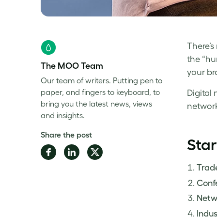
There’s
the “hu
The MOO Team
your bra
Our team of writers. Putting pen to
paper, and fingers to keyboard, to
Digital
bring you the latest news, views
network
and insights.
Share the post
Star
Share
Share
Share
on
on
on
Trad
Facebook
LinkedIn
Twitter
Conf
Netw
Indu