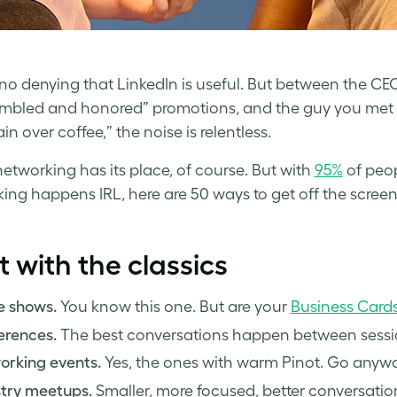
 no denying that LinkedIn is useful. But between the CE
mbled and honored” promotions, and the guy you met o
in over coffee,” the noise is relentless.
 networking has its place, of course. But with
95%
of peop
ing happens IRL, here are 50 ways to get off the screen
t with the classics
e shows.
You know this one. But are your
Business Card
erences.
The best conversations happen between sessio
orking events.
Yes, the ones with warm Pinot. Go anywa
stry meetups.
Smaller, more focused, better conversatio