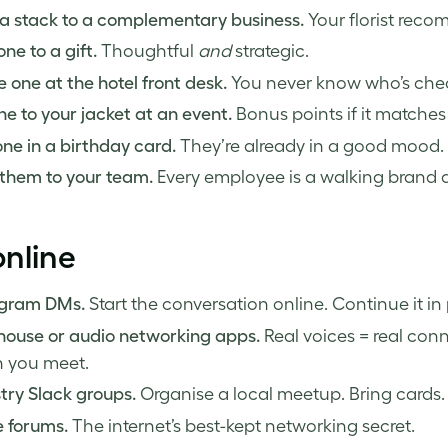
a stack to a complementary business.
Your florist recom
ne to a gift.
Thoughtful
and
strategic.
 one at the hotel front desk.
You never know who’s chec
ne to your jacket at an event.
Bonus points if it matches
ne in a birthday card.
They’re already in a good mood. U
them to your team.
Every employee is a walking brand
nline
agram DMs.
Start the conversation online. Continue it in
house or audio networking apps.
Real voices = real conn
 you meet.
try Slack groups.
Organise a local meetup. Bring cards.
 forums.
The internet’s best-kept networking secret.