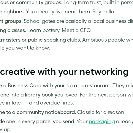
ious or community groups.
Long-term trust, built in pers
neighbors.
You already live near them. Say hello.
t groups.
School gates are basically a local business di
ng classes.
Learn pottery. Meet a CFO.
masters or public speaking clubs.
Ambitious people who 
le you want to know.
creative with your networking
 a Business Card with your tip at a restaurant.
They migh
one into a library book you loved.
For the next person wh
ve in fate — and overdue fines.
one to a community noticeboard.
Classic for a reason!
de one in every parcel you send.
Your
packaging
already
w-up.