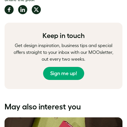
Share
Share
Share
on
on
on
Facebook
LinkedIn
Twitter
Keep in touch
Get design inspiration, business tips and special
offers straight to your inbox with our MOOsletter,
out every two weeks.
Sign me up!
May also interest you