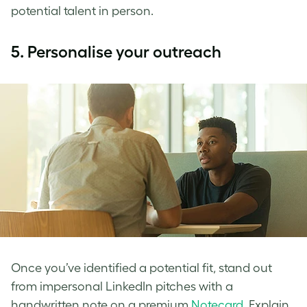
potential talent in person.
5.
Personalise your outreach
Once you’ve identified a potential fit, stand out
from impersonal LinkedIn pitches with a
handwritten note on a premium
Notecard
. Explain