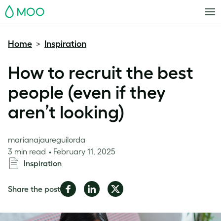
MOO
Home
Inspiration
>
How to recruit the best
people (even if they
aren’t looking)
marianajaureguilorda
3 min read
February 11, 2025
Inspiration
Share
Share
Share
Share the post
on
on
on
Facebook
LinkedIn
Twitter