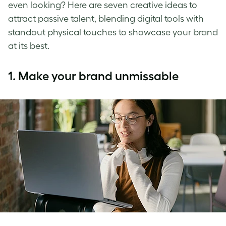
even looking? Here are seven creative ideas to
attract passive talent, blending digital tools with
standout physical touches to showcase your brand
at its best.
1.
Make your brand unmissable