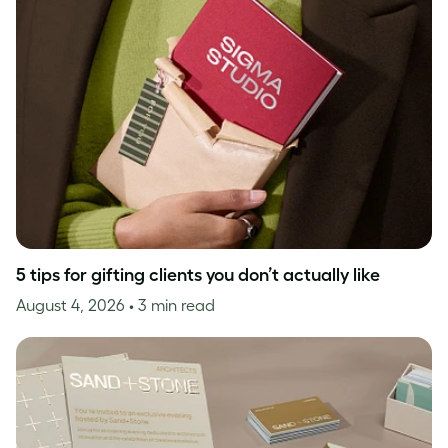
5 tips for gifting clients you don’t actually like
August 4, 2026
• 3 min read