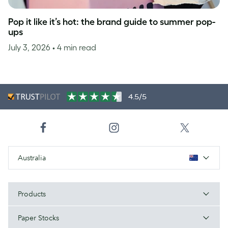
Pop it like it’s hot: the brand guide to summer pop-
ups
July 3, 2026
• 4 min read
4.5/5
Australia
Products
Paper Stocks