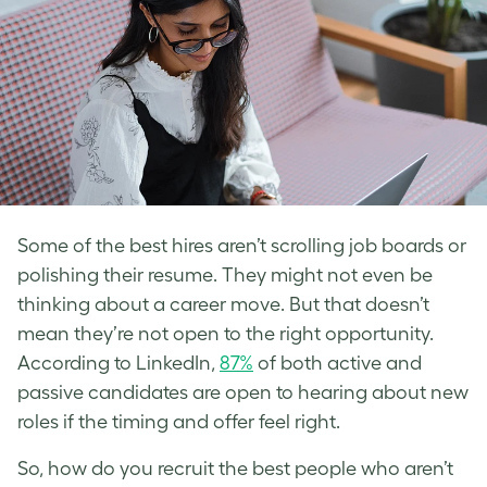
Some of the best hires aren’t scrolling job boards or
polishing their resume. They might not even be
thinking about a career move. But that doesn’t
mean they’re not open to the right opportunity.
According to LinkedIn,
87%
of both active and
passive candidates are open to hearing about new
roles if the timing and offer feel right.
So, how do you recruit the best people who aren’t