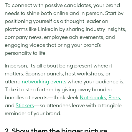
To connect with passive candidates, your brand
needs to shine both online and in person. Start by
positioning yourself as a thought leader on
platforms like LinkedIn by sharing industry insights,
company news, employee achievements, and
engaging videos that bring your brand’s
personality to life.
In person, it’s all about being present where it
matters. Sponsor panels, host workshops, or
attend
networking events
where your audience is.
Take it a step further by giving away branded
bundles at events—think sleek
Notebooks
,
Pens,
and
Stickers
—so attendees leave with a tangible
reminder of your brand.
2.
Show them the bigger picture