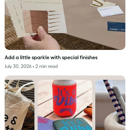
Add a little sparkle with special finishes
July 30, 2026
• 2 min read