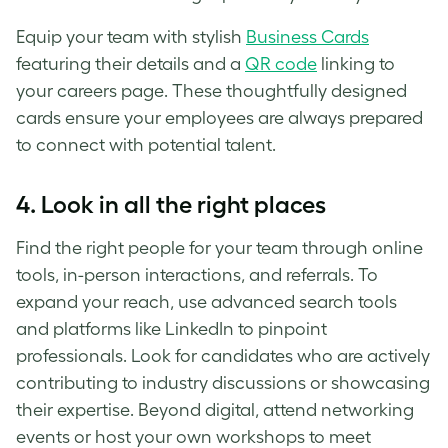
Equip your team with stylish
Business Cards
featuring their details and a
QR code
linking to
your careers page. These thoughtfully designed
cards ensure your employees are always prepared
to connect with potential talent.
4.
Look in all the right places
Find the right people for your team through online
tools, in-person interactions, and referrals. To
expand your reach, use advanced search tools
and platforms like LinkedIn to pinpoint
professionals. Look for candidates who are actively
contributing to industry discussions or showcasing
their expertise. Beyond digital, attend networking
events or host your own workshops to meet