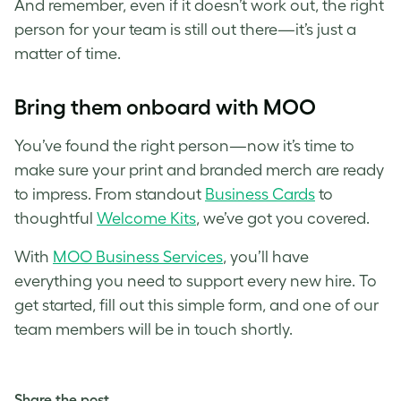
And remember, even if it doesn’t work out, the right
person for your team is still out there—it’s just a
matter of time.
Bring them onboard with MOO
You’ve found the right person—now it’s time to
make sure your print and branded merch are ready
to impress. From standout
Business Cards
to
thoughtful
Welcome Kits
, we’ve got you covered.
With
MOO Business Services
, you’ll have
everything you need to support every new hire. To
get started, fill out this simple form, and one of our
team members will be in touch shortly.
Share the post