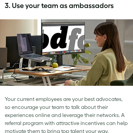
3.
Use your team as ambassadors
Your current employees are your best advocates,
so encourage your team to talk about their
experiences online and leverage their networks. A
referral program with attractive incentives can help
motivate them to bring top talent your way.