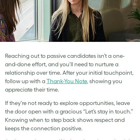
Reaching out to passive candidates isn’t a one-
and-done effort, and you’ll need to nurture a
relationship over time. After your initial touchpoint,
follow up with a
Thank-You Note
, showing you
appreciate their time.
If they’re not ready to explore opportunities, leave
the door open with a gracious “Let’s stay in touch.”
Knowing when to step back shows respect and
keeps the connection positive.