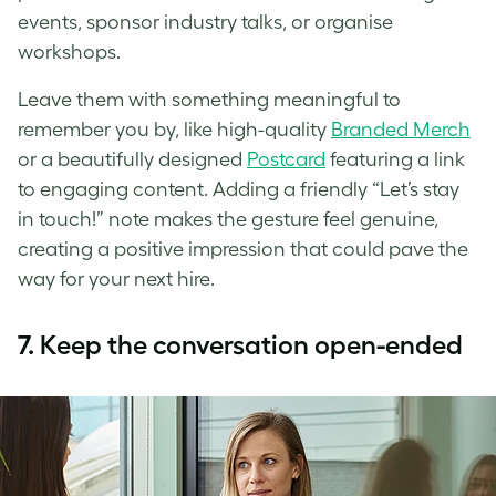
events, sponsor industry talks, or organise
workshops.
Leave them with something meaningful to
remember you by, like high-quality
Branded Merch
or a beautifully designed
Postcard
featuring a link
to engaging content. Adding a friendly “Let’s stay
in touch!” note makes the gesture feel genuine,
creating a positive impression that could pave the
way for your next hire.
7.
Keep the conversation open-ended