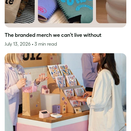
The branded merch we can’t live without
July 13, 2026
• 3 min read