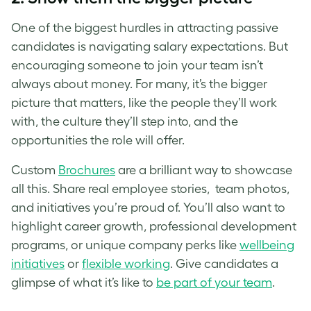
One of the biggest hurdles in attracting passive
candidates is navigating salary expectations. But
encouraging someone to join your team isn’t
always about money. For many, it’s the bigger
picture that matters, like the people they’ll work
with, the culture they’ll step into, and the
opportunities the role will offer.
Custom
Brochures
are a brilliant way to showcase
all this. Share real employee stories, team photos,
and initiatives you’re proud of. You’ll also want to
highlight career growth, professional development
programs, or unique company perks like
wellbeing
initiatives
or
flexible working
. Give candidates a
glimpse of what it’s like to
be part of your team
.