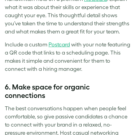
what it was about their skills or experience that
caught your eye. This thoughtful detail shows
you’ve taken the time to understand their strengths
and what makes them a great fit for your team.
Include a custom
Postcard
with your note featuring
a QR code that links to a scheduling page. This
makes it simple and convenient for them to
connect with a hiring manager.
6.
Make space for organic
connections
The best conversations happen when people feel
comfortable, so give passive candidates a chance
to connect with your brand in a relaxed, no-
pressure environment. Host casual networking