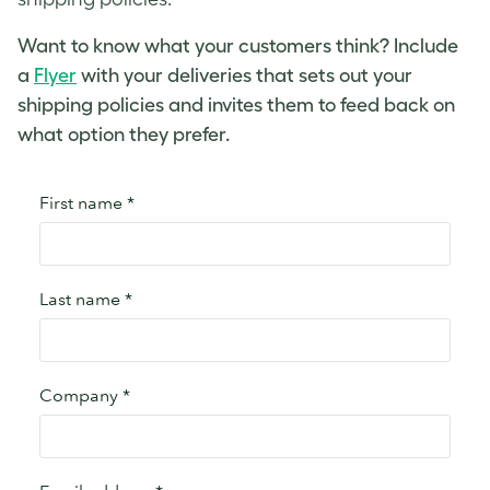
Want to know what your customers think? Include
a
Flyer
with your deliveries that sets out your
shipping policies and invites them to feed back on
what option they prefer.