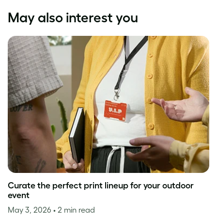
May also interest you
Curate the perfect print lineup for your outdoor
event
May 3, 2026
• 2 min read