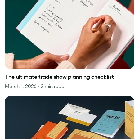
The ultimate trade show planning checklist
March 1, 2026
• 2 min read