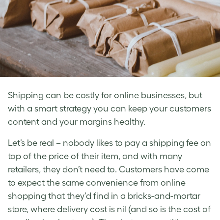
Shipping can be costly for online businesses, but
with a smart strategy you can keep your customers
content and your margins healthy.
Let’s be real ­– nobody likes to pay a shipping fee on
top of the price of their item, and with many
retailers, they don’t need to. Customers have come
to expect the same convenience from online
shopping that they’d find in a bricks-and-mortar
store, where delivery cost is nil (and so is the cost of