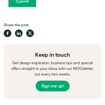
Share the post
Share
Share
Share
on
on
on
Facebook
LinkedIn
Twitter
Keep in touch
Get design inspiration, business tips and special
offers straight to your inbox with our MOOsletter,
out every two weeks.
Sign me up!