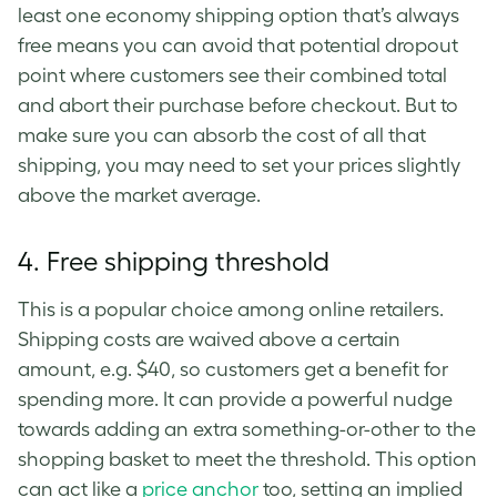
least one economy shipping option that’s always
free means you can avoid that potential dropout
point where customers see their combined total
and abort their purchase before checkout. But to
make sure you can absorb the cost of all that
shipping, you may need to set your prices slightly
above the market average.
4.
Free shipping threshold
This is a popular choice among online retailers.
Shipping costs are waived above a certain
amount, e.g. $40, so customers get a benefit for
spending more. It can provide a powerful nudge
towards adding an extra something-or-other to the
shopping basket to meet the threshold. This option
can act like a
price anchor
too, setting an implied