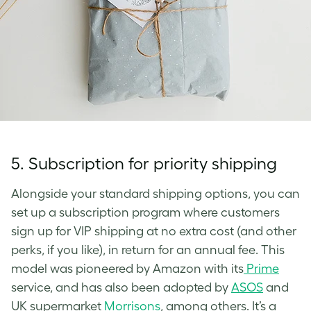
5.
Subscription for priority shipping
Alongside your standard shipping options, you can
set up a subscription program where customers
sign up for VIP shipping at no extra cost (and other
perks, if you like), in return for an annual fee. This
model was pioneered by Amazon with its
Prime
service, and has also been adopted by
ASOS
and
UK supermarket
Morrisons
, among others. It’s a