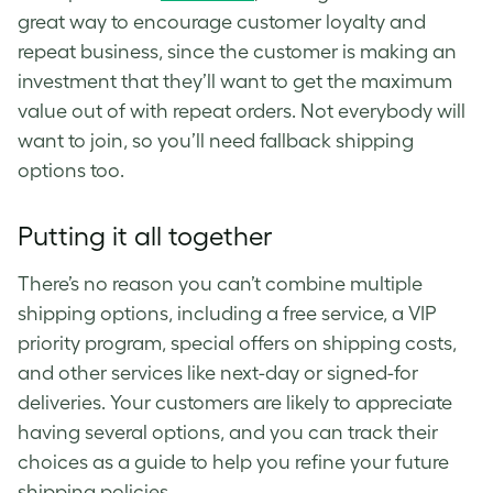
great way to encourage customer loyalty and
repeat business, since the customer is making an
investment that they’ll want to get the maximum
value out of with repeat orders. Not everybody will
want to join, so you’ll need fallback shipping
options too.
Putting it all together
There’s no reason you can’t combine multiple
shipping options, including a free service, a VIP
priority program, special offers on shipping costs,
and other services like next-day or signed-for
deliveries. Your customers are likely to appreciate
having several options, and you can track their
choices as a guide to help you refine your future
shipping policies.