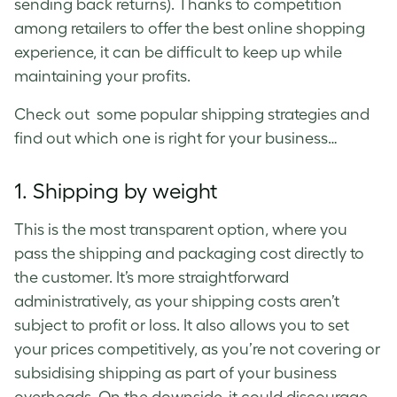
sending back returns). Thanks to competition
among retailers to offer the best online shopping
experience, it can be difficult to keep up while
maintaining your profits.
Check out some popular shipping strategies and
find out which one is right for your business…
1. Shipping by weight
This is the most transparent option, where you
pass the shipping and packaging cost directly to
the customer. It’s more straightforward
administratively, as your shipping costs aren’t
subject to profit or loss. It also allows you to set
your prices competitively, as you’re not covering or
subsidising shipping as part of your business
overheads. On the downside, it could discourage