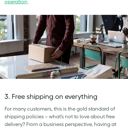
operation
.
3.
Free shipping on everything
For many customers, this is the gold standard of
shipping policies –­ what’s not to love about free
delivery? From a business perspective, having at