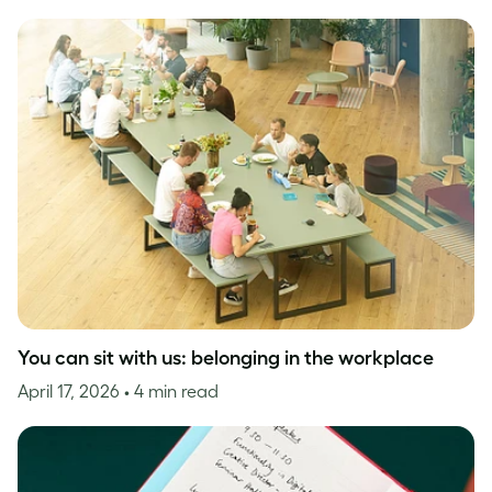
You can sit with us: belonging in the workplace
April 17, 2026
• 4 min read