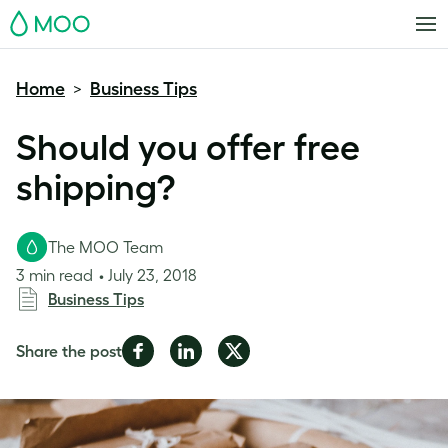
MOO
Home
Business Tips
>
Should you offer free
shipping?
The MOO Team
3 min read
July 23, 2018
Business Tips
Share
Share
Share
Share the post
on
on
on
Facebook
LinkedIn
Twitter