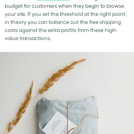
budget for customers when they begin to browse
your site. If you set the threshold at the right point,
in theory you can balance out the free shipping
costs against the extra profits from these high-
value transactions.