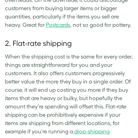
customers from buying larger items or bigger
quantities, particularly if the items you sell are
heavy. Great for
Postcards
, not so good for pottery.
2.
Flat-rate shipping
When the shipping cost is the same for every order,
things are straightforward for you and your
customers. It also offers customers progressively
better value the more they buy in a single order. Of
course, it will end up costing you more if they buy
items that are heavy or bulky, but hopefully the
amount they’re spending will offset this. Flat-rate
shipping can be prohibitively expensive if your
items are shipping from different locations, for
example if you’re running a
drop-shipping