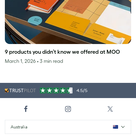
9 products you didn’t know we offered at MOO
March 1, 2026
• 3 min read
4.5/5
Australia