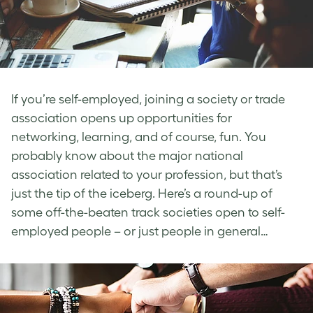
If you’re self-employed, joining a society or trade
association opens up opportunities for
networking, learning, and of course, fun. You
probably know about the major national
association related to your profession, but that’s
just the tip of the iceberg. Here’s a round-up of
some off-the-beaten track societies open to self-
employed people – or just people in general…