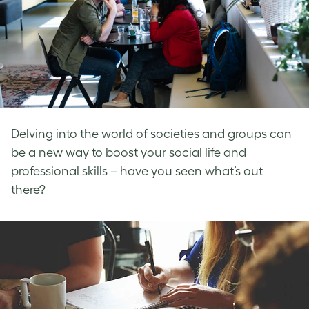
Delving into the world of societies and groups can
be a new way to boost your social life and
professional skills – have you seen what’s out
there?