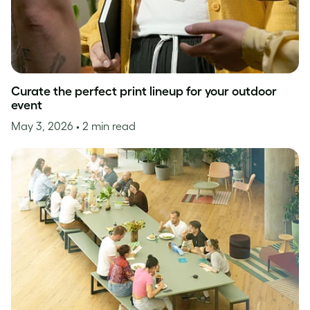
Curate the perfect print lineup for your outdoor
event
May 3, 2026
• 2 min read