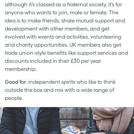
although it’s classed as a fraternal society, it’s for
anyone who wants to join, male or female. The
idea is to make friends, share mutual support and
development with other members, and get
involved with events and activities, volunteering
and charity opportunities. UK members also get
trade union-style benefits like support services and
discounts included in their £30 per year
membership.
Good for
: independent spirits who like to think
outside the box and mix with a wide range of
people.