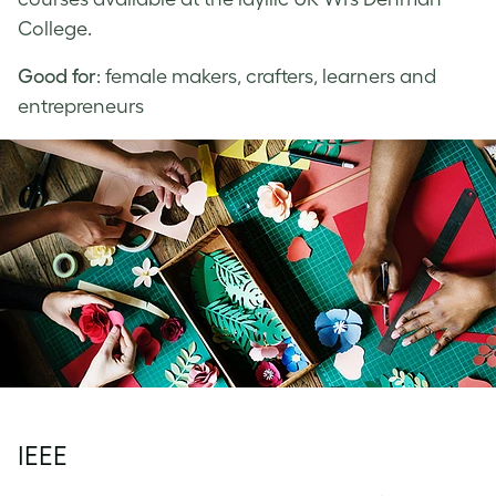
College.
Good for
: female makers, crafters, learners and
entrepreneurs
IEEE