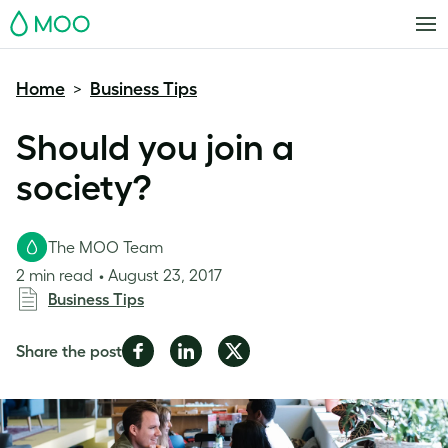
MOO
Home
Business Tips
>
Should you join a
society?
The MOO Team
2 min read
August 23, 2017
Business Tips
Share
Share
Share
Share the post
on
on
on
Facebook
LinkedIn
Twitter