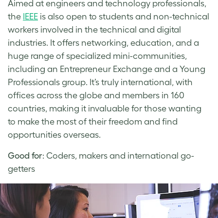
Aimed at engineers and technology professionals,
the
IEEE
is also open to students and non-technical
workers involved in the technical and digital
industries. It offers networking, education, and a
huge range of specialized mini-communities,
including an Entrepreneur Exchange and a Young
Professionals group. It’s truly international, with
offices across the globe and members in 160
countries, making it invaluable for those wanting
to make the most of their freedom and find
opportunities overseas.
Good for
: Coders, makers and international go-
getters