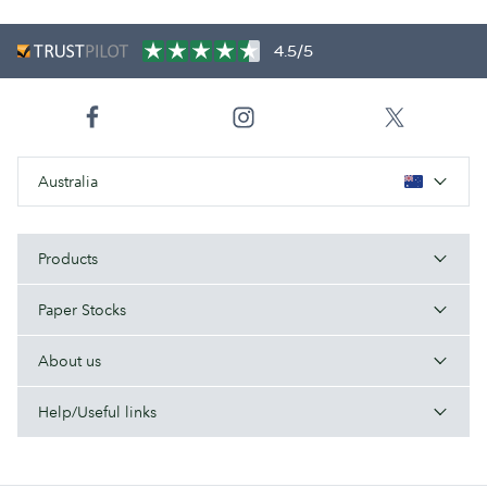
4.5/5
Australia
Products
Paper Stocks
About us
Help/Useful links