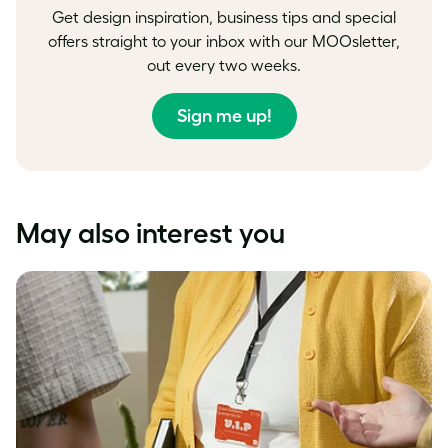
Get design inspiration, business tips and special
offers straight to your inbox with our MOOsletter,
out every two weeks.
Sign me up!
May also interest you