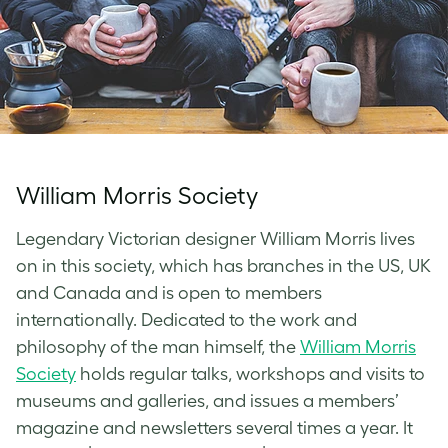
William Morris Society
Legendary Victorian designer William Morris lives
on in this society, which has branches in the US, UK
and Canada and is open to members
internationally. Dedicated to the work and
philosophy of the man himself, the
William Morris
Society
holds regular talks, workshops and visits to
museums and galleries, and issues a members’
magazine and newsletters several times a year. It