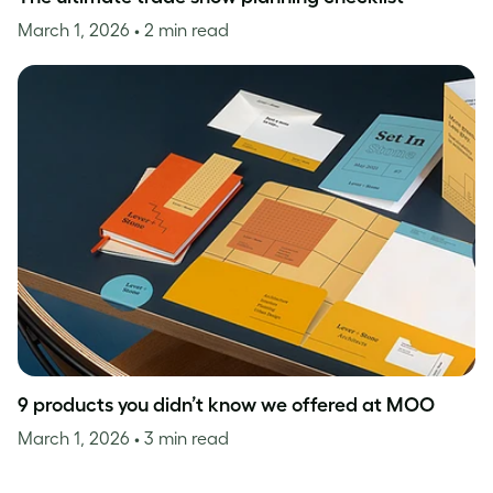
March 1, 2026
• 2 min read
9 products you didn’t know we offered at MOO
March 1, 2026
• 3 min read