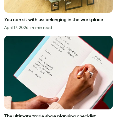
You can sit with us: belonging in the workplace
April 17, 2026
• 4 min read
The ultimate trade show planning checklist