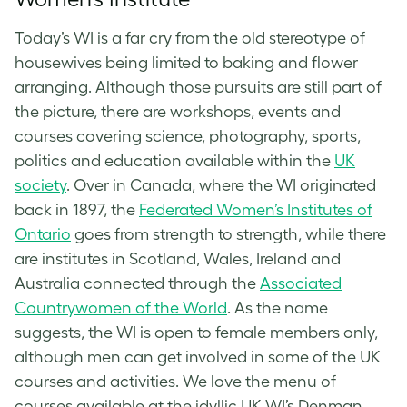
Today’s WI is a far cry from the old stereotype of
housewives being limited to baking and flower
arranging. Although those pursuits are still part of
the picture, there are workshops, events and
courses covering science, photography, sports,
politics and education available within the
UK
society
. Over in Canada, where the WI originated
back in 1897, the
Federated Women’s Institutes of
Ontario
goes from strength to strength, while there
are institutes in Scotland, Wales, Ireland and
Australia connected through the
Associated
Countrywomen of the World
. As the name
suggests, the WI is open to female members only,
although men can get involved in some of the UK
courses and activities. We love the menu of
courses available at the idyllic UK WI’s Denman