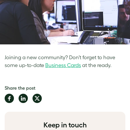
Joining a new community? Don’t forget to have
some up-to-date
Business Cards
at the ready.
Share the post
Share
Share
Share
on
on
on
Facebook
LinkedIn
Twitter
Keep in touch