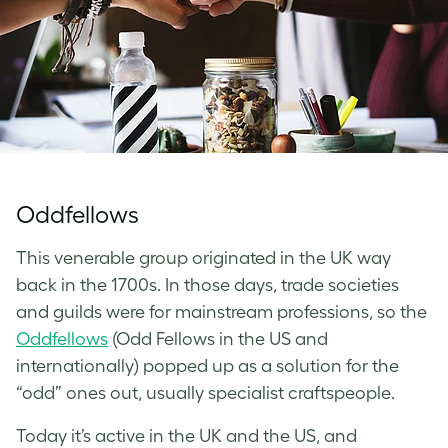
Oddfellows
This venerable group originated in the UK way
back in the 1700s. In those days, trade societies
and guilds were for mainstream professions, so the
Oddfellows
(Odd Fellows in the US and
internationally) popped up as a solution for the
“odd” ones out, usually specialist craftspeople.
Today it’s active in the UK and the US, and