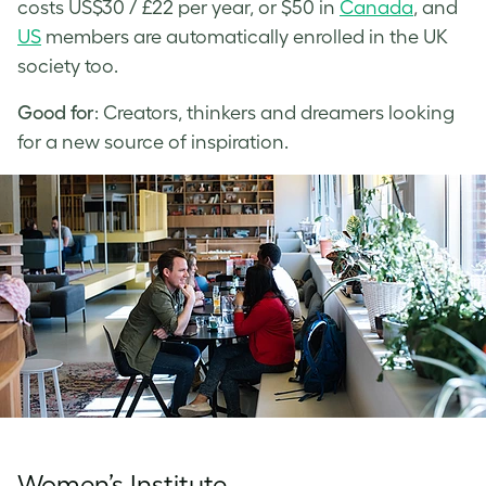
costs US$30 / £22 per year, or $50 in
Canada
, and
US
members are automatically enrolled in the UK
society too.
Good for
: Creators, thinkers and dreamers looking
for a new source of inspiration.
Women’s Institute