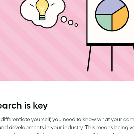
arch is key
y differentiate yourself, you need to know what your comp
and developments in your industry. This means being voc