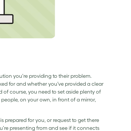
tion you’re providing to their problem.
ked for and whether you’ve provided a clear
nd of course, you need to set aside plenty of
people, on your own, in front of a mirror,
s prepared for you, or request to get there
ou’re presenting from and see if it connects