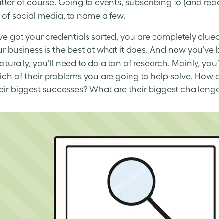
tter of course. Going to events, subscribing to (and rea
 of social media, to name a few.
ve got your credentials sorted, you are completely clue
r business is the best at what it does. And now you’ve 
aturally, you’ll need to do a ton of research. Mainly, y
ch of their problems you are going to help solve. How 
eir biggest successes? What are their biggest challenge