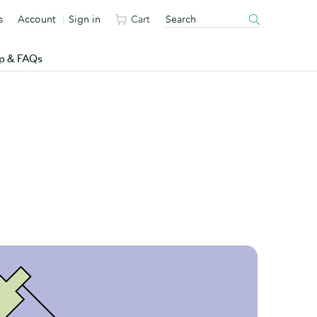
s
Account
Sign in
Cart
p & FAQs