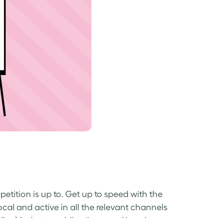
etition is up to. Get up to speed with the
al and active in all the relevant channels