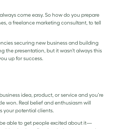
’t always come easy. So how do you prepare
nes, a freelance marketing consultant, to tell
agencies securing new business and building
ng the presentation, but it wasn’t always this
 you up for success.
usiness idea, product, or service and you’re
attle won. Real belief and enthusiasm will
 your potential clients.
be able to get people excited about it—