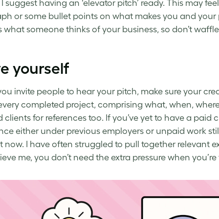
 I suggest having an ‘elevator pitch’ ready. This may feel a
ph or some bullet points on what makes you and your p
 what someone thinks of your business, so don’t waffle
e yourself
you invite people to hear your pitch, make sure your cred
every completed project, comprising what, when, where,
d clients for references too. If you’ve yet to have a paid
nce either under previous employers or unpaid work still 
rt now. I have often struggled to pull together relevant 
ieve me, you don’t need the extra pressure when you’re 