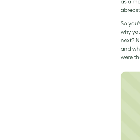
as a ma
abreast
So you’
why you
next? N
and whi
were th