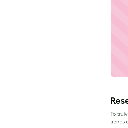
Rese
To trul
trends 