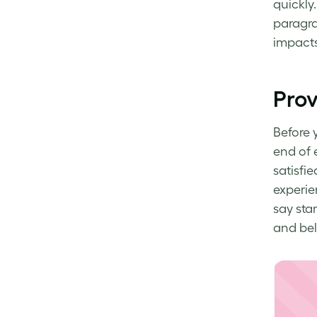
quickly.
paragra
impacts
Prov
Before 
end of 
satisfie
experie
say sta
and bel