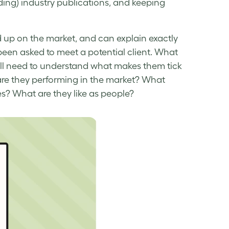
ding) industry publications, and keeping
d up on the market, and can explain exactly
been asked to meet a potential client. What
ou’ll need to understand what makes them tick
are they performing in the market? What
s? What are they like as people?