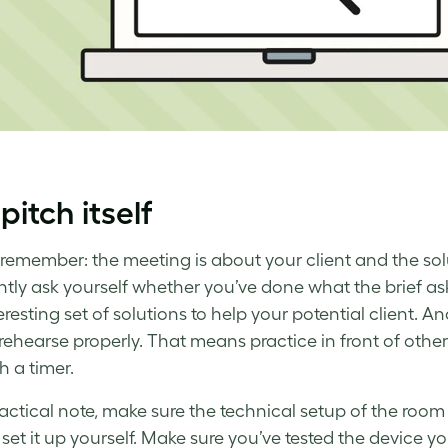
pitch itself
remember: the meeting is about your client and the solu
tly ask yourself whether you’ve done what the brief as
resting set of solutions to help your potential client. A
 rehearse properly. That means practice in front of other 
h a timer.
actical note, make sure the technical setup of the room i
 set it up yourself. Make sure you’ve tested the device y