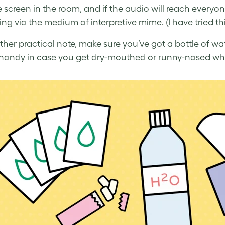
e screen in the room, and if the audio will reach everyo
ng via the medium of interpretive mime. (I have tried thi
her practical note, make sure you’ve got a bottle of wa
 handy in case you get dry-mouthed or runny-nosed wh