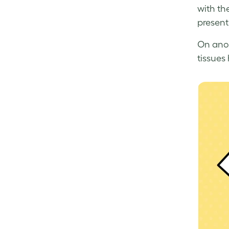
with th
presenti
On anot
tissues