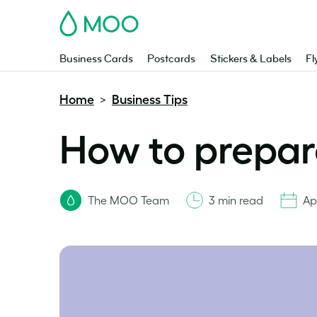
MOO
Business Cards
Postcards
Stickers & Labels
Fl
Home
Business Tips
>
How to prepare
The MOO Team
3 min read
Apr