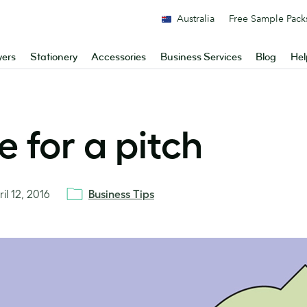
Australia
Free Sample Pack
yers
Stationery
Accessories
Business Services
Blog
Hel
 for a pitch
il 12, 2016
Business Tips