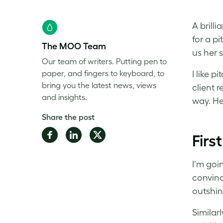
A brill
for a pi
The MOO Team
us her s
Our team of writers. Putting pen to
paper, and fingers to keyboard, to
I like 
bring you the latest news, views
client r
and insights.
way. He
Share the post
Share
Share
Share
Firs
on
on
on
Facebook
LinkedIn
Twitter
I’m goi
convince
outshin
Similar