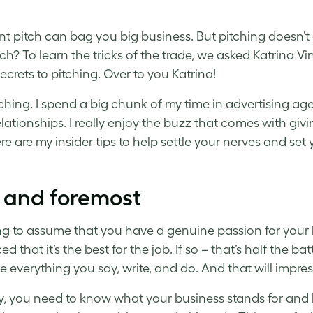
iant pitch can bag you big business. But pitching doesn
tch? To learn the tricks of the trade, we asked Katrina Vi
ecrets to pitching. Over to you Katrina!
pitching. I spend a big chunk of my time in advertising 
elationships. I really enjoy the buzz that comes with givi
re are my insider tips to help settle your nerves and set
t and foremost
ng to assume that you have a genuine passion for your b
d that it’s the best for the job. If so – that’s half the b
e everything you say, write, and do. And that will impress
ly, you need to know what your business stands for and 