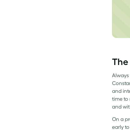
The 
Always 
Constan
and inte
time to
and wit
On a pr
early to