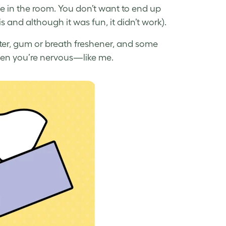
ne in the room. You don’t want to end up
s and although it was fun, it didn’t work).
ter, gum or breath freshener, and some
en you’re nervous—like me.