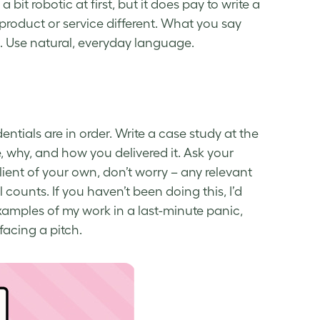
 bit robotic at first, but it does pay to write a
roduct or service different. What you say
. Use natural, everyday language.
entials are in order. Write a case study at the
 why, and how you delivered it. Ask your
 client of your own, don’t worry – any relevant
counts. If you haven’t been doing this, I’d
examples of my work in a last-minute panic,
facing a pitch.