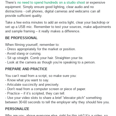
There’s
no need to spend hundreds on a studio shoot
or expensive
equipment. Simply ensure good lighting, clear audio and no
distractions - cell phones, digital cameras and webcams can all
provide sufficient quality.
Take a few extra minutes to add an extra light, clear your backdrop or
set up a USB mic. Remember to test your sources, make adjustments
and sample framing – it really makes a difference.
BE PROFESSIONAL
When filming yourself, remember to:
- Dress appropriately for the market or position.
- Avoid slang or cursing.
- Sit up straight. Comb your hair. Straighten your tie.
- Look at the camera as though you’re speaking to a person.
PREPARE AND PRACTICE
You can’t read from a script, so make sure you:
- Know what you want to say.
- Articulate succinctly and precisely.
- Don't read from a computer screen or piece of paper.
- Practice – if it’s scripted, they can tell.
- Use your video slots to share a brief “elevator pitch” something
between 30-60 seconds to tell the employer why they should hire you.
PERSONALIZE
Why are you, above everyone else, right for this job? It’s a video, so