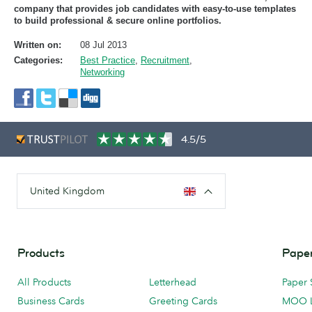
company that provides job candidates with easy-to-use templates
to build professional & secure online portfolios.
Written on:
08 Jul 2013
Categories:
Best Practice
,
Recruitment
,
Networking
4.5/5
United Kingdom
Products
Paper
All Products
Letterhead
Paper 
Business Cards
Greeting Cards
MOO 