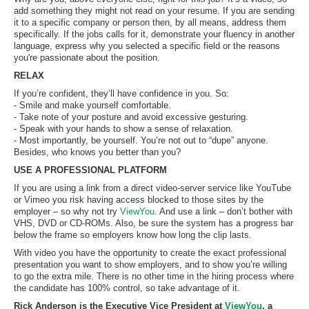
add something they might not read on your resume. If you are sending
it to a specific company or person then, by all means, address them
specifically. If the jobs calls for it, demonstrate your fluency in another
language, express why you selected a specific field or the reasons
you're passionate about the position.
RELAX
If you’re confident, they’ll have confidence in you. So:
- Smile and make yourself comfortable.
- Take note of your posture and avoid excessive gesturing.
- Speak with your hands to show a sense of relaxation.
- Most importantly, be yourself. You’re not out to “dupe” anyone.
Besides, who knows you better than you?
USE A PROFESSIONAL PLATFORM
If you are using a link from a direct video-server service like YouTube
or Vimeo you risk having access blocked to those sites by the
employer – so why not try
ViewYou
. And use a link – don’t bother with
VHS, DVD or CD-ROMs. Also, be sure the system has a progress bar
below the frame so employers know how long the clip lasts.
With video you have the opportunity to create the exact professional
presentation you want to show employers, and to show you’re willing
to go the extra mile. There is no other time in the hiring process where
the candidate has 100% control, so take advantage of it.
Rick Anderson is the Executive Vice President at
ViewYou
, a