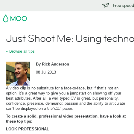
Free speedy
MOO
Just Shoot Me: Using technol
« Browse all tips
By Rick Anderson
08 Jul 2013
A video clip is no substitute for a face-to-face, but if that’s not an
option, it’s a great way to give you a jumpstart on showing off your
best attributes. After all, a well typed CV is great, but personality,
confidence, presence, demeanor, passion and the ability to articulate
can’t be displayed on a 8.5”x11" paper.
To create a solid, professional video presentation, have a look at
these top tips:
LOOK PROFESSIONAL