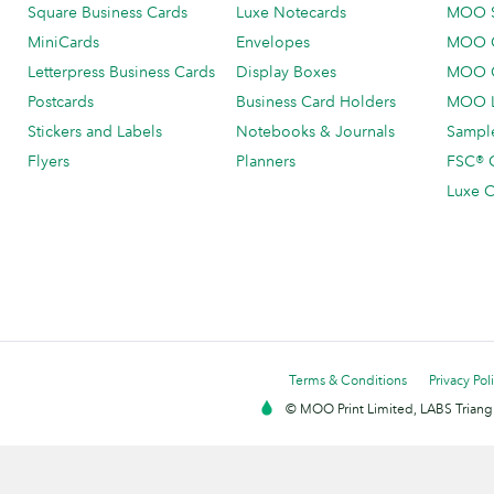
Square Business Cards
Luxe Notecards
MOO 
MiniCards
Envelopes
MOO C
Letterpress Business Cards
Display Boxes
MOO O
Postcards
Business Card Holders
MOO L
Stickers and Labels
Notebooks & Journals
Sample
Flyers
Planners
FSC® C
Luxe C
Terms & Conditions
Privacy Pol
© MOO Print Limited, LABS Triang