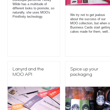
Wilde has a multitude of
different looks to promote, so
naturally, she uses MOO's
We try not to get jealous
Printfinity technology.
about the success of our
MOO collection, but when o
Business Cards start gettin
cakes made for them, well..
Lanyrd and the
Spice up your
MOO API
packaging