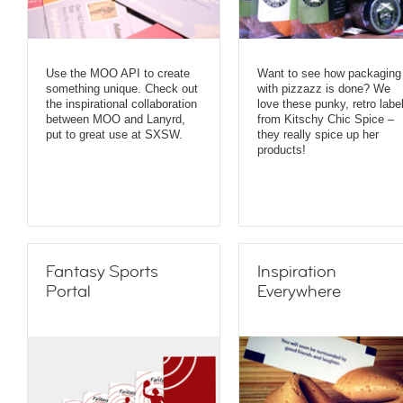
Use the MOO API to create
Want to see how packaging
something unique. Check out
with pizzazz is done? We
the inspirational collaboration
love these punky, retro labe
between MOO and Lanyrd,
from Kitschy Chic Spice –
put to great use at SXSW.
they really spice up her
products!
Fantasy Sports
Inspiration
Portal
Everywhere