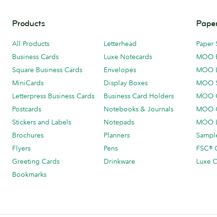
Products
Paper
All Products
Letterhead
Paper 
Business Cards
Luxe Notecards
MOO 
Square Business Cards
Envelopes
MOO 
MiniCards
Display Boxes
MOO 
Letterpress Business Cards
Business Card Holders
MOO C
Postcards
Notebooks & Journals
MOO O
Stickers and Labels
Notepads
MOO L
Brochures
Planners
Sample
Flyers
Pens
FSC® C
Greeting Cards
Drinkware
Luxe C
Bookmarks