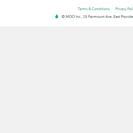
Terms & Conditions
Privacy Pol
© MOO Inc., 25 Fairmount Ave, East Providen