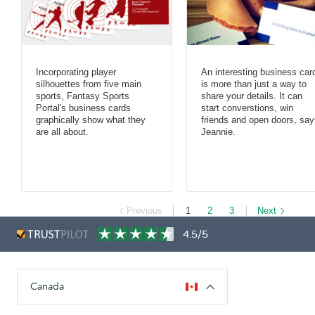
Incorporating player
An interesting business car
silhouettes from five main
is more than just a way to
sports, Fantasy Sports
share your details. It can
Portal's business cards
start converstions, win
graphically show what they
friends and open doors, say
are all about.
Jeannie.
Previous
1
2
3
Next
4.5/5
Canada