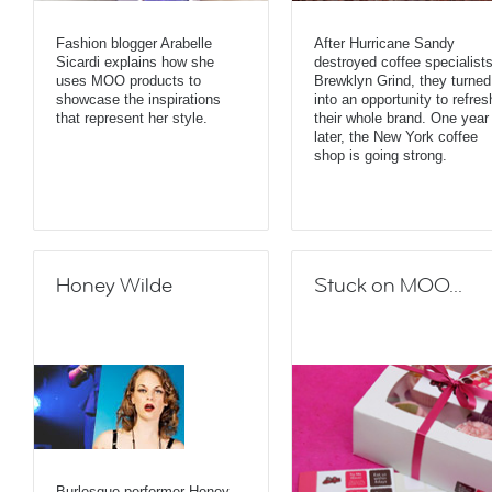
Fashion blogger Arabelle
After Hurricane Sandy
Sicardi explains how she
destroyed coffee specialist
uses MOO products to
Brewklyn Grind, they turned 
showcase the inspirations
into an opportunity to refres
that represent her style.
their whole brand. One year
later, the New York coffee
shop is going strong.
Honey Wilde
Stuck on MOO...
Burlesque performer Honey