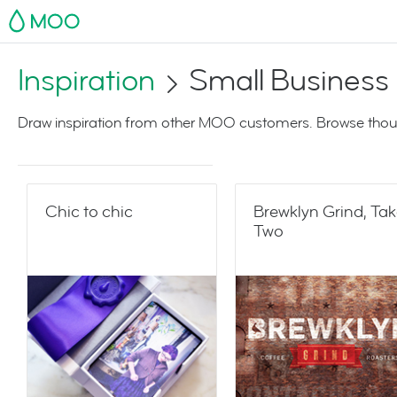
MOO
Inspiration
Small Business
Draw inspiration from other MOO customers. Browse thoug
Chic to chic
Brewklyn Grind, Ta
Two