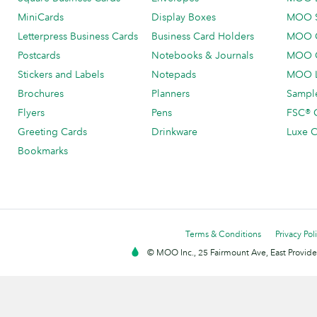
MiniCards
Display Boxes
MOO 
Letterpress Business Cards
Business Card Holders
MOO C
Postcards
Notebooks & Journals
MOO O
Stickers and Labels
Notepads
MOO L
Brochures
Planners
Sample
Flyers
Pens
FSC® C
Greeting Cards
Drinkware
Luxe C
Bookmarks
Terms & Conditions
Privacy Pol
© MOO Inc., 25 Fairmount Ave, East Providen