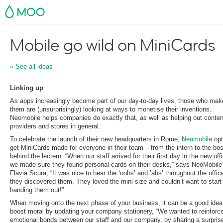
MOO
Mobile go wild on MiniCards
« See all ideas
Linking up
As apps increasingly become part of our day-to-day lives, those who mak
them are (unsurprisingly) looking at ways to monetise their inventions.
Neomobile helps companies do exactly that, as well as helping out conten
providers and stores in general.
To celebrate the launch of their new headquarters in Rome,
Neomobile
opt
get MiniCards made for everyone in their team – from the intern to the bo
behind the lectern. “When our staff arrived for their first day in the new off
we made sure they found personal cards on their desks,” says NeoMobile
Flavia Scura, “It was nice to hear the ‘oohs’ and ’ahs’ throughout the offic
they discovered them. They loved the mini-size and couldn’t want to start
handing them out!”
When moving onto the next phase of your business, it can be a good idea
boost moral by updating your company stationery, “We wanted to reinforc
emotional bonds between our staff and our company, by sharing a surpris