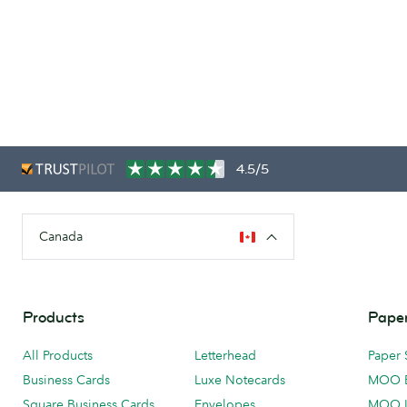
4.5/5
Canada
Products
Paper
All Products
Letterhead
Paper 
Business Cards
Luxe Notecards
MOO 
Square Business Cards
Envelopes
MOO 