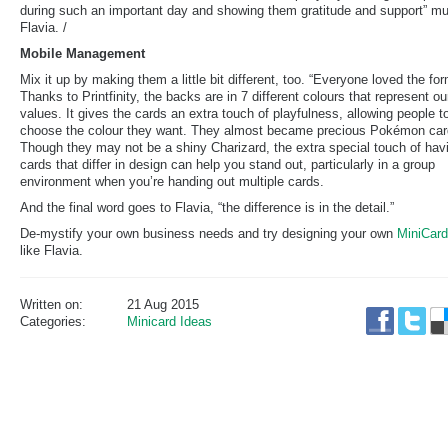
during such an important day and showing them gratitude and support” m
Flavia. /
Mobile Management
Mix it up by making them a little bit different, too. “Everyone loved the for
Thanks to Printfinity, the backs are in 7 different colours that represent ou
values. It gives the cards an extra touch of playfulness, allowing people t
choose the colour they want. They almost became precious Pokémon car
Though they may not be a shiny Charizard, the extra special touch of hav
cards that differ in design can help you stand out, particularly in a group
environment when you’re handing out multiple cards.
And the final word goes to Flavia, “the difference is in the detail.”
De-mystify your own business needs and try designing your own
MiniCar
like Flavia.
Written on:
21 Aug 2015
Categories:
Minicard Ideas