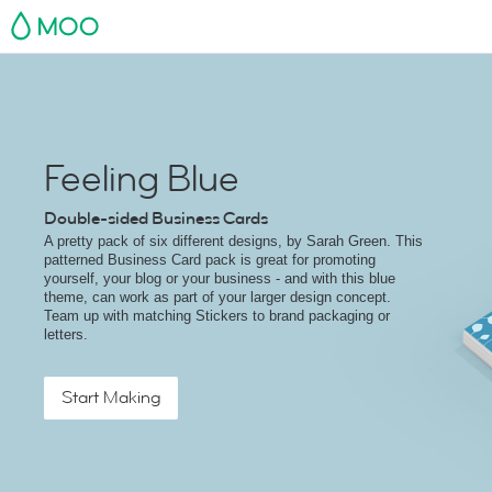
MOO
Feeling Blue
Double-sided Business Cards
A pretty pack of six different designs, by Sarah Green. This
patterned Business Card pack is great for promoting
yourself, your blog or your business - and with this blue
theme, can work as part of your larger design concept.
Team up with matching Stickers to brand packaging or
letters.
Start Making