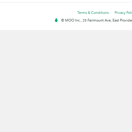
Terms & Conditions
Privacy Pol
© MOO Inc., 25 Fairmount Ave, East Providen