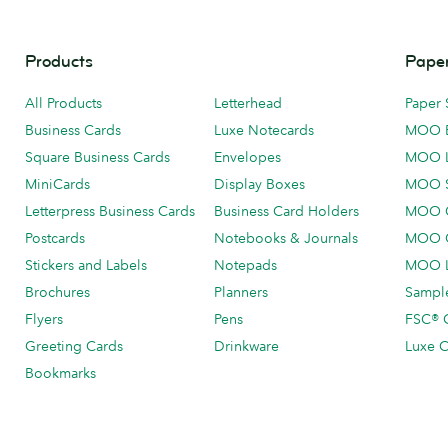
Products
Paper
All Products
Letterhead
Paper 
Business Cards
Luxe Notecards
MOO 
Square Business Cards
Envelopes
MOO 
MiniCards
Display Boxes
MOO 
Letterpress Business Cards
Business Card Holders
MOO C
Postcards
Notebooks & Journals
MOO O
Stickers and Labels
Notepads
MOO L
Brochures
Planners
Sample
Flyers
Pens
FSC® C
Greeting Cards
Drinkware
Luxe C
Bookmarks