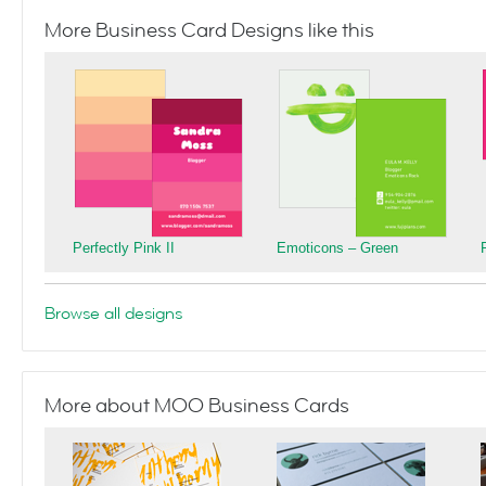
More Business Card Designs like this
Perfectly Pink II
Emoticons – Green
Browse all designs
More about MOO Business Cards