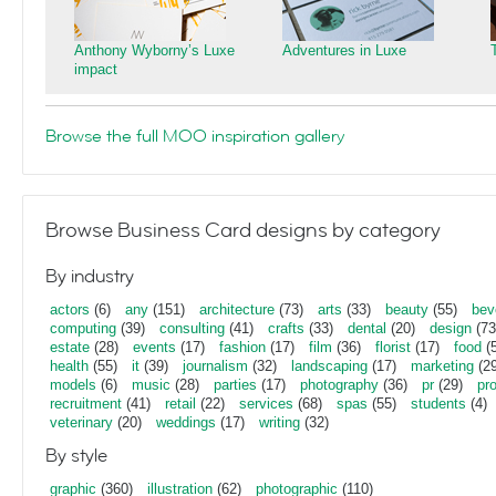
Anthony Wyborny’s Luxe
Adventures in Luxe
impact
Browse the full MOO inspiration gallery
Browse Business Card designs by category
By industry
actors
(6)
any
(151)
architecture
(73)
arts
(33)
beauty
(55)
bev
computing
(39)
consulting
(41)
crafts
(33)
dental
(20)
design
(73
estate
(28)
events
(17)
fashion
(17)
film
(36)
florist
(17)
food
(5
health
(55)
it
(39)
journalism
(32)
landscaping
(17)
marketing
(29
models
(6)
music
(28)
parties
(17)
photography
(36)
pr
(29)
pr
recruitment
(41)
retail
(22)
services
(68)
spas
(55)
students
(4)
veterinary
(20)
weddings
(17)
writing
(32)
By style
graphic
(360)
illustration
(62)
photographic
(110)