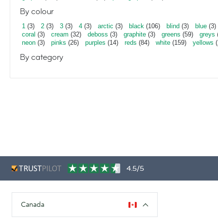
By colour
1
(3)
2
(3)
3
(3)
4
(3)
arctic
(3)
black
(106)
blind
(3)
blue
(3)
coral
(3)
cream
(32)
deboss
(3)
graphite
(3)
greens
(59)
greys
neon
(3)
pinks
(26)
purples
(14)
reds
(84)
white
(159)
yellows
(
By category
4.5/5
Canada