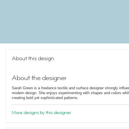
About this design
About the designer
Sarah Green is a freelance textile and surface designer strongly influ
modern design. She enjoys experimenting with shapes and colors whil
creating bold yet sophisticated patterns.
More designs by this designer