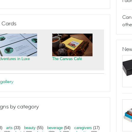
I do
Can 
 Cards
othe
New
dventures in Luxe
The Canvas Café
gallery
gns by category
3)
arts
(33)
beauty
(55)
beverage
(54)
caregivers
(17)