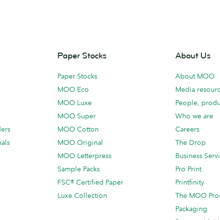
Paper Stocks
About Us
Paper Stocks
About MOO
MOO Eco
Media resour
MOO Luxe
People, produ
MOO Super
Who we are
ders
MOO Cotton
Careers
als
MOO Original
The Drop
MOO Letterpress
Business Serv
Sample Packs
Pro Print
FSC® Certified Paper
Printfinity
Luxe Collection
The MOO Pro
Packaging