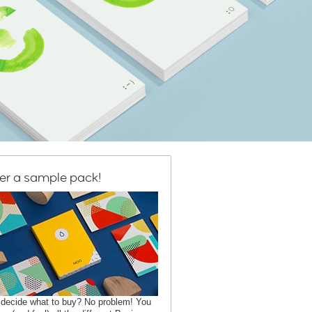
er a sample pack!
 decide what to buy? No problem! You