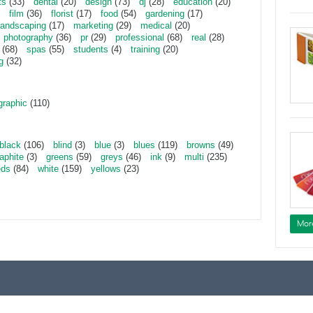
ts
(33)
dental
(20)
design
(73)
dj
(28)
education
(20)
film
(36)
florist
(17)
food
(54)
gardening
(17)
landscaping
(17)
marketing
(29)
medical
(20)
photography
(36)
pr
(29)
professional
(68)
real
(28)
(68)
spas
(55)
students
(4)
training
(20)
g
(32)
graphic
(110)
black
(106)
blind
(3)
blue
(3)
blues
(119)
browns
(49)
aphite
(3)
greens
(59)
greys
(46)
ink
(9)
multi
(235)
eds
(84)
white
(159)
yellows
(23)
Mor