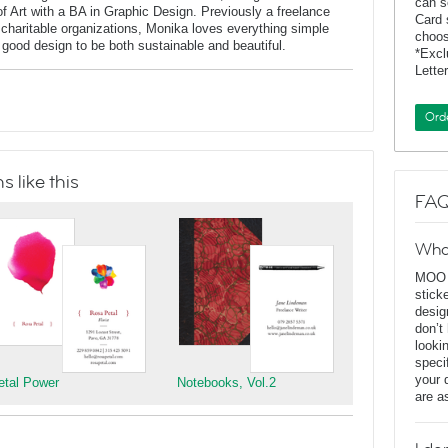
can s
of Art with a BA in Graphic Design. Previously a freelance
Card 
charitable organizations, Monika loves everything simple
choos
f good design to be both sustainable and beautiful.
*Exc
Lette
Ord
 like this
FAQ
Wha
MOO D
stick
desig
don’t
looki
speci
your 
etal Power
Notebooks, Vol.2
are a