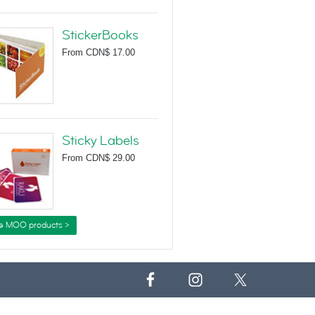
StickerBooks
From
CDN$ 17.00
Sticky Labels
From
CDN$ 29.00
e MOO products >