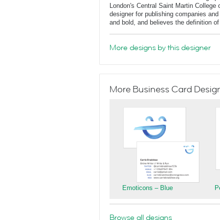
London's Central Saint Martin College 
designer for publishing companies and 
and bold, and believes the definition o
More designs by this designer
More Business Card Designs
Emoticons – Blue
P
Browse all designs