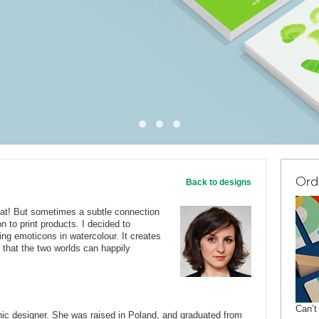
Ord
Back to designs
eat! But sometimes a subtle connection
on to print products. I decided to
ing emoticons in watercolour. It creates
that the two worlds can happily
Can’t
c designer. She was raised in Poland, and graduated from