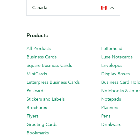
Canada
Products
All Products
Letterhead
Business Cards
Luxe Notecards
Square Business Cards
Envelopes
MiniCards
Display Boxes
Letterpress Business Cards
Business Card Hol
Postcards
Notebooks & Journ
Stickers and Labels
Notepads
Brochures
Planners
Flyers
Pens
Greeting Cards
Drinkware
Bookmarks