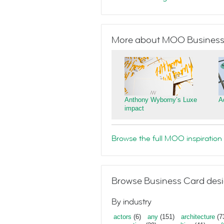
More about MOO Business
Anthony Wyborny’s Luxe
A
impact
Browse the full MOO inspiration 
Browse Business Card desi
By industry
actors
(6)
any
(151)
architecture
(7