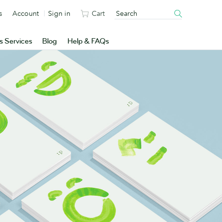
s
Account
Sign in
Cart
s Services
Blog
Help & FAQs