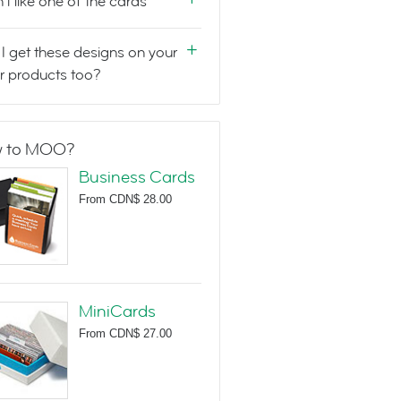
n't like one of the cards
I get these designs on your
r products too?
 to MOO?
Business Cards
From
CDN$ 28.00
MiniCards
From
CDN$ 27.00