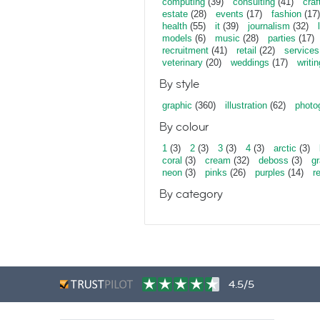
computing
(39)
consulting
(41)
craf
estate
(28)
events
(17)
fashion
(17)
health
(55)
it
(39)
journalism
(32)
models
(6)
music
(28)
parties
(17)
recruitment
(41)
retail
(22)
services
veterinary
(20)
weddings
(17)
writin
By style
graphic
(360)
illustration
(62)
photo
By colour
1
(3)
2
(3)
3
(3)
4
(3)
arctic
(3)
coral
(3)
cream
(32)
deboss
(3)
gr
neon
(3)
pinks
(26)
purples
(14)
r
By category
4.5/5