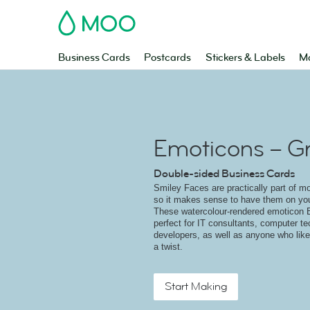
MOO
Business Cards
Postcards
Stickers & Labels
Ma
Emoticons – G
Double-sided Business Cards
Smiley Faces are practically part of m
so it makes sense to have them on yo
These watercolour-rendered emoticon 
perfect for IT consultants, computer t
developers, as well as anyone who like
a twist.
Start Making