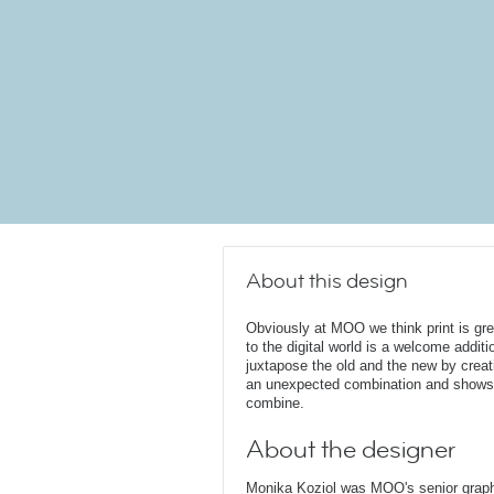
About this design
Obviously at MOO we think print is gr
to the digital world is a welcome additi
juxtapose the old and the new by creat
an unexpected combination and shows 
combine.
About the designer
Monika Koziol was MOO's senior graphi