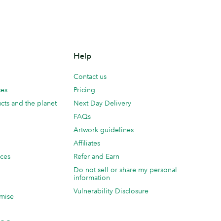
Help
Contact us
ces
Pricing
cts and the planet
Next Day Delivery
FAQs
Artwork guidelines
Affiliates
ices
Refer and Earn
Do not sell or share my personal
information
Vulnerability Disclosure
mise