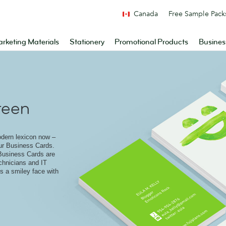
Canada
Free Sample Pack
rketing Materials
Stationery
Promotional Products
Busines
reen
odern lexicon now –
ur Business Cards.
Business Cards are
echnicians and IT
s a smiley face with