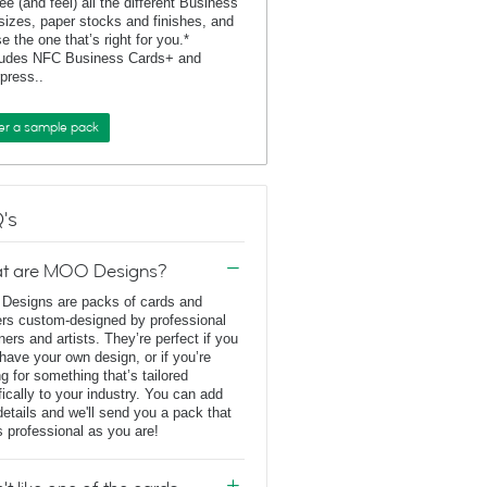
ee (and feel) all the different Business
sizes, paper stocks and finishes, and
e the one that’s right for you.*
ludes NFC Business Cards+ and
rpress..
er a sample pack
's
t are MOO Designs?
esigns are packs of cards and
ers custom-designed by professional
ners and artists. They’re perfect if you
 have your own design, or if you’re
ng for something that’s tailored
fically to your industry. You can add
details and we'll send you a pack that
s professional as you are!