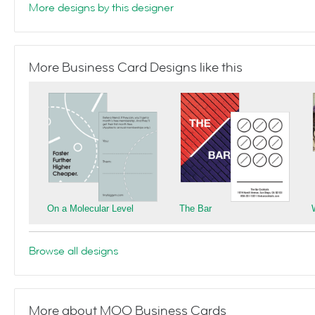
More designs by this designer
More Business Card Designs like this
On a Molecular Level
The Bar
Browse all designs
More about MOO Business Cards