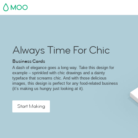
MOO
Always Time For Chic
Business Cards
A dash of elegance goes a long way. Take this design for
example – sprinkled with chic drawings and a dainty
typeface that screams chic. And with those delicious
images, this design is perfect for any food-related business
(it’s making us hungry just looking at it).
Start Making