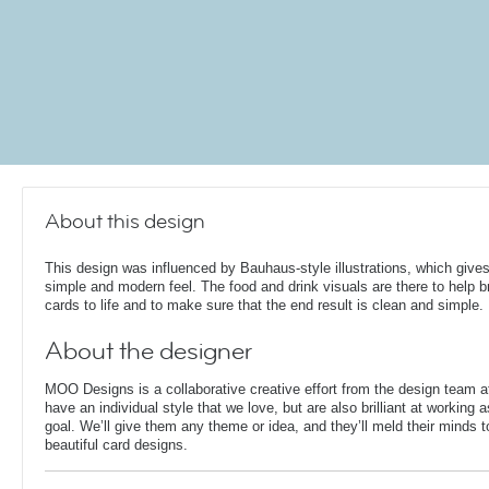
About this design
This design was influenced by Bauhaus-style illustrations, which gives
simple and modern feel. The food and drink visuals are there to help b
cards to life and to make sure that the end result is clean and simple.
About the designer
MOO Designs is a collaborative creative effort from the design team 
have an individual style that we love, but are also brilliant at working
goal. We’ll give them any theme or idea, and they’ll meld their minds t
beautiful card designs.