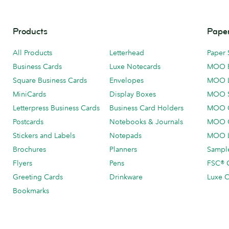
Products
Paper
All Products
Letterhead
Paper 
Business Cards
Luxe Notecards
MOO 
Square Business Cards
Envelopes
MOO 
MiniCards
Display Boxes
MOO 
Letterpress Business Cards
Business Card Holders
MOO C
Postcards
Notebooks & Journals
MOO O
Stickers and Labels
Notepads
MOO L
Brochures
Planners
Sample
Flyers
Pens
FSC® C
Greeting Cards
Drinkware
Luxe C
Bookmarks