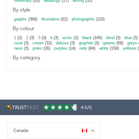
veterinary
(20)
weddings
(17)
writing
(32)
By style
graphic
(360)
illustration
(62)
photographic
(110)
By colour
1
(3)
2
(3)
3
(3)
4
(3)
arctic
(3)
black
(106)
blind
(3)
blue
(3)
coral
(3)
cream
(32)
deboss
(3)
graphite
(3)
greens
(59)
greys
neon
(3)
pinks
(26)
purples
(14)
reds
(84)
white
(159)
yellows
(
By category
4.5/5
Canada