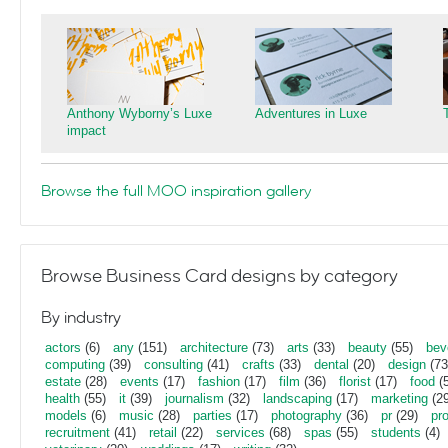
Anthony Wyborny’s Luxe
Adventures in Luxe
impact
Browse the full MOO inspiration gallery
Browse Business Card designs by category
By industry
actors
(6)
any
(151)
architecture
(73)
arts
(33)
beauty
(55)
bev
computing
(39)
consulting
(41)
crafts
(33)
dental
(20)
design
(73
estate
(28)
events
(17)
fashion
(17)
film
(36)
florist
(17)
food
(5
health
(55)
it
(39)
journalism
(32)
landscaping
(17)
marketing
(29
models
(6)
music
(28)
parties
(17)
photography
(36)
pr
(29)
pr
recruitment
(41)
retail
(22)
services
(68)
spas
(55)
students
(4)