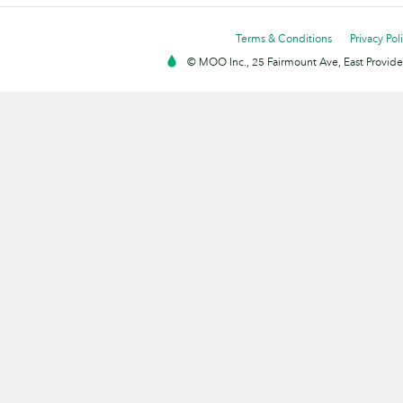
Terms & Conditions
Privacy Pol
© MOO Inc., 25 Fairmount Ave, East Providen